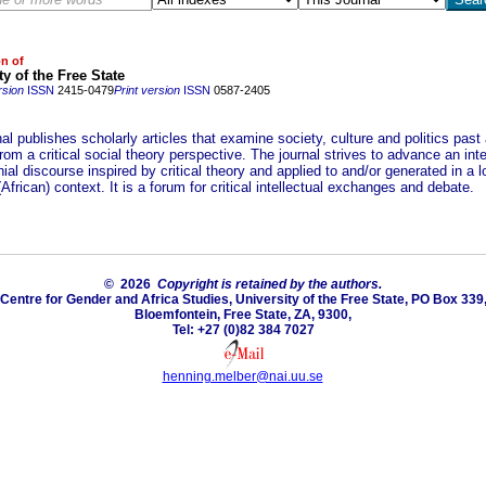
on of
ty of the Free State
rsion
ISSN
2415-0479
Print version
ISSN
0587-2405
al publishes scholarly articles that examine society, culture and politics past
rom a critical social theory perspective. The journal strives to advance an inte
ial discourse inspired by critical theory and applied to and/or generated in a l
(African) context. It is a forum for critical intellectual exchanges and debate.
© 2026
Copyright is retained by the authors.
Centre for Gender and Africa Studies, University of the Free State, PO Box 339
Bloemfontein, Free State, ZA, 9300,
Tel: +27 (0)82 384 7027
henning.melber@nai.uu.se