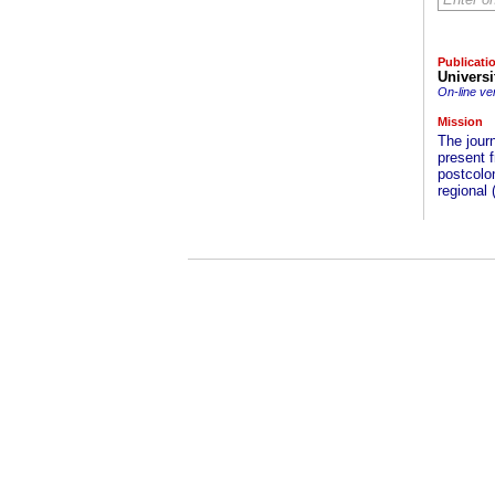
Publicati
Universi
On-line ve
Mission
The journ
present f
postcolon
regional 