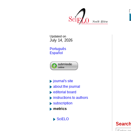
Updated on
July 14, 2026
Português
Español
journal's site
about the journal
editorial board
instructions to authors
subscription
metrics
SciELO
Searc