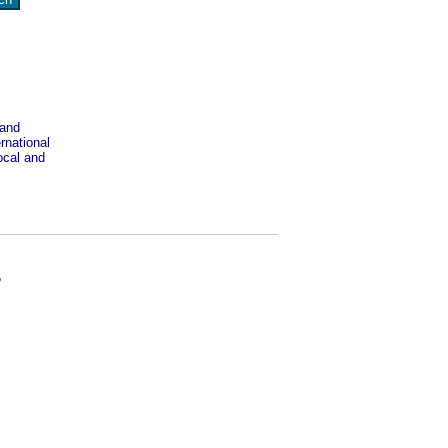
 and
rnational
ocal and
,