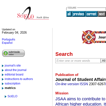
Updated on
February 04, 2026
Português
Español
Search
journal's site
about the journal
Publication of
editorial board
Journal of Student Affairs
instructions to authors
subscription
On-line version
ISSN
2307-6267
metrics
Mission
SciELO
JSAA aims to contribute to 
African higher education. I