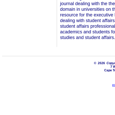
journal dealing with the the
domain in universities on t
resource for the executive 
dealing with student affair
student affairs professional
academics and students foc
studies and student affairs
© 2026
Copyri
7 
Cape T
e