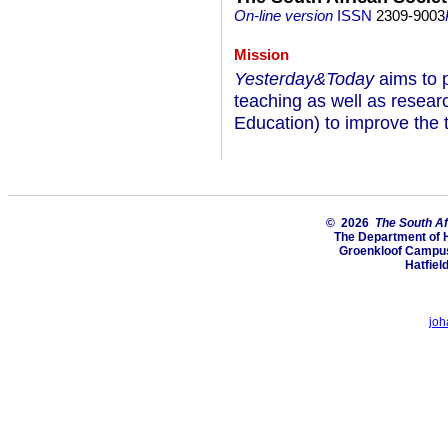
On-line version
ISSN
2309-9003
Mission
Yesterday&Today
aims to p
teaching as well as researc
Education) to improve the t
© 2026
The South Af
The Department of H
Groenkloof Campus,
Hatfiel
joh