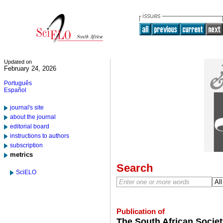
Updated on
February 24, 2026
Português
Español
journal's site
about the journal
editorial board
instructions to authors
subscription
metrics
Search
SciELO
Publication of
The South African Societ