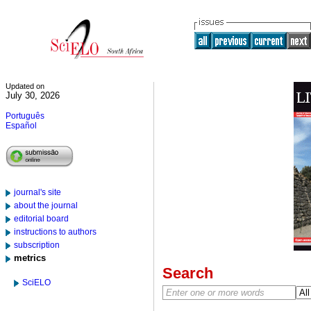
Updated on
July 30, 2026
Português
Español
journal's site
about the journal
editorial board
instructions to authors
subscription
metrics
Search
SciELO