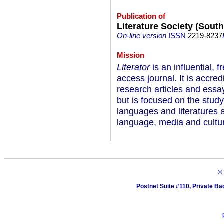
Publication of
Literature Society (South
On-line version
ISSN
2219-8237
Mission
Literator
is an influential, 
access journal. It is accre
research articles and essays
but is focused on the stud
languages and literatures
language, media and cultu
©
Postnet Suite #110, Private Ba