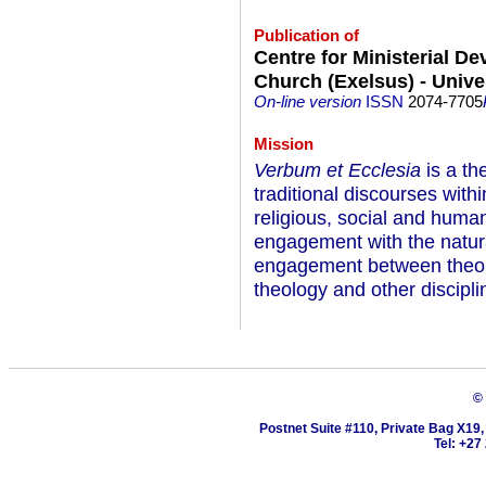
Publication of
Centre for Ministerial D
Church (Exelsus) - Univer
On-line version
ISSN
2074-7705
Mission
Verbum et Ecclesia
is a th
traditional discourses withi
religious, social and huma
engagement with the natural
engagement between theolo
theology and other discipli
©
Postnet Suite #110, Private Bag X19
Tel: +27