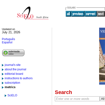
Updated on
July 21, 2026
Português
Español
journal's site
about the journal
editorial board
instructions to authors
subscription
metrics
Search
SciELO