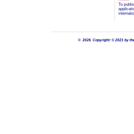
To publis
applicat
internatio
© 2026
Copyright: © 2021 by th