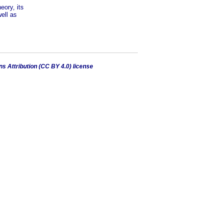
eory, its
ell as
 Attribution (CC BY 4.0) license