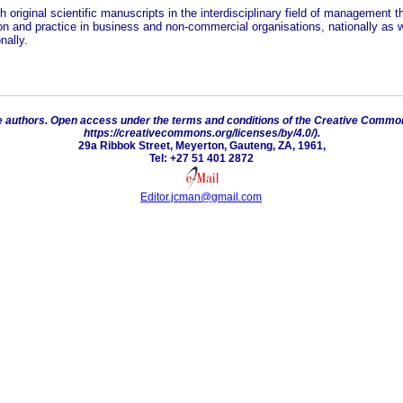
h original scientific manuscripts in the interdisciplinary field of management th
ion and practice in business and non-commercial organisations, nationally as w
nally.
e authors. Open access under the terms and conditions of the Creative Commons
https://creativecommons.org/licenses/by/4.0/).
29a Ribbok Street, Meyerton, Gauteng, ZA, 1961,
Tel: +27 51 401 2872
Editor.jcman@gmail.com