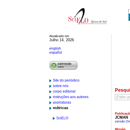
Atualizado em
Julho 14, 2026
english
español
Site do periódico
sobre nós
Pesqu
corpo editorial
instruções aos autores
assinaturas
métricas
Publicaçã
JCMAN
SciELO
versão On-
Missão