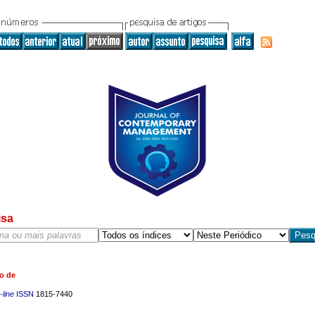
isa
o de
line
ISSN
1815-7440