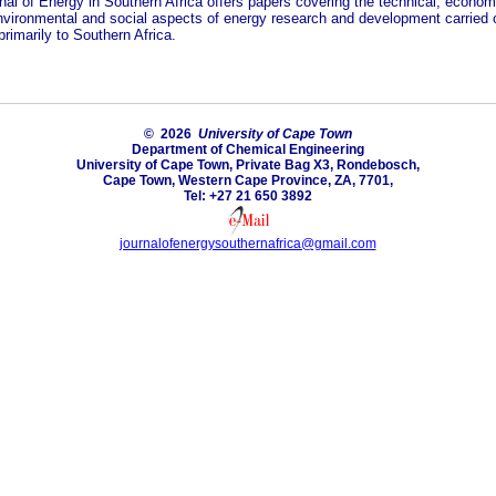
nal of Energy in Southern Africa offers papers covering the technical, econom
environmental and social aspects of energy research and development carried o
primarily to Southern Africa.
© 2026
University of Cape Town
Department of Chemical Engineering
University of Cape Town, Private Bag X3, Rondebosch,
Cape Town, Western Cape Province, ZA, 7701,
Tel: +27 21 650 3892
journalofenergysouthernafrica@gmail.com