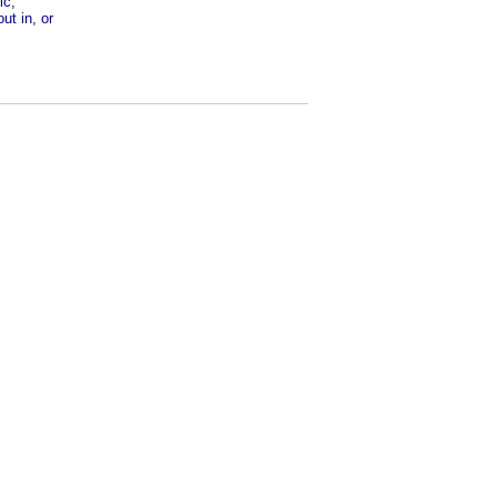
ic,
ut in, or