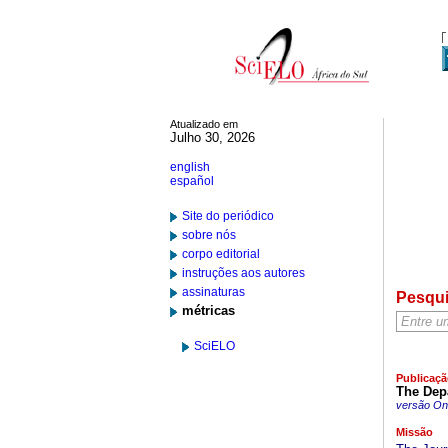
Atualizado em
Julho 30, 2026
english
español
Site do periódico
sobre nós
corpo editorial
instruções aos autores
assinaturas
Pesqu
métricas
SciELO
Publicaçã
The Depa
versão On-
Missão