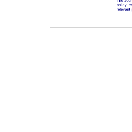
The Jour
policy, 
relevant 