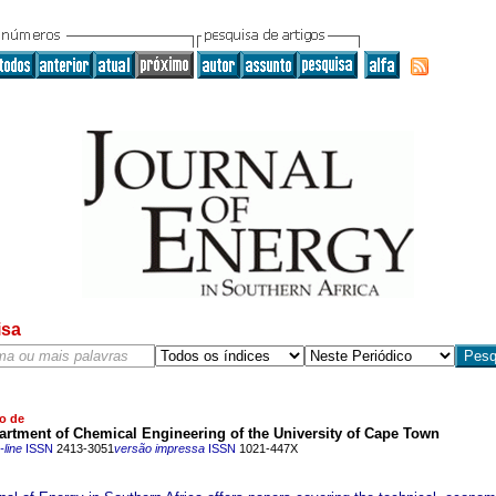
isa
o de
rtment of Chemical Engineering of the University of Cape Town
line
ISSN
2413-3051
versão impressa
ISSN
1021-447X