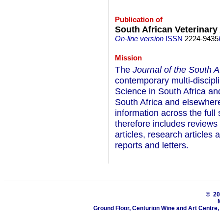
Publication of
South African Veterinary
On-line version
ISSN
2224-9435
Mission
The
Journal of the South A
contemporary multi-discipli
Science in South Africa and
South Africa and elsewhere 
information across the full
therefore includes reviews o
articles, research article
reports and letters.
© 2
Ground Floor, Centurion Wine and Art Centre,