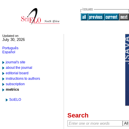
Updated on
July 30, 2026
Português
Español
journal's site
about the journal
editorial board
instructions to authors
subscription
metrics
SciELO
Search