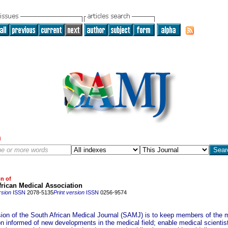
h
on of
rican Medical Association
rsion
ISSN
2078-5135
Print version
ISSN
0256-9574
ion of the South African Medical Journal (SAMJ) is to keep members of the 
on informed of new developments in the medical field; enable medical scientis