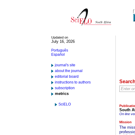
Updated on
July 16, 2026
Português
Español
journal's site
about the journal
editorial board
Searc
instructions to authors
subscription
metrics
SciELO
Publicati
South Af
On-line ve
Mission
The miss
professi