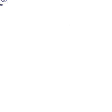
 best
he