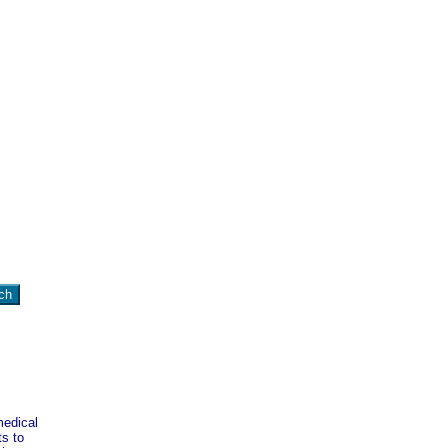
medical
ts to