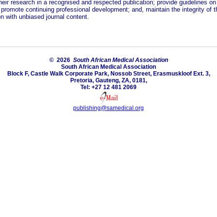
heir research in a recognised and respected publication; provide guidelines on
 promote continuing professional development; and, maintain the integrity of t
n with unbiased journal content.
© 2026
South African Medical Association
South African Medical Association
Block F, Castle Walk Corporate Park, Nossob Street, Erasmuskloof Ext. 3,
Pretoria, Gauteng, ZA, 0181,
Tel: +27 12 481 2069
publishing@samedical.org