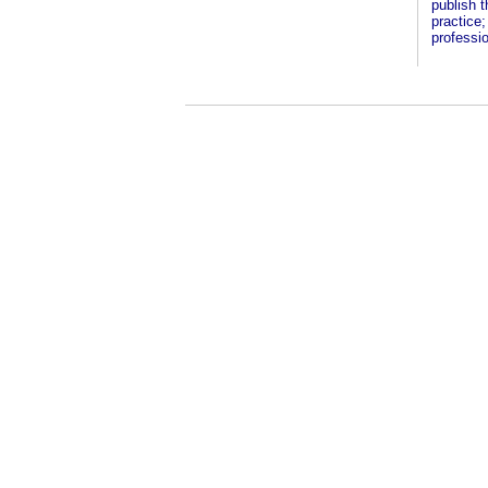
publish t
practice;
professio