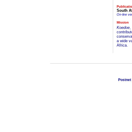
Publicati
South Af
On-line ve
Mission
Koedoe
,
contribut
conservat
a wide va
Africa.
Postnet 