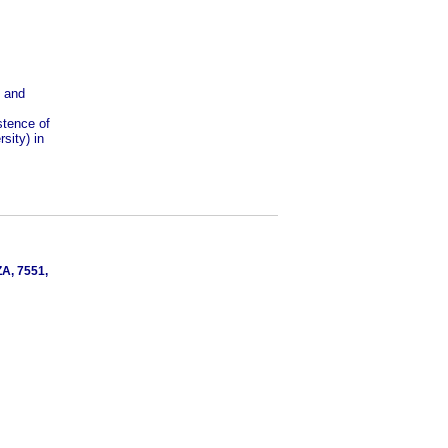
s and
stence of
sity) in
ZA, 7551,