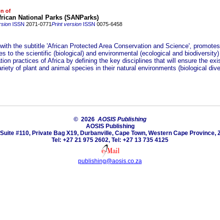
on of
rican National Parks (SANParks)
rsion
ISSN
2071-0771
Print version
ISSN
0075-6458
 with the subtitle 'African Protected Area Conservation and Science', promote
es to the scientific (biological) and environmental (ecological and biodiversity)
ion practices of Africa by defining the key disciplines that will ensure the exi
riety of plant and animal species in their natural environments (biological diver
© 2026
AOSIS Publishing
AOSIS Publishing
Suite #110, Private Bag X19, Durbanville, Cape Town, Western Cape Province, 
Tel: +27 21 975 2602, Tel: +27 13 735 4125
publishing@aosis.co.za