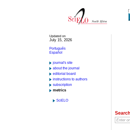
Updated on
July 15, 2026
Português
Español
journal's site
about the journal
editorial board
instructions to authors
subscription
metrics
SciELO
Searc