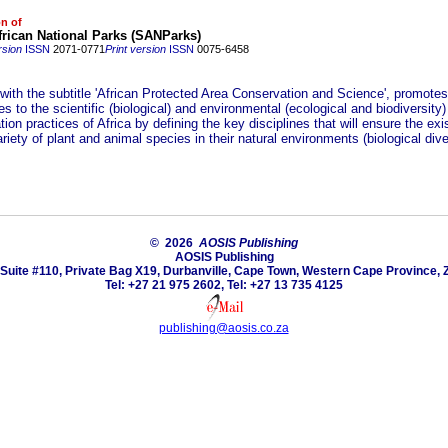
on of
rican National Parks (SANParks)
rsion
ISSN
2071-0771
Print version
ISSN
0075-6458
 with the subtitle 'African Protected Area Conservation and Science', promote
es to the scientific (biological) and environmental (ecological and biodiversity)
ion practices of Africa by defining the key disciplines that will ensure the exi
riety of plant and animal species in their natural environments (biological diver
© 2026
AOSIS Publishing
AOSIS Publishing
Suite #110, Private Bag X19, Durbanville, Cape Town, Western Cape Province, 
Tel: +27 21 975 2602, Tel: +27 13 735 4125
publishing@aosis.co.za