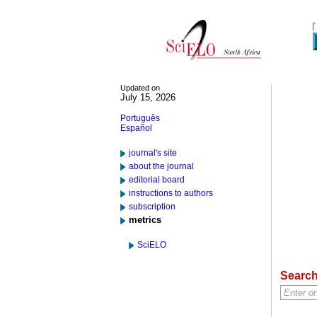
Updated on
July 15, 2026
Português
Español
journal's site
about the journal
editorial board
instructions to authors
subscription
metrics
SciELO
Searc