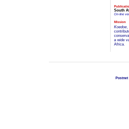
Publicati
South Af
On-line ve
Mission
Koedoe
,
contribut
conservat
a wide va
Africa.
Postnet 