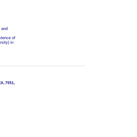
s and
stence of
sity) in
ZA, 7551,