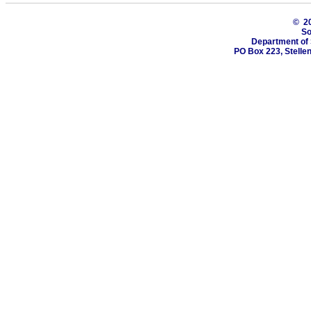
© 2
So
Department of 
PO Box 223, Stelle