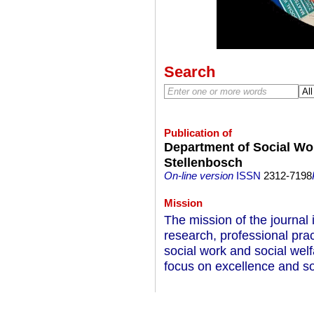
Search
Publication of
Department of Social Wor
Stellenbosch
On-line version
ISSN
2312-7198
Mission
The mission of the journal
research, professional pra
social work and social welfa
focus on excellence and so