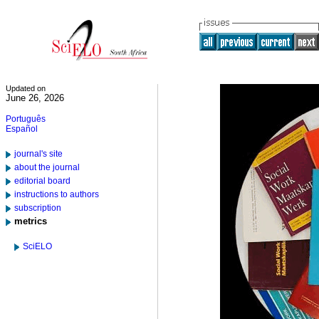
Updated on
June 26, 2026
Português
Español
journal's site
about the journal
editorial board
instructions to authors
subscription
metrics
SciELO