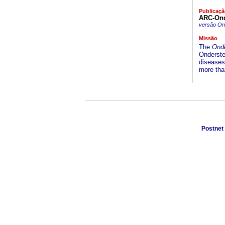
Publicaçã
ARC-Onde
versão On-
Missão
The
Onde
Onderstep
diseases 
more than
Postnet 