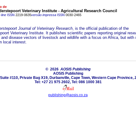
o de
rstepoort Veterinary Institute - Agricultural Research Council
line
ISSN
2219-0635
versão impressa
ISSN
0030-2465
rstepoort Journal of Veterinary Research
, is the official publication of the
oort Veterinary Institute. It publishes scientific papers reporting original res
and disease vectors of livestock and wildlife with a focus on Africa, but with 
 local interest.
© 2026
AOSIS Publishing
AOSIS Publishing
Suite #110, Private Bag X19, Durbanville, Cape Town, Western Cape Province, 
Tel: +27 21 975 2602, Tel: 086 1000 381
publishing@aosis.co.za