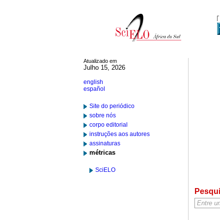
Atualizado em
Julho 15, 2026
english
español
Site do periódico
sobre nós
corpo editorial
instruções aos autores
assinaturas
métricas
SciELO
Pesqu