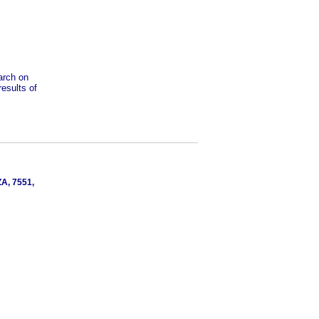
earch on
results of
ZA, 7551,