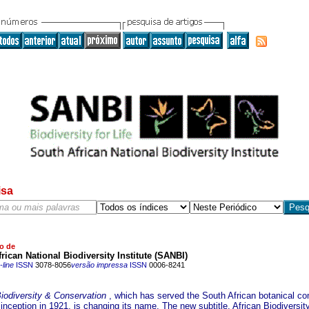
isa
o de
rican National Biodiversity Institute (SANBI)
line
ISSN
3078-8056
versão impressa
ISSN
0006-8241
Biodiversity & Conservation
, which has served the South African botanical c
 inception in 1921, is changing its name. The new subtitle, African Biodiversit