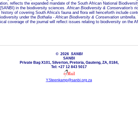
tion, reflects the expanded mandate of the South African National Biodiversit
 (SANBI) in the biodiversity sciences.
African Biodiversity & Conservation's
ri
c history of covering South Africa's fauna and flora will henceforth include con
iodiversity under the
Bothalia - African Biodiversity & Conservation
umbrella.
cal coverage of the journal will reflect issues relating to biodiversity on the A
© 2026
SANBI
SANBI
Private Bag X101, Silverton, Pretoria, Gauteng, ZA, 0184,
Tel: +27 12 843 5017
Y.Steenkamp@sanbi.org.za