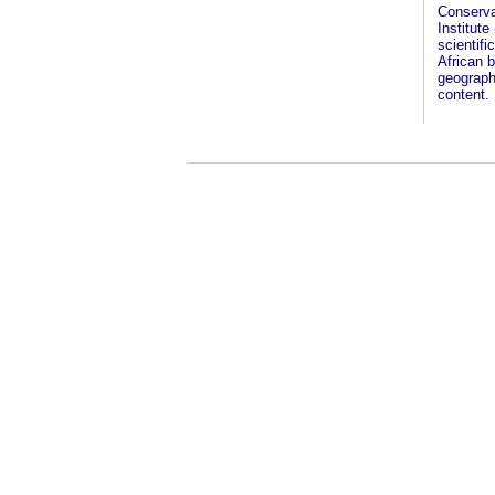
Conserva
Institute
scientifi
African b
geographi
content.