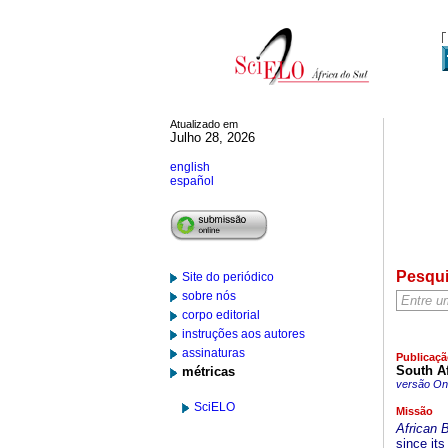
Atualizado em
Julho 28, 2026
english
español
Pesqu
Site do periódico
sobre nós
corpo editorial
instruções aos autores
assinaturas
Publicaçã
South Af
métricas
versão On-
SciELO
Missão
African 
since its