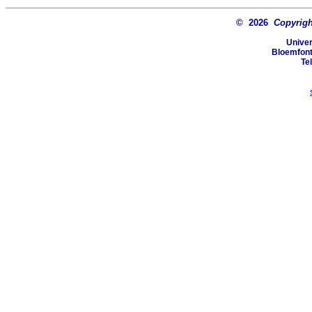
© 2026
Copyright
Univer
Bloemfonte
Te