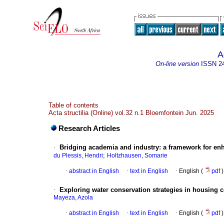
A
On-line version
ISSN
2
Table of contents
Acta structilia (Online) vol.32 n.1 Bloemfontein Jun. 2025
Research Articles
·
Bridging academia and industry: a framework for enh
;
du Plessis, Hendri
Holtzhausen, Somarie
·
abstract in English
·
text in English
·
English (
pdf
)
·
Exploring water conservation strategies in housing c
Mayeza, Azola
·
abstract in English
·
text in English
·
English (
pdf
)