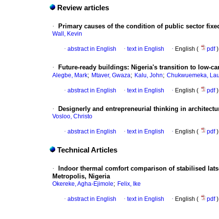
Review articles
·
Primary causes of the condition of public sector fixed
Wall, Kevin
·
abstract in English
·
text in English
·
English (
pdf
)
·
Future-ready buildings: Nigeria's transition to low-
;
;
;
Alegbe, Mark
Mtaver, Gwaza
Kalu, John
Chukwuemeka, Lau
·
abstract in English
·
text in English
·
English (
pdf
)
·
Designerly and entrepreneurial thinking in architectur
Vosloo, Christo
·
abstract in English
·
text in English
·
English (
pdf
)
Technical Articles
·
Indoor thermal comfort comparison of stabilised lats
Metropolis, Nigeria
;
Okereke, Agha-Ejimole
Felix, Ike
·
abstract in English
·
text in English
·
English (
pdf
)