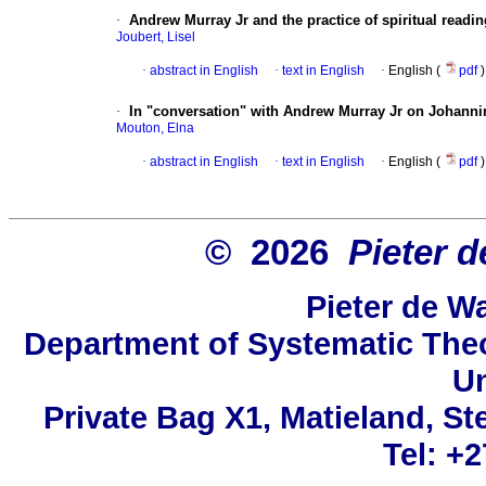
·
Andrew Murray Jr and the practice of spiritual readin
Joubert, Lisel
·
abstract in English
·
text in English
·
English (
pdf
)
·
In "conversation" with Andrew Murray Jr on Johannine
Mouton, Elna
·
abstract in English
·
text in English
·
English (
pdf
)
© 2026
Pieter d
Pieter de W
Department of Systematic Theo
Un
Private Bag X1, Matieland, St
Tel: +