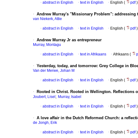
·
abstract in English
·
text in English
·
English (
pdf
)
·
Andrew Murray's "Missionary Problem": addressing t
van Niekerk, Attie
·
abstract in English
·
text in English
·
English (
pdf
)
·
Andrew Murray Jr as entrepreneur
Murray, Montagu
·
abstract in English
·
text in Afrikaans
·
Afrikaans (
·
Yesterday, today, and tomorrow: Grey College in Blo
Van der Merwe, Johan M
·
abstract in English
·
text in English
·
English (
pdf
)
·
Rooted in Christ. Rooted in Wellington. Reflections on
;
Joubert, Lisel
Murray, Isabel
·
abstract in English
·
text in English
·
English (
pdf
)
·
A love affair in the Dutch Reformed Church: a reflect
de Jongh, Erik
·
abstract in English
·
text in English
·
English (
pdf
)