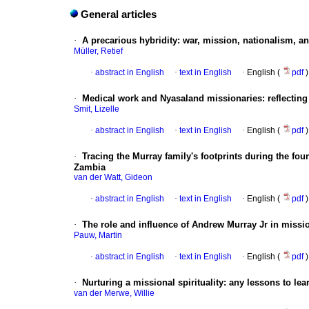
General articles
·
A precarious hybridity: war, mission, nationalism, an
Müller, Retief
·
abstract in English
·
text in English
·
English (
pdf
)
·
Medical work and Nyasaland missionaries: reflecting o
Smit, Lizelle
·
abstract in English
·
text in English
·
English (
pdf
)
·
Tracing the Murray family's footprints during the f
Zambia
van der Watt, Gideon
·
abstract in English
·
text in English
·
English (
pdf
)
·
The role and influence of Andrew Murray Jr in missi
Pauw, Martin
·
abstract in English
·
text in English
·
English (
pdf
)
·
Nurturing a missional spirituality: any lessons to le
van der Merwe, Willie