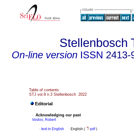
Stellenbosch 
On-line version
ISSN
2413-
Table of contents
STJ vol.8 n.3 Stellenbosch 2022
Editorial
·
Acknowledging our past
Vosloo, Robert
·
text in English
·
English (
pdf
)