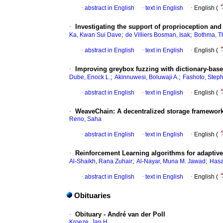
·
abstract in English
·
text in English
·
English (
·
Investigating the support of proprioception and 
;
;
Ka, Kwan Sui Dave
de Villiers Bosman, Isak
Bothma, T
·
abstract in English
·
text in English
·
English (
·
Improving greybox fuzzing with dictionary-based
;
;
Dube, Enock L.
Akinnuwesi, Boluwaji A.
Fashoto, Step
·
abstract in English
·
text in English
·
English (
·
WeaveChain: A decentralized storage framework 
Reno, Saha
·
abstract in English
·
text in English
·
English (
·
Reinforcement Learning algorithms for adaptive
;
;
Al-Shaikh, Rana Zuhair
Al-Nayar, Muna M. Jawad
Hasa
·
abstract in English
·
text in English
·
English (
Obituaries
·
Obituary - André van der Poll
Kroeze, Jan H.