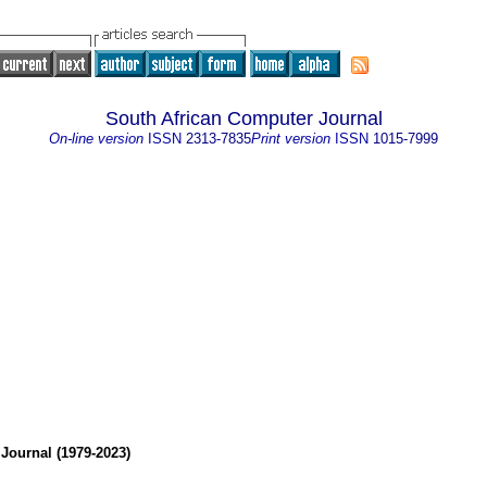
South African Computer Journal
On-line version
ISSN
2313-7835
Print version
ISSN
1015-7999
Journal (1979-2023)