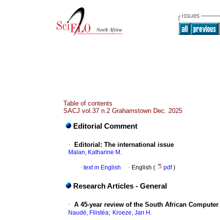
Table of contents
SACJ vol.37 n.2 Grahamstown Dec. 2025
Editorial Comment
·
Editorial: The international issue
Malan, Katharine M.
·
text in English
·
English (
pdf
)
Research Articles - General
·
A 45-year review of the South African Computer 
;
Naudé, Filistéa
Kroeze, Jan H.