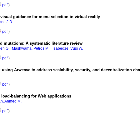
pdf
)
visual guidance for menu selection in virtual reality
heo J.D.
pdf
)
 mutations: A systematic literature review
;
;
hen G.
Mashwama, Petros M.
Tsabedze, Vusi W.
pdf
)
using Arweave to address scalability, security, and decentralization ch
pdf
)
 load-balancing for Web applications
n, Ahmed M.
pdf
)