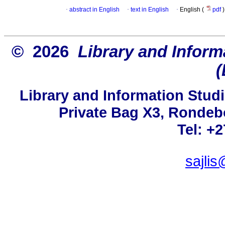
·
abstract in English
·
text in English
·
English (
pdf
)
© 2026
Library and Inform
(
Library and Information Studi
Private Bag X3, Rondeb
Tel: +
sajlis