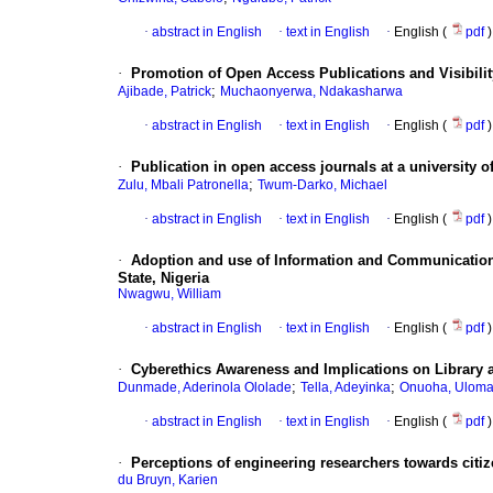
·
abstract in English
·
text in English
·
English (
pdf
)
·
Promotion of Open Access Publications and Visibility
;
Ajibade, Patrick
Muchaonyerwa, Ndakasharwa
·
abstract in English
·
text in English
·
English (
pdf
)
·
Publication in open access journals at a university o
;
Zulu, Mbali Patronella
Twum-Darko, Michael
·
abstract in English
·
text in English
·
English (
pdf
)
·
Adoption and use of Information and Communication 
State, Nigeria
Nwagwu, William
·
abstract in English
·
text in English
·
English (
pdf
)
·
Cyberethics Awareness and Implications on Library a
;
;
Dunmade, Aderinola Ololade
Tella, Adeyinka
Onuoha, Uloma
·
abstract in English
·
text in English
·
English (
pdf
)
·
Perceptions of engineering researchers towards citize
du Bruyn, Karien