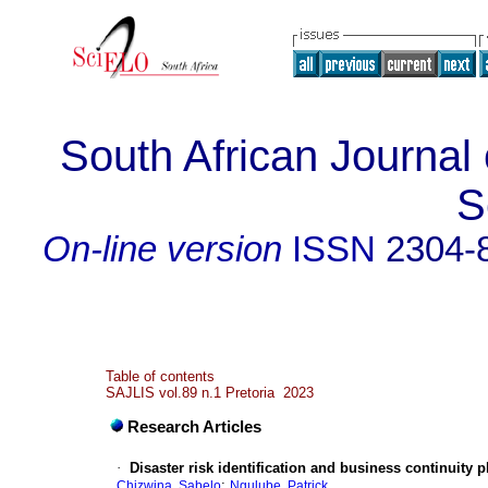
South African Journal 
S
On-line version
ISSN
2304-
Table of contents
SAJLIS vol.89 n.1 Pretoria 2023
Research Articles
·
Disaster risk identification and business continuity 
;
Chizwina, Sabelo
Ngulube, Patrick