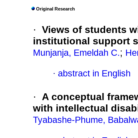
Original Research
·
Views of students wi
institutional support 
;
Munjanja, Emeldah C.
Hen
·
abstract in English
·
A conceptual framew
with intellectual disabi
Tyabashe-Phume, Babalwa