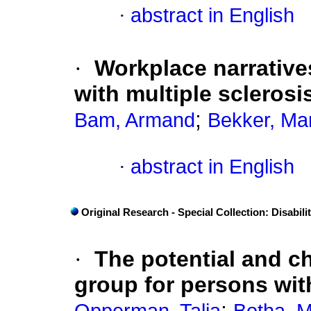
·
abstract in English
·
Workplace narrative
with multiple sclerosi
;
Bam, Armand
Bekker, Ma
·
abstract in English
Original Research - Special Collection: Disabili
·
The potential and ch
group for persons with
;