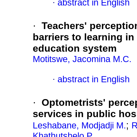
·
abstract in English
·
Teachers' perceptio
barriers to learning i
education system
Motitswe, Jacomina M.C.
·
abstract in English
·
Optometrists' perce
services in public ho
;
Leshabane, Modjadji M.
R
Khathutshelo P.