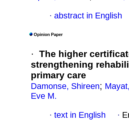
·
abstract in English
Opinion Paper
·
The higher certificat
strengthening rehabil
primary care
;
Damonse, Shireen
Mayat,
Eve M.
·
text in English
·
E