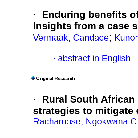
·
Enduring benefits of
Insights from a case 
;
Vermaak, Candace
Kunor
·
abstract in English
Original Research
·
Rural South African
strategies to mitigate
Rachamose, Ngokwana C