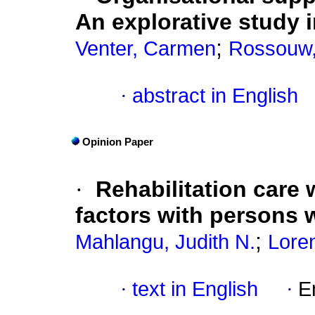
An explorative study i
;
Venter, Carmen
Rossouw, 
·
abstract in English
Opinion Paper
·
Rehabilitation care
factors with persons w
;
Mahlangu, Judith N.
Lore
·
text in English
·
E