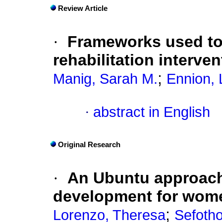
Review Article
·
Frameworks used to
rehabilitation interve
;
Manig, Sarah M.
Ennion, 
·
abstract in English
Original Research
·
An Ubuntu approach 
development for women
;
Lorenzo, Theresa
Sefoth