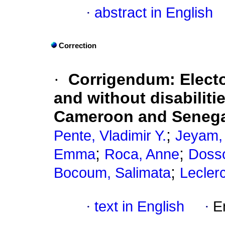
·
abstract in English
Correction
·
Corrigendum: Elector
and without disabiliti
Cameroon and Seneg
;
Pente, Vladimir Y.
Jeyam, 
;
;
Emma
Roca, Anne
Dosso
;
Bocoum, Salimata
Lecler
·
text in English
·
E