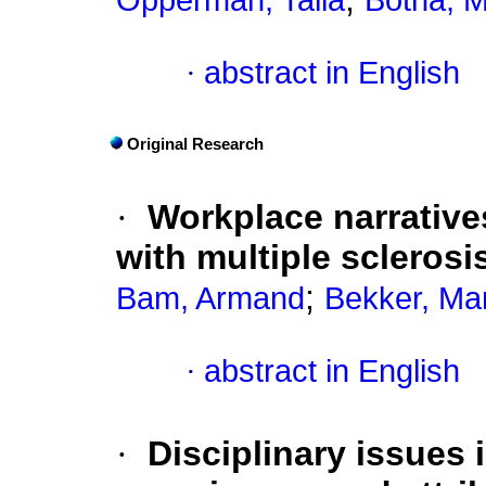
Opperman, Talia
Botha, M
·
abstract in English
Original Research
·
Workplace narrative
with multiple sclerosi
;
Bam, Armand
Bekker, Ma
·
abstract in English
·
Disciplinary issues 