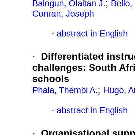
;
Balogun, Olaitan J.
Bello
Conran, Joseph
·
abstract in English
·
Differentiated instr
challenges: South Afri
schools
;
Phala, Thembi A.
Hugo, A
·
abstract in English
·
Organisational supp