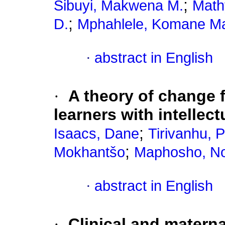
;
Sibuyi, Makwena M.
Math
;
D.
Mphahlele, Komane M
·
abstract in English
·
A theory of change f
learners with intellect
;
Isaacs, Dane
Tirivanhu, 
;
Mokhantšo
Maphosho, N
·
abstract in English
·
Clinical and materna