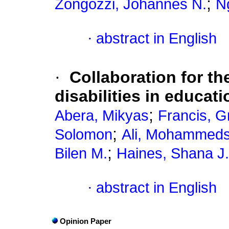
;
Zongozzi, Johannes N.
N
·
abstract in English
·
Collaboration for th
disabilities in educat
;
Abera, Mikyas
Francis, G
;
Solomon
Ali, Mohammeds
;
Bilen M.
Haines, Shana J.
·
abstract in English
Opinion Paper