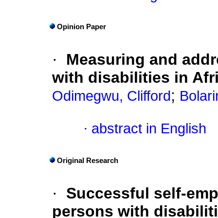
Opinion Paper
·
Measuring and addr
with disabilities in Afr
;
Odimegwu, Clifford
Bolar
·
abstract in English
Original Research
·
Successful self-emp
persons with disabiliti