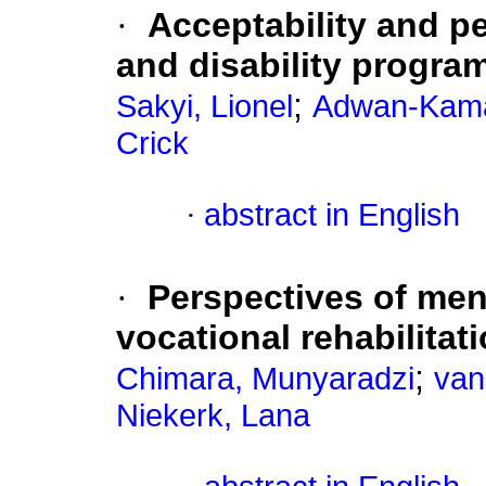
·
Acceptability and p
and disability progr
;
Sakyi, Lionel
Adwan-Kama
Crick
·
abstract in English
·
Perspectives of men
vocational rehabilitat
;
Chimara, Munyaradzi
van
Niekerk, Lana