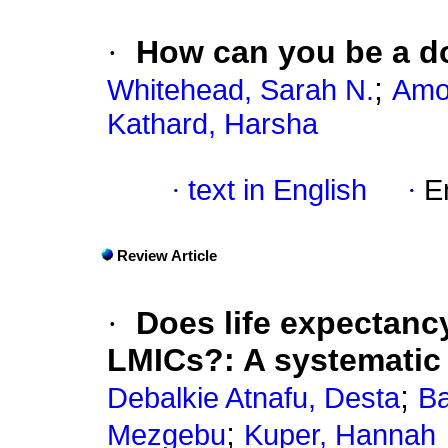
·
How can you be a do
;
Whitehead, Sarah N.
Amos
Kathard, Harsha
·
text in English
·
E
Review Article
·
Does life expectancy
LMICs?: A systematic
;
Debalkie Atnafu, Desta
Ba
;
Mezgebu
Kuper, Hannah