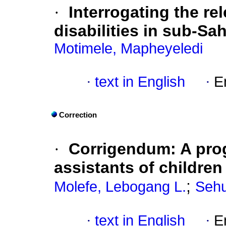
·
Interrogating the r
disabilities in sub-Sa
Motimele, Mapheyeledi
·
text in English
·
E
Correction
·
Corrigendum: A pro
assistants of children
;
Molefe, Lebogang L.
Sehu
·
text in English
·
E