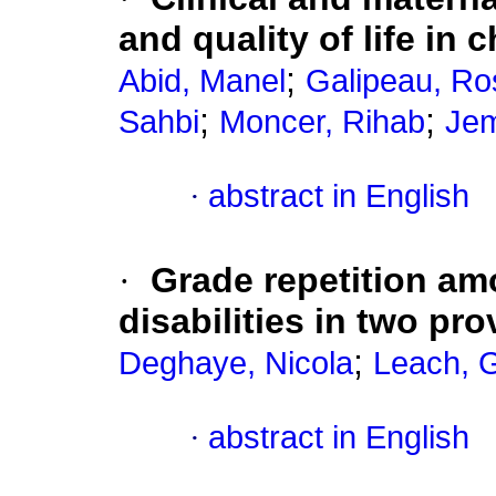
and quality of life in 
;
Abid, Manel
Galipeau, Ro
;
;
Sahbi
Moncer, Rihab
Jem
·
abstract in English
·
Grade repetition am
disabilities in two pr
;
Deghaye, Nicola
Leach, 
·
abstract in English