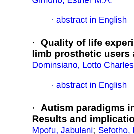
Gimono, Esther M.A.
·
abstract in English
·
Quality of life exp
limb prosthetic users a
Dominsiano, Lotto Charles
·
abstract in English
·
Autism paradigms in
Results and implicat
;
Mpofu, Jabulani
Sefotho,