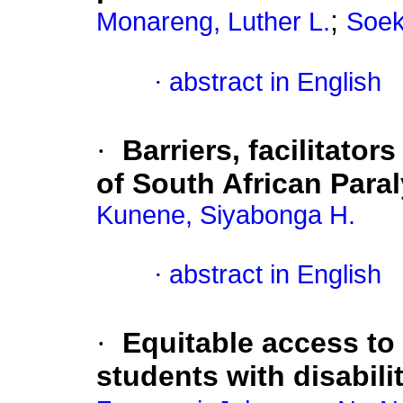
;
Monareng, Luther L.
Soek
·
abstract in English
·
Barriers, facilitator
of South African Para
Kunene, Siyabonga H.
·
abstract in English
·
Equitable access to 
students with disabili