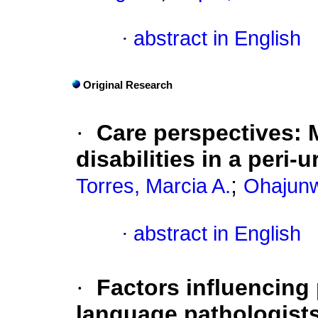
·
abstract in English
Original Research
·
Care perspectives: 
disabilities in a peri-
;
Torres, Marcia A.
Ohajunw
·
abstract in English
·
Factors influencing
language pathologists