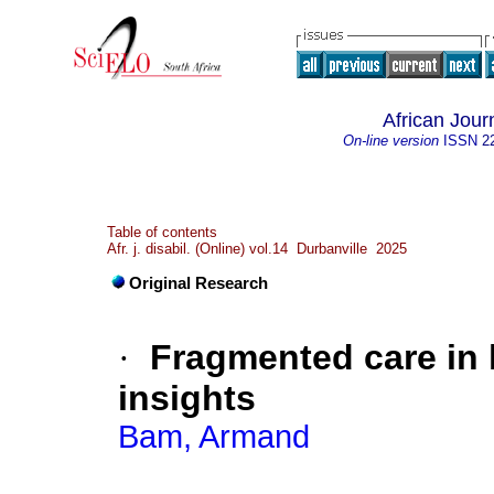
African Journ
On-line version
ISSN
2
Table of contents
Afr. j. disabil. (Online) vol.14 Durbanville 2025
Original Research
·
Fragmented care in 
insights
Bam, Armand