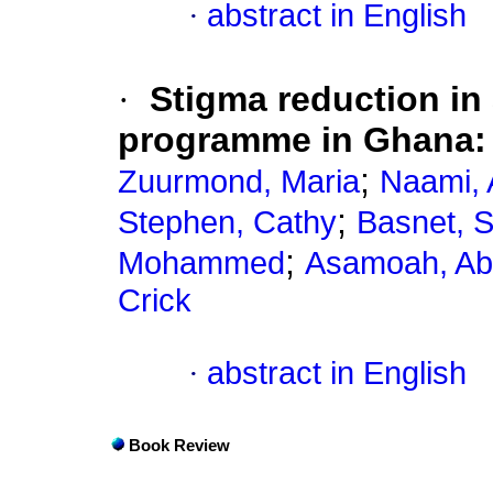
·
abstract in English
·
Stigma reduction in 
programme in Ghana: 
;
Zuurmond, Maria
Naami, 
;
Stephen, Cathy
Basnet, 
;
Mohammed
Asamoah, Abi
Crick
·
abstract in English
Book Review