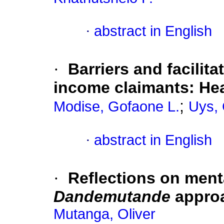
·
abstract in English
·
Barriers and facilita
income claimants: Hea
;
Modise, Gofaone L.
Uys, 
·
abstract in English
·
Reflections on ment
Dandemutande
appro
Mutanga, Oliver