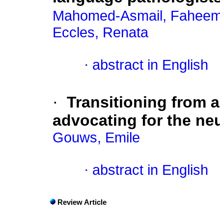
Mahomed-Asmail, Fahee
Eccles, Renata
·
abstract in English
·
Transitioning from 
advocating for the n
Gouws, Emile
·
abstract in English
Review Article