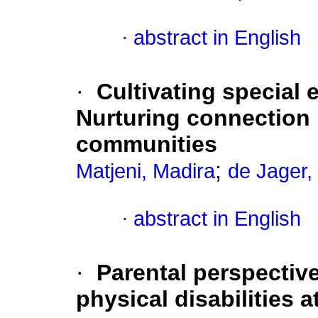
·
abstract in English
·
Cultivating special 
Nurturing connection 
communities
;
Matjeni, Madira
de Jager,
·
abstract in English
·
Parental perspective
physical disabilities 