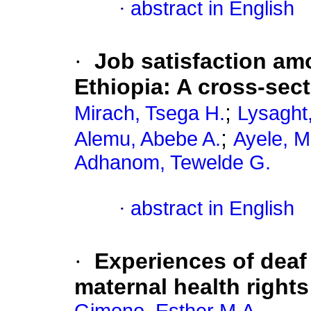
·
abstract in English
·
Job satisfaction amo
Ethiopia: A cross-sec
;
Mirach, Tsega H.
Lysaght
;
Alemu, Abebe A.
Ayele, M
Adhanom, Tewelde G.
·
abstract in English
·
Experiences of deaf
maternal health right