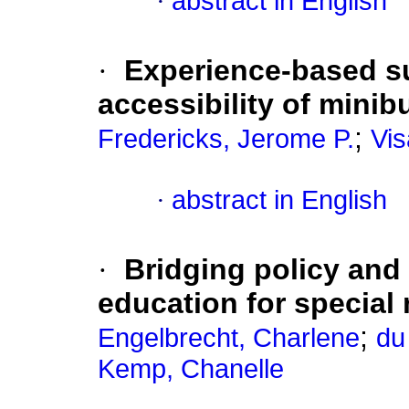
·
abstract in English
·
Experience-based s
accessibility of minib
;
Fredericks, Jerome P.
Vis
·
abstract in English
·
Bridging policy and
education for special
;
Engelbrecht, Charlene
du 
Kemp, Chanelle