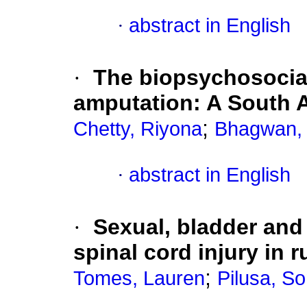
·
abstract in English
·
The biopsychosocial 
amputation: A South A
;
Chetty, Riyona
Bhagwan,
·
abstract in English
·
Sexual, bladder and
spinal cord injury in 
;
Tomes, Lauren
Pilusa, So