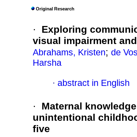
Original Research
·
Exploring communica
visual impairment and
;
Abrahams, Kristen
de Vos
Harsha
·
abstract in English
·
Maternal knowledge 
unintentional childho
five