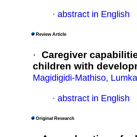
·
abstract in English
Review Article
·
Caregiver capabiliti
children with developm
Magidigidi-Mathiso, Lumk
·
abstract in English
Original Research