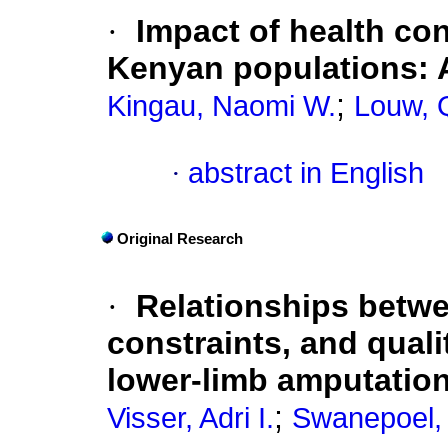
·
Impact of health con
Kenyan populations: 
;
Kingau, Naomi W.
Louw, Q
·
abstract in English
Original Research
·
Relationships betwee
constraints, and quali
lower-limb amputation
;
Visser, Adri I.
Swanepoel, 