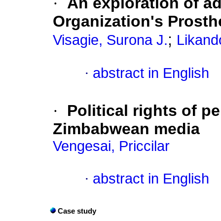
·
An exploration of a
Organization's Prosth
;
Visagie, Surona J.
Likand
·
abstract in English
·
Political rights of p
Zimbabwean media
Vengesai, Priccilar
·
abstract in English
Case study