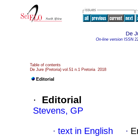
De J
On-line version
ISSN
2
Table of contents
De Jure (Pretoria) vol.51 n.1 Pretoria 2018
Editorial
·
Editorial
Stevens, GP
·
text in English
·
E