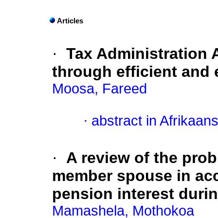
Articles
·
Tax Administration A
through efficient and 
Moosa, Fareed
·
abstract in Afrikaan
·
A review of the pro
member spouse in acce
pension interest durin
Mamashela, Mothokoa