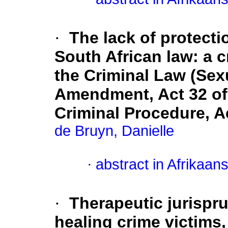
·
The lack of protecti
South African law: a cr
the Criminal Law (Sex
Amendment, Act 32 of 
Criminal Procedure, A
de Bruyn, Danielle
·
abstract in Afrikaan
·
Therapeutic jurispru
healing crime victims,