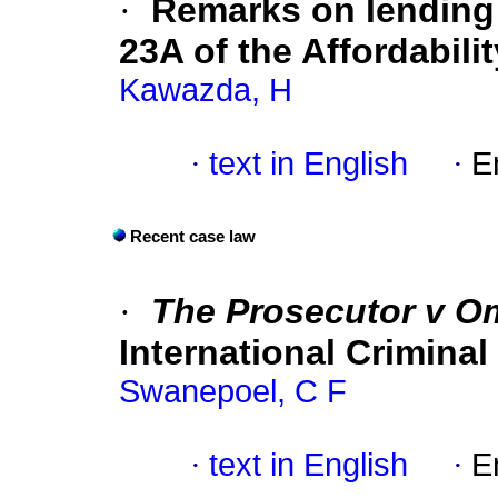
·
Remarks on lending 
23A of the Affordabil
Kawazda, H
·
text in English
·
E
Recent case law
·
The Prosecutor v O
International Criminal
Swanepoel, C F
·
text in English
·
E