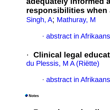
adequately informed a
responsibilities when
;
Singh, A
Mathuray, M
·
abstract in Afrikaan
·
Clinical legal educat
du Plessis, M A (Riëtte)
·
abstract in Afrikaan
Notes