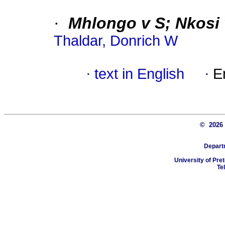
·
Mhlongo v S; Nkosi
Thaldar, Donrich W
·
text in English
·
E
© 202
Depart
University of Pret
Te