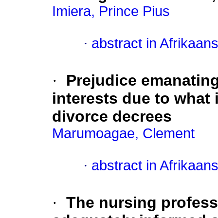
Imiera, Prince Pius
·
abstract in Afrikaan
·
Prejudice emanatin
interests due to what 
divorce decrees
Marumoagae, Clement
·
abstract in Afrikaan
·
The nursing professi