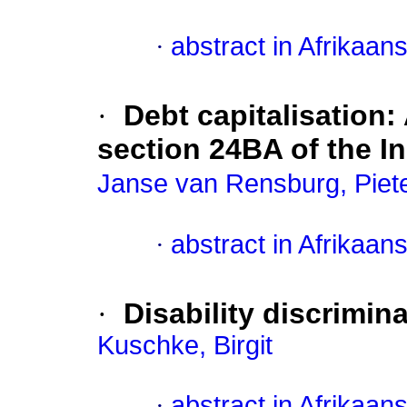
·
abstract in Afrikaan
·
Debt capitalisation:
section 24BA of the I
Janse van Rensburg, Piet
·
abstract in Afrikaan
·
Disability discrimin
Kuschke, Birgit
·
abstract in Afrikaan