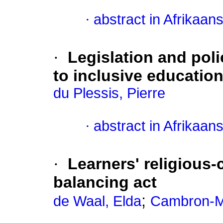
·
abstract in Afrikaan
·
Legislation and poli
to inclusive educatio
du Plessis, Pierre
·
abstract in Afrikaan
·
Learners' religious-c
balancing act
;
de Waal, Elda
Cambron-M