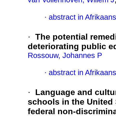
·
abstract in Afrikaan
·
The potential remedi
deteriorating public 
Rossouw, Johannes P
·
abstract in Afrikaan
·
Language and cultur
schools in the United 
federal non-discrimina