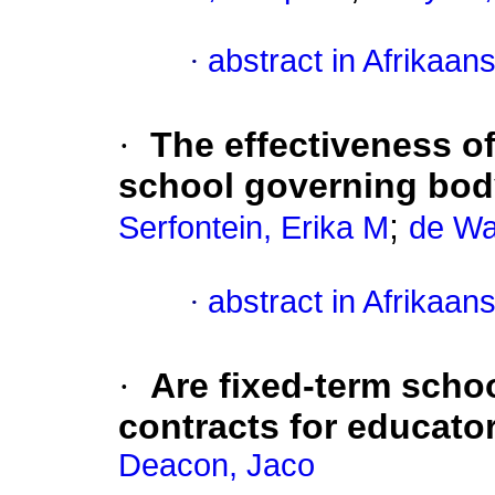
·
abstract in Afrikaan
·
The effectiveness of
school governing bod
;
Serfontein, Erika M
de Wa
·
abstract in Afrikaan
·
Are fixed-term sch
contracts for educato
Deacon, Jaco