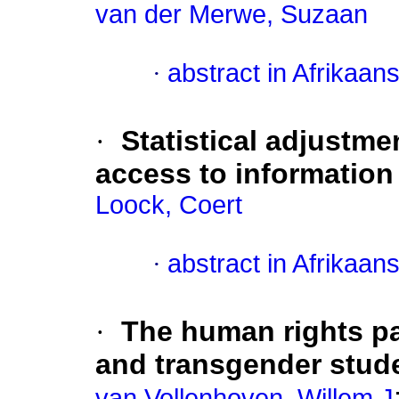
van der Merwe, Suzaan
·
abstract in Afrikaan
·
Statistical adjustme
access to information
Loock, Coert
·
abstract in Afrikaan
·
The human rights pa
and transgender stude
van Vollenhoven, Willem J