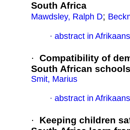
South Africa
;
Mawdsley, Ralph D
Beck
·
abstract in Afrikaan
·
Compatibility of dem
South African school
Smit, Marius
·
abstract in Afrikaan
·
Keeping children sa