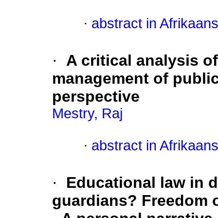
·
abstract in Afrikaan
·
A critical analysis o
management of public
perspective
Mestry, Raj
·
abstract in Afrikaan
·
Educational law in 
guardians? Freedom o