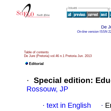
De J
On-line version
ISSN
2
Table of contents
De Jure (Pretoria) vol.46 n.1 Pretoria Jun. 2013
Editorial
·
Special edition: Ed
Rossouw, JP
·
text in English
·
E