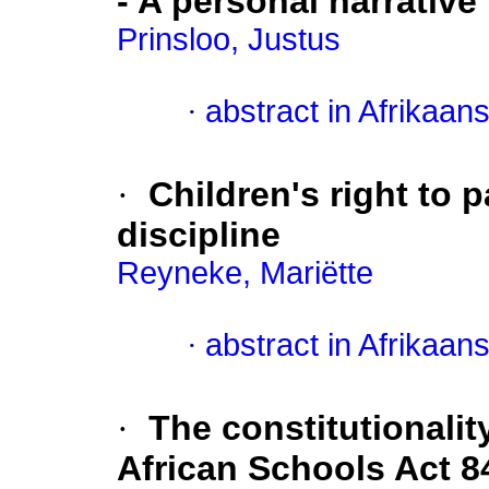
- A personal narrative
Prinsloo, Justus
·
abstract in Afrikaan
·
Children's right to p
discipline
Reyneke, Mariëtte
·
abstract in Afrikaan
·
The constitutionalit
African Schools Act 8