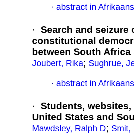
·
abstract in Afrikaan
·
Search and seizure o
constitutional democr
between South Africa 
;
Joubert, Rika
Sughrue, Je
·
abstract in Afrikaan
·
Students, websites,
United States and Sou
;
Mawdsley, Ralph D
Smit,