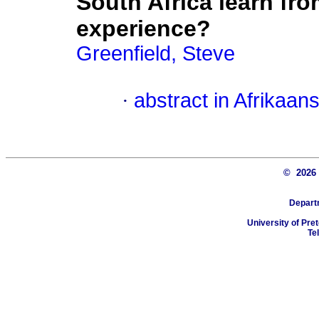
South Africa learn fr
experience?
Greenfield, Steve
·
abstract in Afrikaan
© 202
Depart
University of Pret
Te