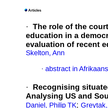
Articles
·
The role of the court
education in a democra
evaluation of recent 
Skelton, Ann
·
abstract in Afrikaan
·
Recognising situate
Analysing US and Sou
;
Daniel, Philip TK
Greytak,