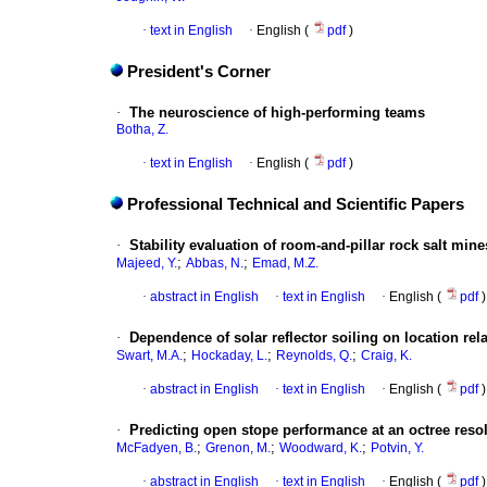
·
text in English
·
English (
pdf
)
President's Corner
·
The neuroscience of high-performing teams
Botha, Z.
·
text in English
·
English (
pdf
)
Professional Technical and Scientific Papers
·
Stability evaluation of room-and-pillar rock salt mine
;
;
Majeed, Y.
Abbas, N.
Emad, M.Z.
·
abstract in English
·
text in English
·
English (
pdf
)
·
Dependence of solar reflector soiling on location rel
;
;
;
Swart, M.A.
Hockaday, L.
Reynolds, Q.
Craig, K.
·
abstract in English
·
text in English
·
English (
pdf
)
·
Predicting open stope performance at an octree reso
;
;
;
McFadyen, B.
Grenon, M.
Woodward, K.
Potvin, Y.
·
abstract in English
·
text in English
·
English (
pdf
)