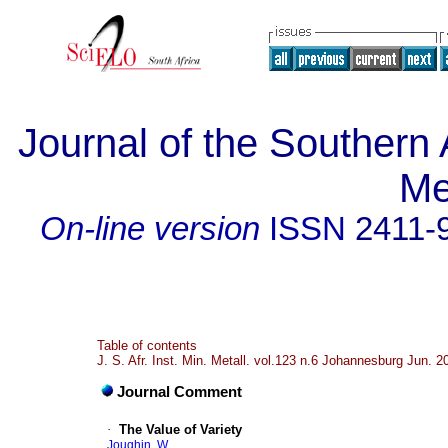
Journal of the Southern A
Me
On-line version
ISSN
2411-
Table of contents
J. S. Afr. Inst. Min. Metall. vol.123 n.6 Johannesburg Jun. 2
Journal Comment
·
The Value of Variety
Joughin, W.