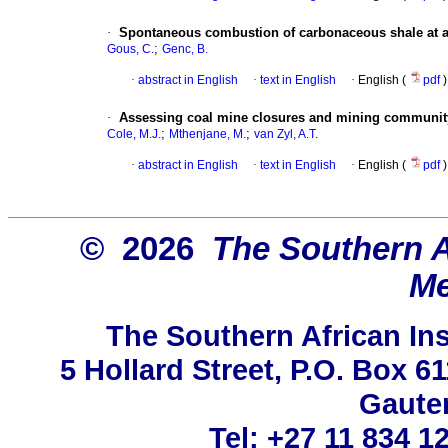
·
Spontaneous combustion of carbonaceous shale at an
;
Gous, C.
Genc, B.
·
abstract in English
·
text in English
·
English (
pdf
)
·
Assessing coal mine closures and mining community pr
;
;
Cole, M.J.
Mthenjane, M.
van Zyl, A.T.
·
abstract in English
·
text in English
·
English (
pdf
)
© 2026
The Southern Af
Me
The Southern African Ins
5 Hollard Street, P.O. Box 
Gauten
Tel: +27 11 834 1