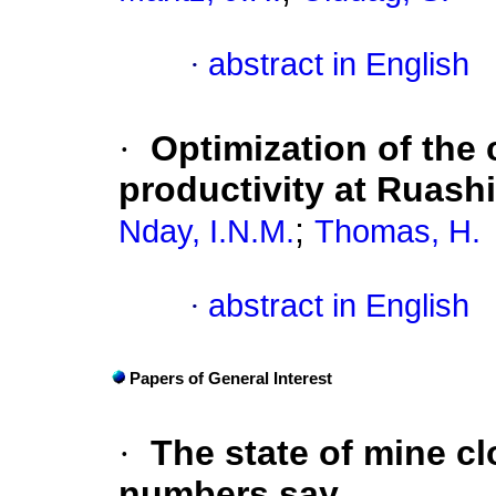
·
abstract in English
·
Optimization of the 
productivity at Ruash
;
Nday, I.N.M.
Thomas, H.
·
abstract in English
Papers of General Interest
·
The state of mine cl
numbers say