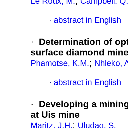
;
Le Roux, M.
Campbell, Q.
·
abstract in English
·
Determination of op
surface diamond min
;
Phamotse, K.M.
Nhleko, 
·
abstract in English
·
Developing a mining 
at Uis mine
;
Maritz, J.H.
Uludag, S.