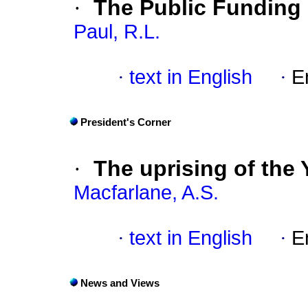
·
The Public Funding
Paul, R.L.
·
text in English
·
E
President's Corner
·
The uprising of the
Macfarlane, A.S.
·
text in English
·
E
News and Views