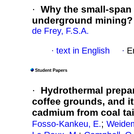
·
Why the small-span s
underground mining?
de Frey, F.S.A.
·
text in English
·
E
Student Papers
·
Hydrothermal prepar
coffee grounds, and it
cadmium from coal tai
;
Fosso-Kankeu, E.
Weidem