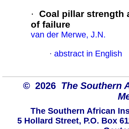
·
Coal pillar strength
of failure
van der Merwe, J.N.
·
abstract in English
© 2026
The Southern Af
Me
The Southern African Ins
5 Hollard Street, P.O. Box 