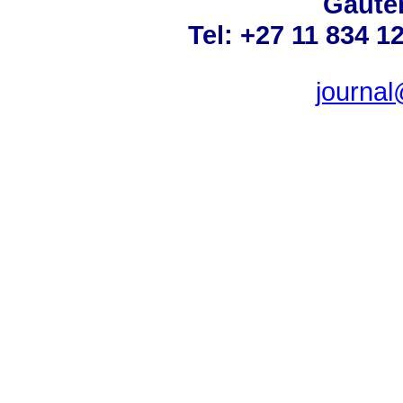
Gauten
Tel: +27 11 834 1
journa