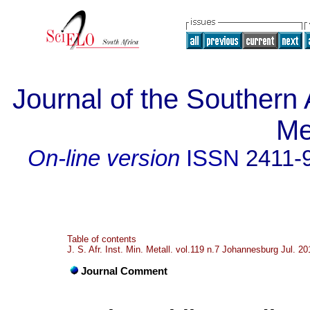
Journal of the Southern A
Me
On-line version
ISSN
2411-
Table of contents
J. S. Afr. Inst. Min. Metall. vol.119 n.7 Johannesburg Jul. 20
Journal Comment