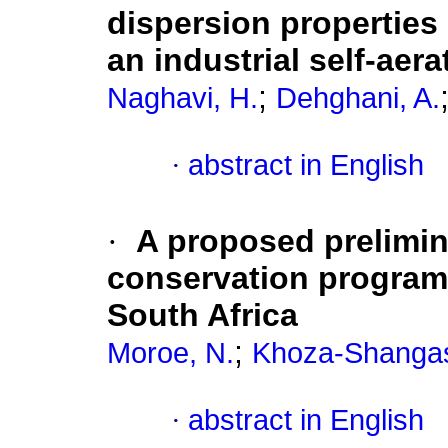
dispersion properties
an industrial self-aer
;
Naghavi, H.
Dehghani, A.
·
abstract in English
·
A proposed prelimin
conservation programm
South Africa
;
Moroe, N.
Khoza-Shangas
·
abstract in English