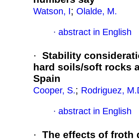
;
Watson, I
Olalde, M.
·
abstract in English
·
Stability considerat
hard soils/soft rocks 
Spain
;
Cooper, S.
Rodriguez, M.
·
abstract in English
·
The effects of froth