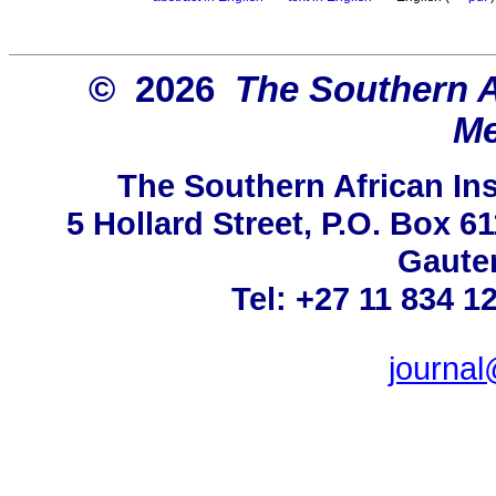
© 2026
The Southern Af
Me
The Southern African Ins
5 Hollard Street, P.O. Box 
Gauten
Tel: +27 11 834 1
journa