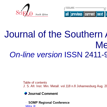
Journal of the Southern A
Me
On-line version
ISSN
2411-
Table of contents
J. S. Afr. Inst. Min. Metall. vol.118 n.8 Johannesburg Aug. 2
Journal Comment
·
SOMP Regional Conference
Mitra, R.