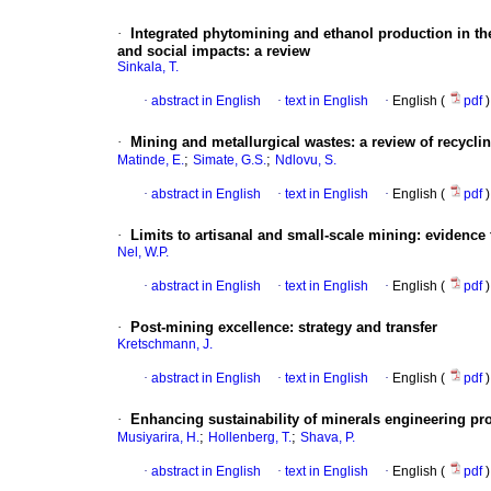
·
Integrated phytomining and ethanol production in t
and social impacts: a review
Sinkala, T.
·
abstract in English
·
text in English
·
English (
pdf
)
·
Mining and metallurgical wastes: a review of recycli
;
;
Matinde, E.
Simate, G.S.
Ndlovu, S.
·
abstract in English
·
text in English
·
English (
pdf
)
·
Limits to artisanal and small-scale mining: evidence 
Nel, W.P.
·
abstract in English
·
text in English
·
English (
pdf
)
·
Post-mining excellence: strategy and transfer
Kretschmann, J.
·
abstract in English
·
text in English
·
English (
pdf
)
·
Enhancing sustainability of minerals engineering p
;
;
Musiyarira, H.
Hollenberg, T.
Shava, P.
·
abstract in English
·
text in English
·
English (
pdf
)