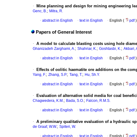
·
Mine planning and design for mining engineering lea
;
Genc, B.
Mitra, R.
·
abstract in English
·
text in English
·
English (
pdf
)
Papers of General Interest
·
A model to calculate blasting costs using hole diamet
;
;
;
Ghanizadeh Zarghami, A.
Shahriar, K.
Goshtasbi, K.
Akbari, 
·
abstract in English
·
text in English
·
English (
pdf
)
·
Effects of oolitic haematite ore additions on the comp
;
;
;
Yang, F.
Zhang, S.P.
Tang, T.
Hu, Sh.Y.
·
abstract in English
·
text in English
·
English (
pdf
)
·
Evaluation of alternative solid media for coal benef
;
;
Chagwedera, K.M.
Bada, S.O.
Falcon, R.M.S.
·
abstract in English
·
text in English
·
English (
pdf
)
·
A preliminary qualitative evaluation of a hydraulic sp
;
de Graaf, W.W.
Spiteri, W.
·
abstract in English
·
text in English
·
English (
pdf
)