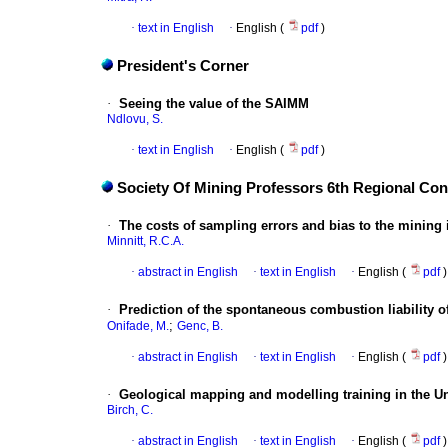
·
text in English
·
English (
pdf
)
President's Corner
·
Seeing the value of the SAIMM
Ndlovu, S.
·
text in English
·
English (
pdf
)
Society Of Mining Professors 6th Regional Co
·
The costs of sampling errors and bias to the mining 
Minnitt, R.C.A.
·
abstract in English
·
text in English
·
English (
pdf
)
·
Prediction of the spontaneous combustion liability of
;
Onifade, M.
Genc, B.
·
abstract in English
·
text in English
·
English (
pdf
)
·
Geological mapping and modelling training in the Un
Birch, C.
·
abstract in English
·
text in English
·
English (
pdf
)