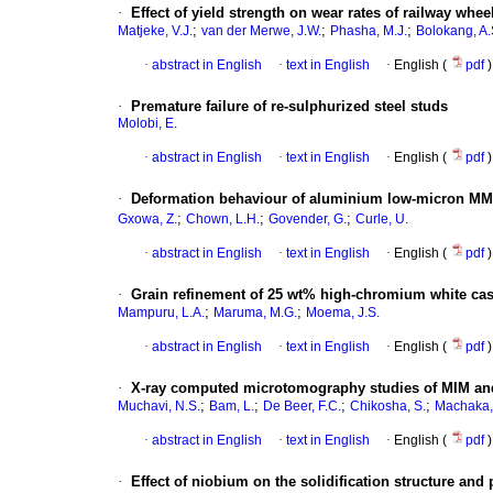
·
Effect of yield strength on wear rates of railway whee
;
;
;
Matjeke, V.J.
van der Merwe, J.W.
Phasha, M.J.
Bolokang, A.
·
abstract in English
·
text in English
·
English (
pdf
)
·
Premature failure of re-sulphurized steel studs
Molobi, E.
·
abstract in English
·
text in English
·
English (
pdf
)
·
Deformation behaviour of aluminium low-micron MM
;
;
;
Gxowa, Z.
Chown, L.H.
Govender, G.
Curle, U.
·
abstract in English
·
text in English
·
English (
pdf
)
·
Grain refinement of 25 wt% high-chromium white cas
;
;
Mampuru, L.A.
Maruma, M.G.
Moema, J.S.
·
abstract in English
·
text in English
·
English (
pdf
)
·
X-ray computed microtomography studies of MIM an
;
;
;
;
Muchavi, N.S.
Bam, L.
De Beer, F.C.
Chikosha, S.
Machaka,
·
abstract in English
·
text in English
·
English (
pdf
)
·
Effect of niobium on the solidification structure and