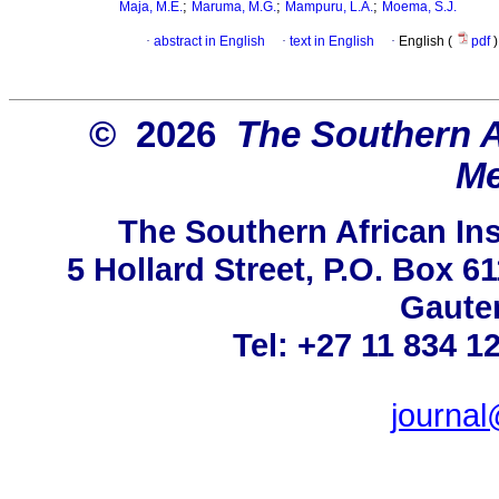
;
;
;
Maja, M.E.
Maruma, M.G.
Mampuru, L.A.
Moema, S.J.
·
abstract in English
·
text in English
·
English (
pdf
)
© 2026
The Southern Af
Me
The Southern African Ins
5 Hollard Street, P.O. Box 
Gauten
Tel: +27 11 834 1
journa