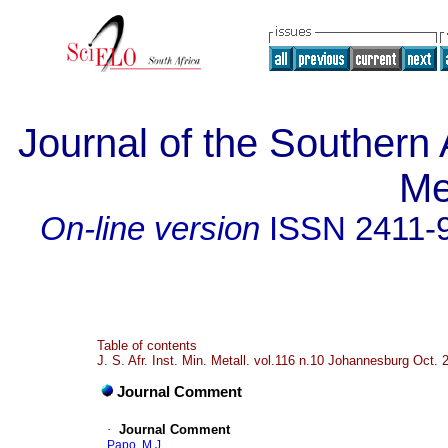
Journal of the Southern A
Me
On-line version
ISSN
2411-
Table of contents
J. S. Afr. Inst. Min. Metall. vol.116 n.10 Johannesburg Oct. 
Journal Comment
·
Journal Comment
Papo, M.J.