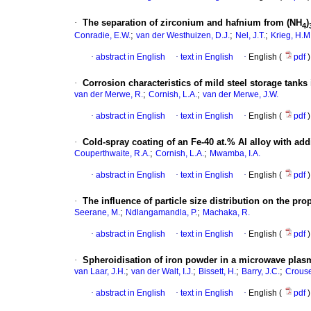
·
The separation of zirconium and hafnium from (NH
)
4
;
;
;
Conradie, E.W.
van der Westhuizen, D.J.
Nel, J.T.
Krieg, H.M
·
abstract in English
·
text in English
·
English (
pdf
)
·
Corrosion characteristics of mild steel storage tanks 
;
;
van der Merwe, R.
Cornish, L.A.
van der Merwe, J.W.
·
abstract in English
·
text in English
·
English (
pdf
)
·
Cold-spray coating of an Fe-40 at.% Al alloy with ad
;
;
Couperthwaite, R.A.
Cornish, L.A.
Mwamba, I.A.
·
abstract in English
·
text in English
·
English (
pdf
)
·
The influence of particle size distribution on the pro
;
;
Seerane, M.
Ndlangamandla, P.
Machaka, R.
·
abstract in English
·
text in English
·
English (
pdf
)
·
Spheroidisation of iron powder in a microwave plas
;
;
;
;
van Laar, J.H.
van der Walt, I.J.
Bissett, H.
Barry, J.C.
Crouse
·
abstract in English
·
text in English
·
English (
pdf
)