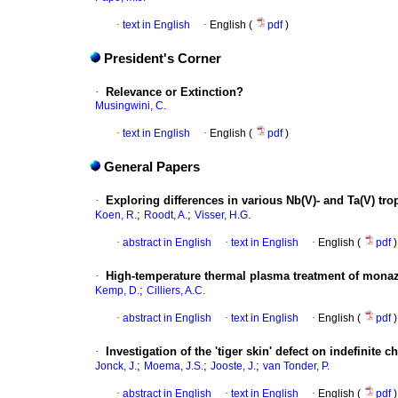
·
text in English
·
English (
pdf
)
President's Corner
·
Relevance or Extinction?
Musingwini, C.
·
text in English
·
English (
pdf
)
General Papers
·
Exploring differences in various Nb(V)- and Ta(V) tr
;
;
Koen, R.
Roodt, A.
Visser, H.G.
·
abstract in English
·
text in English
·
English (
pdf
)
·
High-temperature thermal plasma treatment of monaz
;
Kemp, D.
Cilliers, A.C.
·
abstract in English
·
text in English
·
English (
pdf
)
·
Investigation of the 'tiger skin' defect on indefinite chi
;
;
;
Jonck, J.
Moema, J.S.
Jooste, J.
van Tonder, P.
·
abstract in English
·
text in English
·
English (
pdf
)