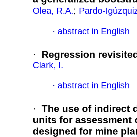
;
Olea, R.A.
Pardo-Igúzquiz
·
abstract in English
·
Regression revisited
Clark, I.
·
abstract in English
·
The use of indirect 
units for assessment 
designed for mine pla