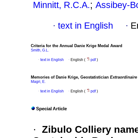
;
Minnitt, R.C.A.
Assibey-B
·
text in English
·
E
Criteria for the Annual Danie Krige Medal Award
Smith, G.L.
·
text in English
·
English (
pdf
)
Memories of Danie Krige, Geostatistician
Extraordinaire
Magri, E.
·
text in English
·
English (
pdf
)
Special Article
·
Zibulo Colliery nam