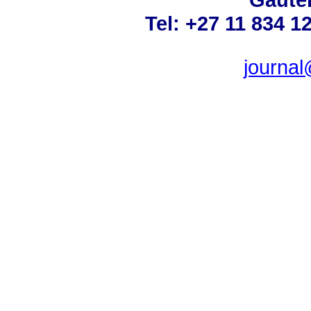
Tel: +27 11 834 1
journa