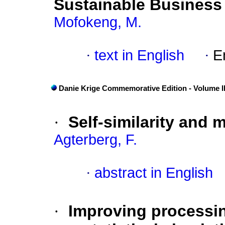
Sustainable Business
Mofokeng, M.
·
text in English
·
E
Danie Krige Commemorative Edition - Volume II
·
Self-similarity and 
Agterberg, F.
·
abstract in English
·
Improving processin