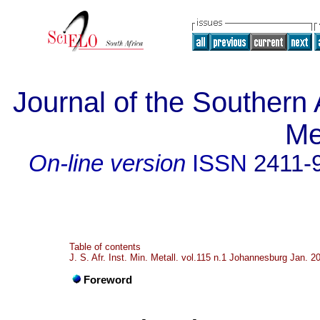
Journal of the Southern A
Me
On-line version
ISSN
2411-
Table of contents
J. S. Afr. Inst. Min. Metall. vol.115 n.1 Johannesburg Jan. 2
Foreword