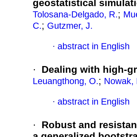
geostatistical simula
;
Tolosana-Delgado, R.
Mue
;
C.
Gutzmer, J.
·
abstract in English
·
Dealing with high-g
;
Leuangthong, O.
Nowak, 
·
abstract in English
·
Robust and resistan
a generalized bootstr