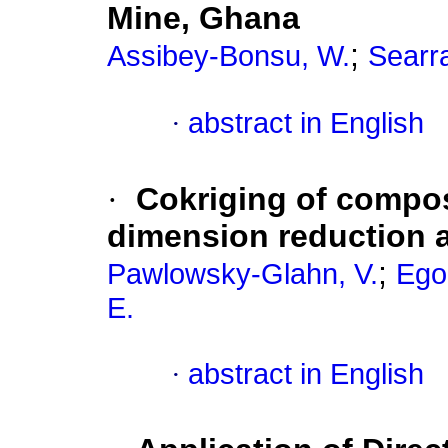
Mine, Ghana
;
Assibey-Bonsu, W.
Searra
·
abstract in English
·
Cokriging of compos
dimension reduction an
;
Pawlowsky-Glahn, V.
Ego
E.
·
abstract in English