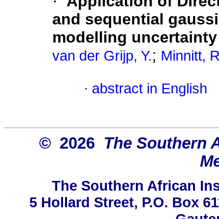
·
Application of Direc
and sequential gaussi
modelling uncertainty
;
van der Grijp, Y.
Minnitt, 
·
abstract in English
© 2026
The Southern Af
Me
The Southern African Ins
5 Hollard Street, P.O. Box 
Gauten