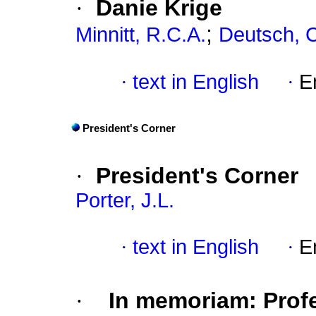
·
Danie Krige
;
Minnitt, R.C.A.
Deutsch, C
·
text in English
·
E
President's Corner
·
President's Corner
Porter, J.L.
·
text in English
·
E
·
In memoriam: Profe