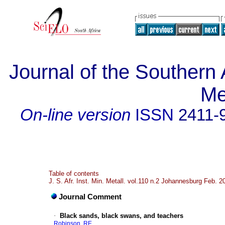
Journal of the Southern A
Me
On-line version
ISSN
2411-
Table of contents
J. S. Afr. Inst. Min. Metall. vol.110 n.2 Johannesburg Feb. 2
Journal Comment
·
Black sands, black swans, and teachers
Robinson, RE