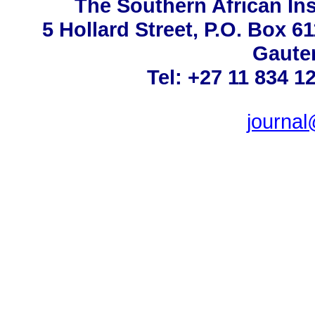
The Southern African Ins
5 Hollard Street, P.O. Box 
Gauten
Tel: +27 11 834 1
journa