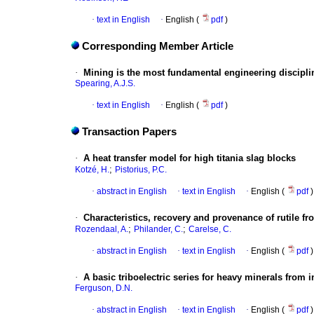
·
text in English
·
English (
pdf
)
Corresponding Member Article
·
Mining is the most fundamental engineering discipl
Spearing, A.J.S.
·
text in English
·
English (
pdf
)
Transaction Papers
·
A heat transfer model for high titania slag blocks
;
Kotzé, H.
Pistorius, P.C.
·
abstract in English
·
text in English
·
English (
pdf
)
·
Characteristics, recovery and provenance of rutile 
;
;
Rozendaal, A.
Philander, C.
Carelse, C.
·
abstract in English
·
text in English
·
English (
pdf
)
·
A basic triboelectric series for heavy minerals from 
Ferguson, D.N.
·
abstract in English
·
text in English
·
English (
pdf
)