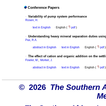
Conference Papers
·
Variability of pump system performance
Rosen, H.
·
text in English
·
English (
pdf
)
·
Understanding heavy mineral separation duties using
Pax, R.A.
·
abstract in English
·
text in English
·
English (
pdf
)
·
The effect of cation and organic addition on the sett
;
Fowler, M.
Morkel, J.
·
abstract in English
·
text in English
·
English (
pdf
)
© 2026
The Southern Af
Me