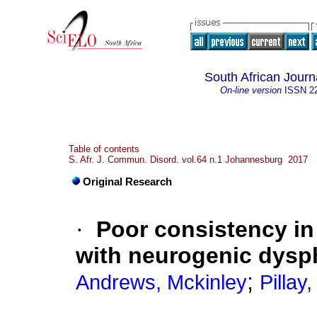
South African Jour
On-line version
ISSN
2
Table of contents
S. Afr. J. Commun. Disord. vol.64 n.1 Johannesburg 2017
Original Research
·
Poor consistency in
with neurogenic dysp
;
Andrews, Mckinley
Pillay