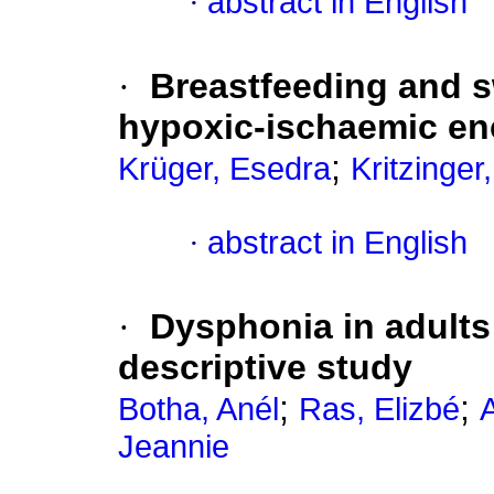
·
abstract in English
·
Breastfeeding and s
hypoxic-ischaemic e
;
Krüger, Esedra
Kritzinger,
·
abstract in English
·
Dysphonia in adults
descriptive study
;
;
Botha, Anél
Ras, Elizbé
Jeannie