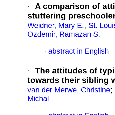
·
A comparison of atti
stuttering preschoole
;
Weidner, Mary E.
St. Lou
Ozdemir, Ramazan S.
·
abstract in English
·
The attitudes of typ
towards their sibling
;
van der Merwe, Christine
Michal