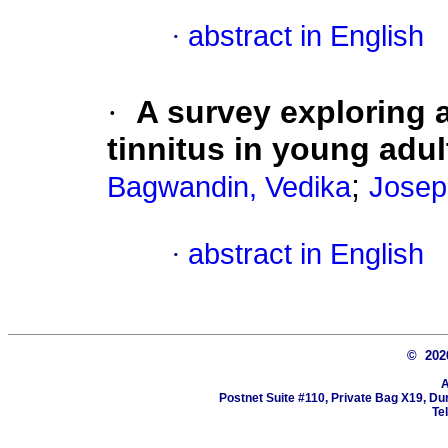
·
abstract in English
·
A survey exploring 
tinnitus in young adul
;
Bagwandin, Vedika
Josep
·
abstract in English
© 20
A
Postnet Suite #110, Private Bag X19, Du
Te