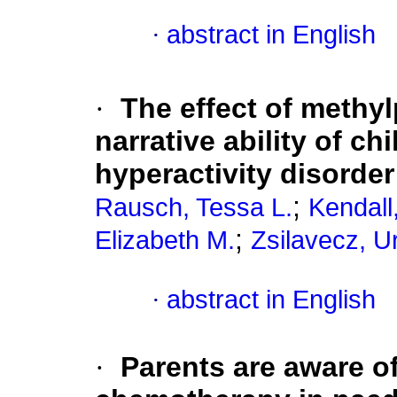
·
abstract in English
·
The effect of meth
narrative ability of ch
hyperactivity disorder
;
Rausch, Tessa L.
Kendall
;
Elizabeth M.
Zsilavecz, U
·
abstract in English
·
Parents are aware of