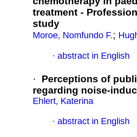
chemotherapy in paed
treatment - Profession
study
;
Moroe, Nomfundo F.
Hugh
·
abstract in English
·
Perceptions of publ
regarding noise-induc
Ehlert, Katerina
·
abstract in English