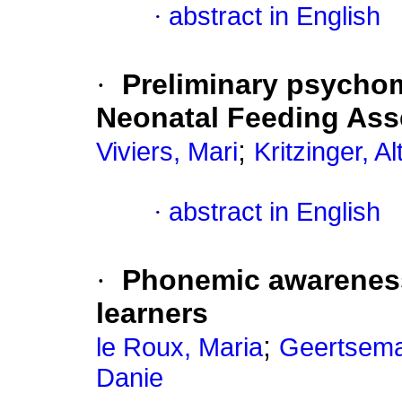
·
abstract in English
·
Preliminary psychom
Neonatal Feeding Ass
;
Viviers, Mari
Kritzinger, Al
·
abstract in English
·
Phonemic awareness
learners
;
le Roux, Maria
Geertsema
Danie