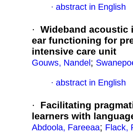
·
abstract in English
·
Wideband acoustic 
ear functioning for pr
intensive care unit
;
Gouws, Nandel
Swanepoe
·
abstract in English
·
Facilitating pragmati
learners with language
;
Abdoola, Fareeaa
Flack,