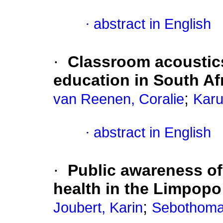
·
abstract in English
·
Classroom acoustics
education in South Af
;
van Reenen, Coralie
Karu
·
abstract in English
·
Public awareness of
health in the Limpopo
;
Joubert, Karin
Sebothoma