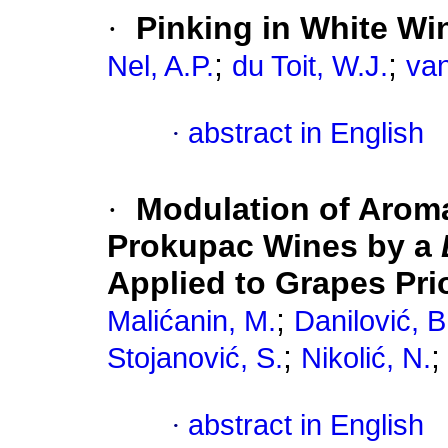
·
Pinking in White Wi
;
;
Nel, A.P.
du Toit, W.J.
van
·
abstract in English
·
Modulation of Aroma
Prokupac Wines by a
Applied to Grapes Pri
;
Malićanin, M.
Danilović, B
;
Stojanović, S.
Nikolić, N.
·
abstract in English