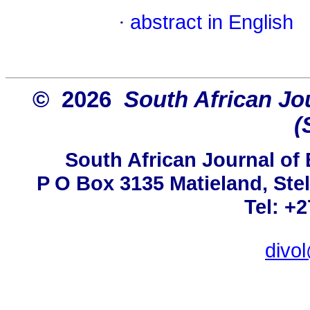
·
abstract in English
© 2026
South African Jou
(
South African Journal of 
P O Box 3135 Matieland, Ste
Tel: +
divo