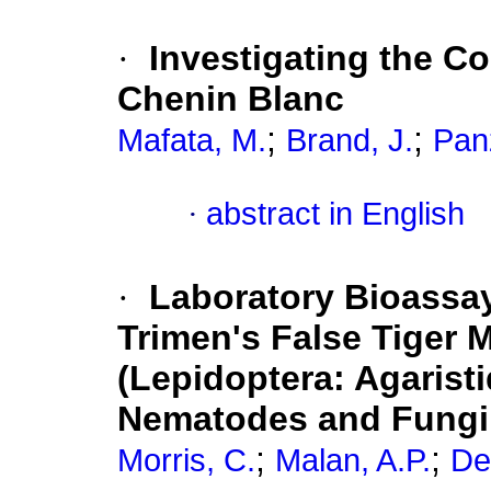
·
Investigating the C
Chenin Blanc
;
;
Mafata, M.
Brand, J.
Panz
·
abstract in English
·
Laboratory Bioassay
Trimen's False Tiger 
(Lepidoptera: Agarist
Nematodes and Fungi
;
;
Morris, C.
Malan, A.P.
De