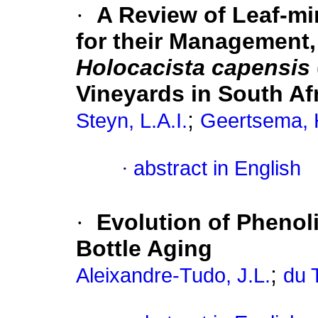
·
A Review of Leaf-mi
for their Management,
Holocacista capensis
Vineyards in South Af
;
Steyn, L.A.I.
Geertsema, 
·
abstract in English
·
Evolution of Phenol
Bottle Aging
;
Aleixandre-Tudo, J.L.
du T