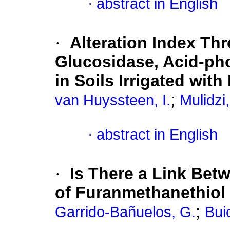
·
abstract in English
·
Alteration Index Thre
Glucosidase, Acid-pho
in Soils Irrigated wit
;
van Huyssteen, I.
Mulidzi,
·
abstract in English
·
Is There a Link Bet
of Furanmethanethiol
;
Garrido-Bañuelos, G.
Bui