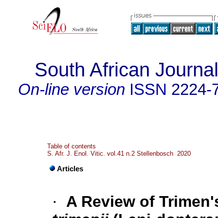
South African Journal
On-line version
ISSN
2224-
Table of contents
S. Afr. J. Enol. Vitic. vol.41 n.2 Stellenbosch 2020
Articles
·
A Review of Trimen'