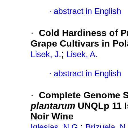
·
abstract in English
·
Cold Hardiness of P
Grape Cultivars in Po
;
Lisek, J.
Lisek, A.
·
abstract in English
·
Complete Genome S
plantarum
UNQLp 11 I
Noir Wine
;
Iglesias, N.G.
Brizuela, N