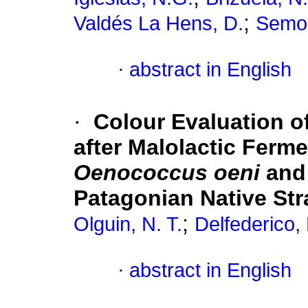
;
Valdés La Hens, D.
Semor
·
abstract in English
·
Colour Evaluation o
after Malolactic Ferme
Oenococcus oeni
an
Patagonian Native Str
;
Olguin, N. T.
Delfederico, 
·
abstract in English