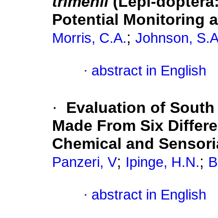
trimenii
(Lepi-doptera
Potential Monitoring 
;
Morris, C.A.
Johnson, S.A
·
abstract in English
·
Evaluation of South
Made From Six Differe
Chemical and Sensori
;
;
Panzeri, V
Ipinge, H.N.
B
·
abstract in English