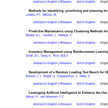
·
abstract in English
|
Afrikaans
·
text in English
·
Engli
·
Methods for identifying, prioritising and planning fo
;
Letaba, P.T.
Mkhize, M.
·
abstract in English
|
Afrikaans
·
text in English
·
Engli
·
Predictive Maintenance using Clustering Methods for
;
;
Bekker, E.L.
Grobler, J.
Matope, S.
·
abstract in English
|
Afrikaans
·
text in English
·
Engli
·
Inventory Management using Reinforcement Learnin
;
;
Smith, B.I.
Garg, A.
Rich, W.B.A.
·
abstract in English
|
Afrikaans
·
text in English
·
Engli
·
Development of a Random Loading Test Bench for UD E
;
;
;
Basson, C.I.
Bright, G.
Padayachee, J.
Adali, S.
·
abstract in English
|
Afrikaans
·
text in English
·
Engli
·
Leveraging Artificial Intelligence to Enhance the U
;
Nikeyi, R.
van Waveren, C.C.
·
abstract in English
|
Afrikaans
·
text in English
·
Engli