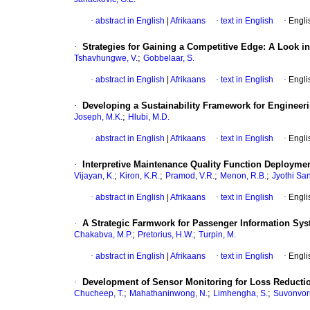
·
abstract in English
|
Afrikaans
·
text in English
·
Engli
·
Strategies for Gaining a Competitive Edge: A Look in
;
Tshavhungwe, V.
Gobbelaar, S.
·
abstract in English
|
Afrikaans
·
text in English
·
Engli
·
Developing a Sustainability Framework for Engineeri
;
Joseph, M.K.
Hlubi, M.D.
·
abstract in English
|
Afrikaans
·
text in English
·
Engli
·
Interpretive Maintenance Quality Function Deployme
;
;
;
;
Vijayan, K.
Kiron, K.R.
Pramod, V.R.
Menon, R.B.
Jyothi San
·
abstract in English
|
Afrikaans
·
text in English
·
Engli
·
A Strategic Farmwork for Passenger Information Syst
;
;
Chakabva, M.P.
Pretorius, H.W.
Turpin, M.
·
abstract in English
|
Afrikaans
·
text in English
·
Engli
·
Development of Sensor Monitoring for Loss Reductio
;
;
;
Chucheep, T.
Mahathaninwong, N.
Limhengha, S.
Suvonvor