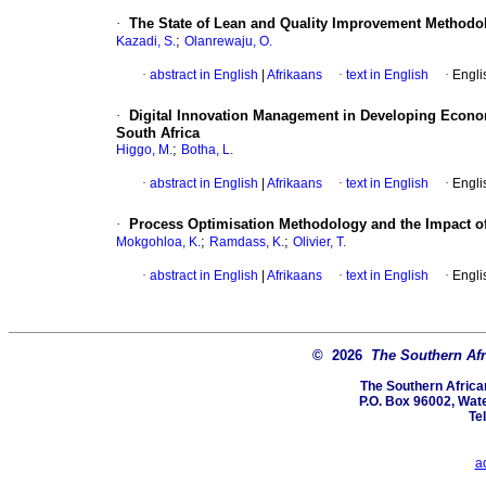
·
The State of Lean and Quality Improvement Methodolo
;
Kazadi, S.
Olanrewaju, O.
·
abstract in English
|
Afrikaans
·
text in English
·
Engli
·
Digital Innovation Management in Developing Econom
South Africa
;
Higgo, M.
Botha, L.
·
abstract in English
|
Afrikaans
·
text in English
·
Engli
·
Process Optimisation Methodology and the Impact of
;
;
Mokgohloa, K.
Ramdass, K.
Olivier, T.
·
abstract in English
|
Afrikaans
·
text in English
·
Engli
© 2026
The Southern Afri
The Southern African
P.O. Box 96002, Wate
Te
a