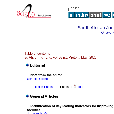
South African Jour
On-line 
Table of contents
S. Afr. J. Ind. Eng. vol.36 n.1 Pretoria May. 2025
Editorial
·
Note from the editor
Schutte, Corne
·
text in English
·
English (
pdf
)
General Articles
·
Identification of key leading indicators for improvi
facilities
Janackovic, G.L.