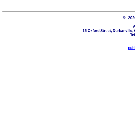
© 20
A
15 Oxford Street, Durbanville
Te
pub