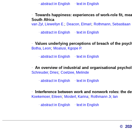
·
abstract in English
·
text in English
·
Towards happiness
:
experiences of work-role fit, m
South Africa
;
;
van Zyl, Llewellyn E.
Deacon, Elmari
Rothmann, Sebastiaan
·
abstract in English
·
text in English
·
Values underlying perceptions of breach of the psych
;
Botha, Leon
Moalusi, Kgope P.
·
abstract in English
·
text in English
·
An overview of industrial and organisational psychol
;
Schreuder, Dries
Coetzee, Melinde
·
abstract in English
·
text in English
·
Interference between work and nonwork roles
:
the d
;
;
Koekemoer, Eileen
Mostert, Karina
Rothmann Jr, Ian
·
abstract in English
·
text in English
© 20