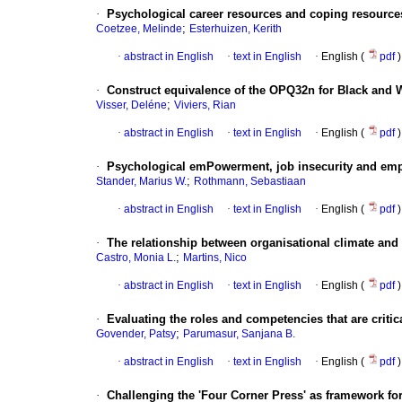
·
Psychological career resources and coping resource
;
Coetzee, Melinde
Esterhuizen, Kerith
·
abstract in English
·
text in English
·
English (
pdf
)
·
Construct equivalence of the OPQ32n for Black and W
;
Visser, Deléne
Viviers, Rian
·
abstract in English
·
text in English
·
English (
pdf
)
·
Psychological emPowerment, job insecurity and em
;
Stander, Marius W.
Rothmann, Sebastiaan
·
abstract in English
·
text in English
·
English (
pdf
)
·
The relationship between organisational climate and
;
Castro, Monia L.
Martins, Nico
·
abstract in English
·
text in English
·
English (
pdf
)
·
Evaluating the roles and competencies that are crit
;
Govender, Patsy
Parumasur, Sanjana B.
·
abstract in English
·
text in English
·
English (
pdf
)
·
Challenging the 'Four Corner Press' as framework for