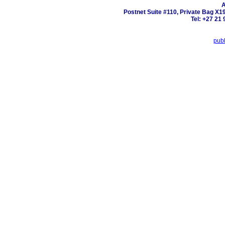
A
Postnet Suite #110, Private Bag X1
Tel: +27 21 
pub