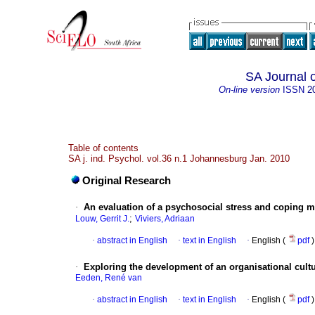
SA Journal o
On-line version
ISSN
2
Table of contents
SA j. ind. Psychol. vol.36 n.1 Johannesburg Jan. 2010
Original Research
·
An evaluation of a psychosocial stress and coping m
;
Louw, Gerrit J.
Viviers, Adriaan
·
abstract in English
·
text in English
·
English (
pdf
)
·
Exploring the development of an organisational cul
Eeden, René van
·
abstract in English
·
text in English
·
English (
pdf
)