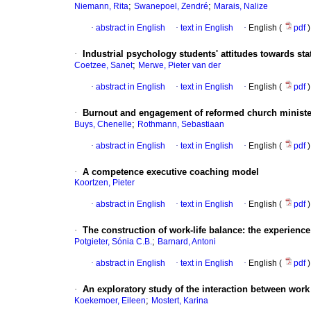
;
;
Niemann, Rita
Swanepoel, Zendré
Marais, Nalize
·
abstract in English
·
text in English
·
English (
pdf
)
·
Industrial psychology students' attitudes towards stat
;
Coetzee, Sanet
Merwe, Pieter van der
·
abstract in English
·
text in English
·
English (
pdf
)
·
Burnout and engagement of reformed church ministe
;
Buys, Chenelle
Rothmann, Sebastiaan
·
abstract in English
·
text in English
·
English (
pdf
)
·
A competence executive coaching model
Koortzen, Pieter
·
abstract in English
·
text in English
·
English (
pdf
)
·
The construction of work-life balance
:
the experience
;
Potgieter, Sónia C.B.
Barnard, Antoni
·
abstract in English
·
text in English
·
English (
pdf
)
·
An exploratory study of the interaction between work
;
Koekemoer, Eileen
Mostert, Karina