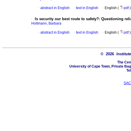
·
abstract in English
·
text in English
·
English (
pdf
)
·
Is security our best route to safety?: Questioning re
Holtmann, Barbara
·
abstract in English
·
text in English
·
English (
pdf
)
© 2026
Institut
The Cen
University of Cape Town, Private Ba
Te
SAC