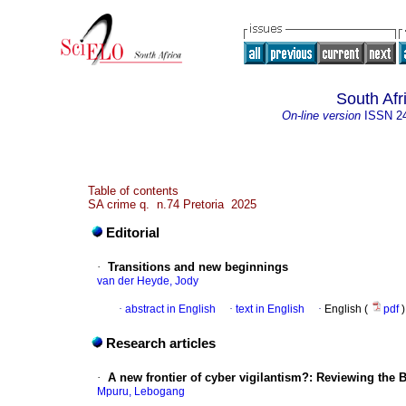
South Afr
On-line version
ISSN
2
Table of contents
SA crime q. n.74 Pretoria 2025
Editorial
·
Transitions and new beginnings
van der Heyde, Jody
·
abstract in English
·
text in English
·
English (
pdf
)
Research articles
·
A new frontier of cyber vigilantism?: Reviewing the 
Mpuru, Lebogang