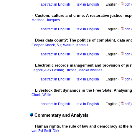
·
abstract in English
·
text in English
·
English (
pdf
)
·
Custom, culture and crime: A restorative justice resp
Matthee, Jacques
·
abstract in English
·
text in English
·
English (
pdf
)
·
Does data count?: The politics of complaint, data and
;
Cooper-Knock, SJ
Wairuri, Kamau
·
abstract in English
·
text in English
·
English (
pdf
)
·
Electronic records management and provision of just
;
Legodi, Alex Lesiba
Dikotla, Maoka Andries
·
abstract in English
·
text in English
·
English (
pdf
)
·
Livestock theft dynamics in the Free State: Analysin
Clack, Willie
·
abstract in English
·
text in English
·
English (
pdf
)
Commentary and Analysis
·
Human rights, the rule of law and democracy at the 
van Zyl Smit, Dirk