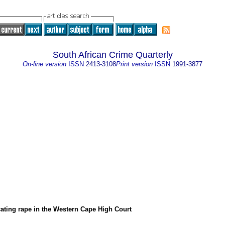
South African Crime Quarterly
On-line version
ISSN
2413-3108
Print version
ISSN
1991-3877
ating rape in the Western Cape High Court