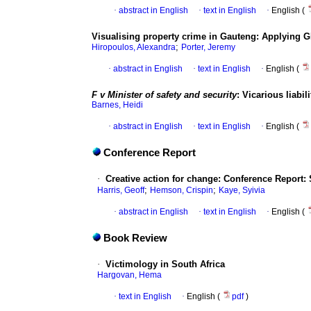
·
abstract in English
·
text in English
·
English (
Visualising property crime in Gauteng
:
Applying GI
;
Hiropoulos, Alexandra
Porter, Jeremy
·
abstract in English
·
text in English
·
English (
F v Minister of safety and security
:
Vicarious liabil
Barnes, Heidi
·
abstract in English
·
text in English
·
English (
Conference Report
·
Creative action for change
:
Conference Report: S
;
;
Harris, Geoff
Hemson, Crispin
Kaye, Syivia
·
abstract in English
·
text in English
·
English (
Book Review
·
Victimology in South Africa
Hargovan, Hema
·
text in English
·
English (
pdf
)