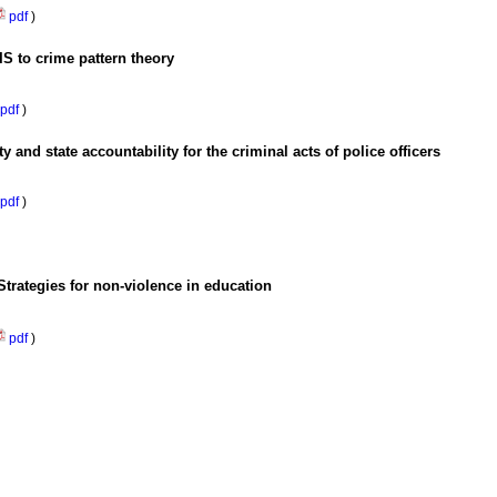
pdf
)
S to crime pattern theory
pdf
)
ity and state accountability for the criminal acts of police officers
pdf
)
trategies for non-violence in education
pdf
)