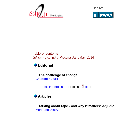
Table of contents
SA crime q. n.47 Pretoria Jan./Mar. 2014
Editorial
·
The challenge of change
Chandré, Gould
·
text in English
·
English (
pdf
)
Articles
·
Talking about rape - and why it matters
:
Adjudic
Moreland, Stacy