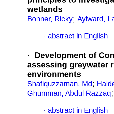
wetlands
;
Bonner, Ricky
Aylward, L
·
abstract in English
·
Development of Con
assessing greywater re
environments
;
Shafiquzzaman, Md
Haid
Ghumman, Abdul Razzaq
·
abstract in English