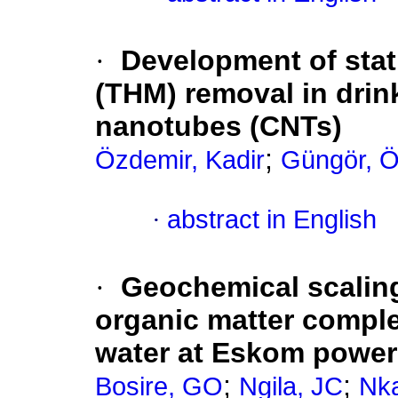
·
Development of stat
(THM) removal in drin
nanotubes (CNTs)
;
Özdemir, Kadir
Güngör, 
·
abstract in English
·
Geochemical scaling
organic matter comple
water at Eskom power 
;
;
Bosire, GO
Ngila, JC
Nka