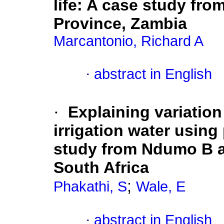
life: A case study fro
Province, Zambia
Marcantonio, Richard A
·
abstract in English
·
Explaining variation
irrigation water using
study from Ndumo B a
South Africa
;
Phakathi, S
Wale, E
·
abstract in English