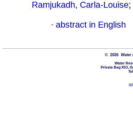
Ramjukadh, Carla-Louise
·
abstract in English
© 2026
Water
Water Res
Private Bag X03, Ge
Te
wa