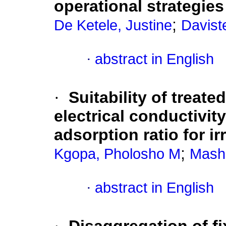
operational strategies
;
De Ketele, Justine
Daviste
·
abstract in English
·
Suitability of treat
electrical conductivit
adsorption ratio for ir
;
Kgopa, Pholosho M
Mash
·
abstract in English