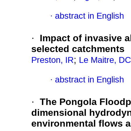
·
abstract in English
·
Impact of invasive a
selected catchments
;
Preston, IR
Le Maitre, DC
·
abstract in English
·
The Pongola Floodpla
dimensional hydrodyn
environmental flows 