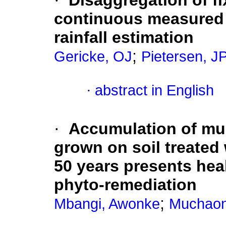
·
Disaggregation of fix
continuous measured r
rainfall estimation
;
Gericke, OJ
Pietersen, J
·
abstract in English
·
Accumulation of mul
grown on soil treated
50 years presents heal
phyto-remediation
;
Mbangi, Awonke
Muchaon