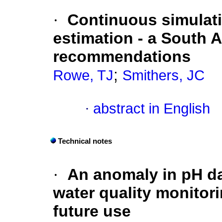
·
Continuous simulati
estimation - a South 
recommendations
;
Rowe, TJ
Smithers, JC
·
abstract in English
Technical notes
·
An anomaly in pH dat
water quality monitori
future use