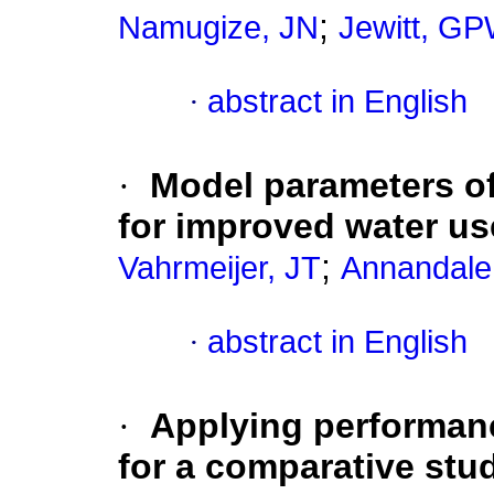
;
Namugize, JN
Jewitt, G
·
abstract in English
·
Model parameters of
for improved water us
;
Vahrmeijer, JT
Annandale
·
abstract in English
·
Applying performanc
for a comparative stu