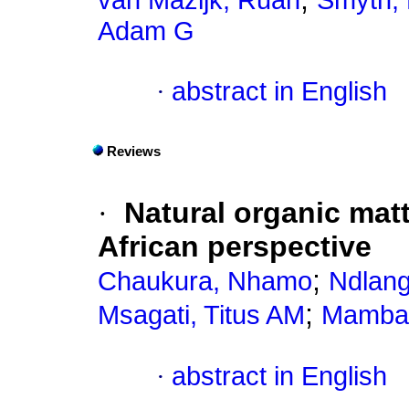
van Mazijk, Ruan
Smyth, 
Adam G
·
abstract in English
Reviews
·
Natural organic matt
African perspective
;
Chaukura, Nhamo
Ndlang
;
Msagati, Titus AM
Mamba,
·
abstract in English