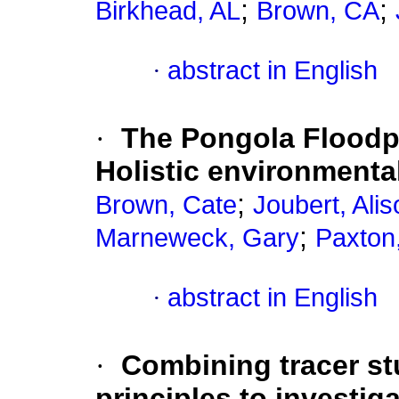
;
;
Birkhead, AL
Brown, CA
·
abstract in English
·
The Pongola Floodpla
Holistic environmenta
;
Brown, Cate
Joubert, Alis
;
Marneweck, Gary
Paxton
·
abstract in English
·
Combining tracer st
principles to investig