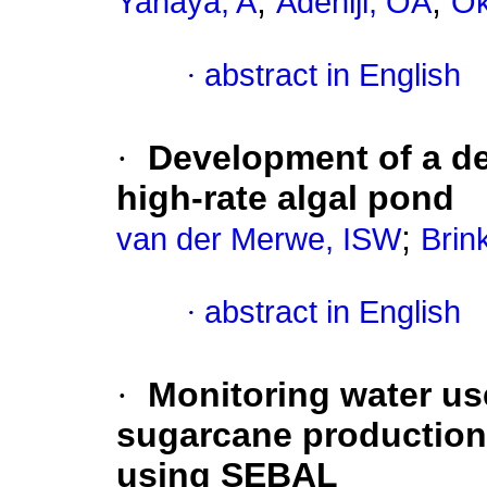
;
;
Yahaya, A
Adeniji, OA
Ok
·
abstract in English
·
Development of a de
high-rate algal pond
;
van der Merwe, ISW
Brin
·
abstract in English
·
Monitoring water use
sugarcane production
using SEBAL