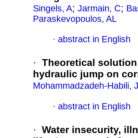
;
;
Singels, A
Jarmain, C
Ba
Paraskevopoulos, AL
·
abstract in English
·
Theoretical solution
hydraulic jump on co
Mohammadzadeh-Habili, J
·
abstract in English
·
Water insecurity, il