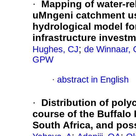
·
Mapping of water-re
uMngeni catchment usi
hydrological model for
infrastructure investm
;
Hughes, CJ
de Winnaar, 
GPW
·
abstract in English
·
Distribution of poly
course of the Buffalo 
South Africa, and poss