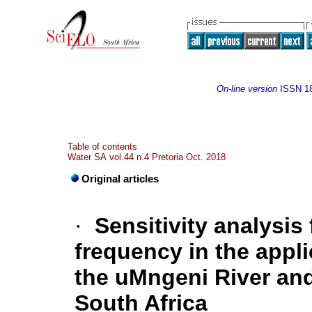
On-line version
ISSN
1
Table of contents
Water SA vol.44 n.4 Pretoria Oct. 2018
Original articles
·
Sensitivity analysis
frequency in the appli
the uMngeni River and 
South Africa