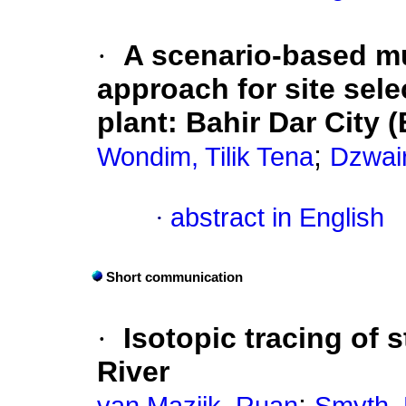
·
A scenario-based mu
approach for site sele
plant: Bahir Dar City 
;
Wondim, Tilik Tena
Dzwair
·
abstract in English
Short communication
·
Isotopic tracing of 
River
;