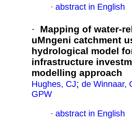
·
abstract in English
·
Mapping of water-re
uMngeni catchment usi
hydrological model for
infrastructure investm
modelling approach
;
Hughes, CJ
de Winnaar, 
GPW
·
abstract in English