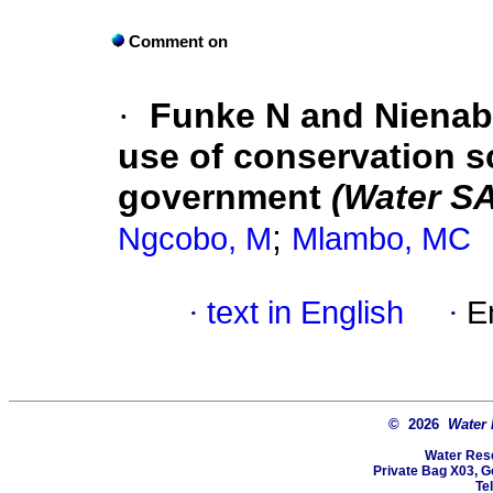
Comment on
·
Funke N and Nienab
use of conservation s
government
(Water S
;
Ngcobo, M
Mlambo, MC
·
text in English
·
E
© 2026
Water
Water Res
Private Bag X03, Ge
Te