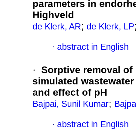
parameters in endorh
Highveld
;
de Klerk, AR
de Klerk, LP
·
abstract in English
·
Sorptive removal of
simulated wastewater
and effect of pH
;
Bajpai, Sunil Kumar
Bajpa
·
abstract in English