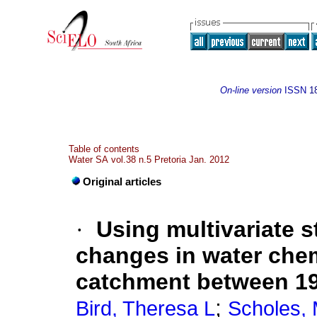
On-line version
ISSN
1
Table of contents
Water SA vol.38 n.5 Pretoria Jan. 2012
Original articles
·
Using multivariate s
changes in water chem
catchment between 1
;
Bird, Theresa L
Scholes,