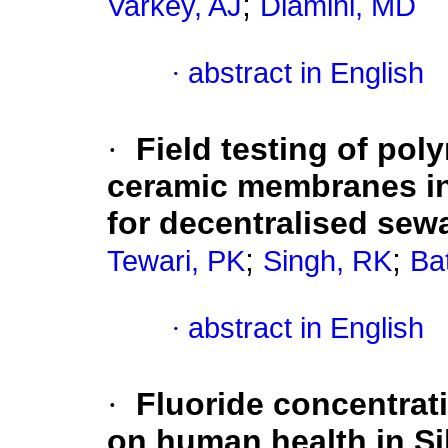
;
Varkey, AJ
Dlamini, MD
·
abstract in English
·
Field testing of po
ceramic membranes in
for decentralised sew
;
;
Tewari, PK
Singh, RK
Ba
·
abstract in English
·
Fluoride concentrat
on human health in Si