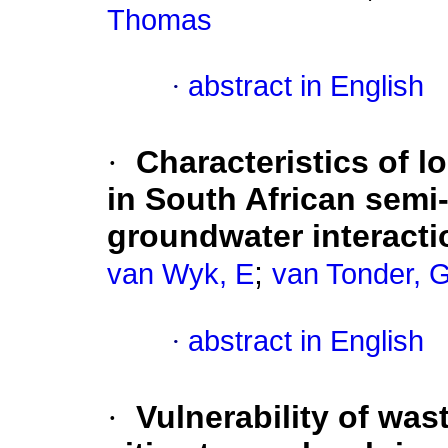
Thomas
·
abstract in English
·
Characteristics of 
in South African semi-
groundwater interacti
;
van Wyk, E
van Tonder, 
·
abstract in English
·
Vulnerability of was