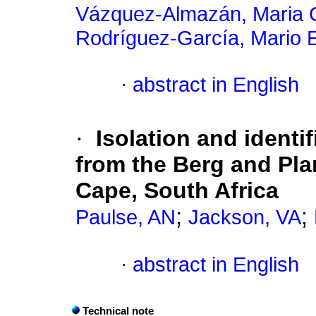
Vázquez-Almazán, Maria 
Rodríguez-García, Mario 
·
abstract in English
·
Isolation and identif
from the Berg and Pla
Cape, South Africa
;
;
Paulse, AN
Jackson, VA
·
abstract in English
Technical note