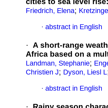
cities to sea level rise
;
Friedrich, Elena
Kretzinge
·
abstract in English
·
A short-range weath
Africa based on a mul
;
Landman, Stephanie
Enge
;
Christien J
Dyson, Liesl L
·
abstract in English
·
Rainy season charact