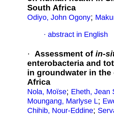
South Africa
;
Odiyo, John Ogony
Maku
·
abstract in English
·
Assessment of
in-si
enterobacteria and tot
in groundwater in the 
Africa
;
Nola, Moïse
Eheth, Jean
;
Moungang, Marlyse L
Ewo
;
Chihib, Nour-Eddine
Serva