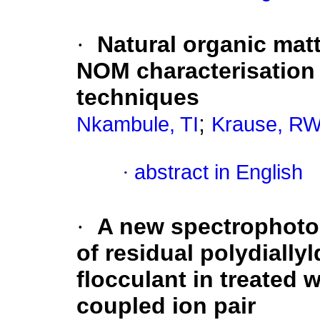
·
Natural organic mat
NOM characterisatio
techniques
;
Nkambule, TI
Krause, R
·
abstract in English
·
A new spectrophoto
of residual polydiall
flocculant in treated 
coupled ion pair