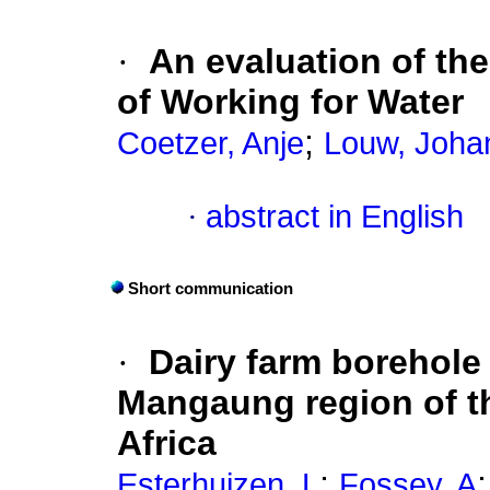
·
An evaluation of th
of Working for Water
;
Coetzer, Anje
Louw, Joha
·
abstract in English
Short communication
·
Dairy farm borehole 
Mangaung region of th
Africa
;
Esterhuizen, L
Fossey, A