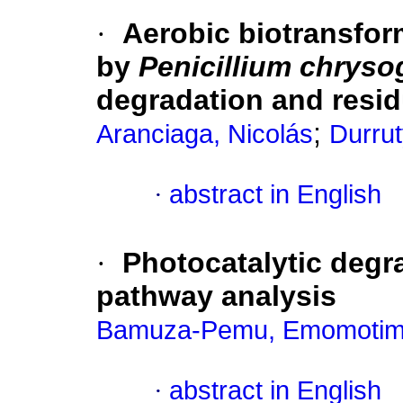
·
Aerobic biotransform
by
Penicillium chrys
degradation and resid
;
Aranciaga, Nicolás
Durrut
·
abstract in English
·
Photocatalytic degr
pathway analysis
Bamuza-Pemu, Emomotim
·
abstract in English