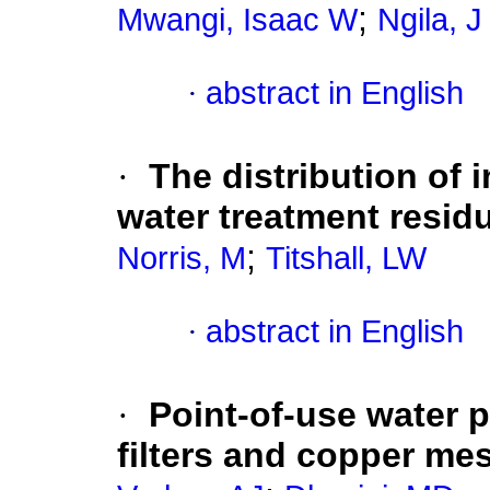
;
Mwangi, Isaac W
Ngila, J
·
abstract in English
·
The distribution of 
water treatment resid
;
Norris, M
Titshall, LW
·
abstract in English
·
Point-of-use water p
filters and copper me