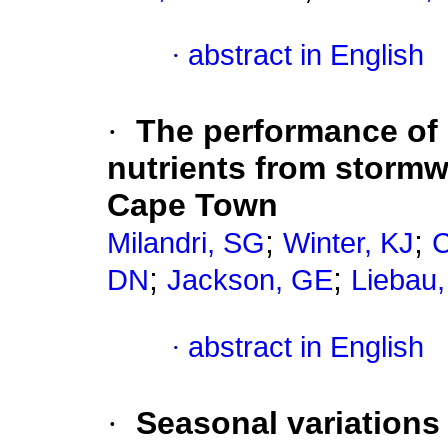
·
abstract in English
·
The performance of 
nutrients from stormwa
Cape Town
;
;
Milandri, SG
Winter, KJ
;
;
DN
Jackson, GE
Liebau,
·
abstract in English
·
Seasonal variations