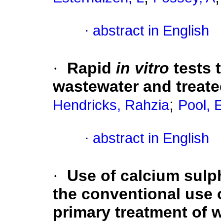
·
abstract in English
·
Rapid
in vitro
tests 
wastewater and treate
;
Hendricks, Rahzia
Pool,
·
abstract in English
·
Use of calcium sulph
the conventional use 
primary treatment of 