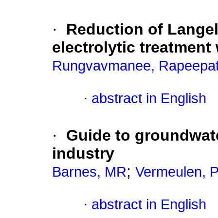
·
Reduction of Langel
electrolytic treatment 
Rungvavmanee, Rapeepa
·
abstract in English
·
Guide to groundwate
industry
;
Barnes, MR
Vermeulen, 
·
abstract in English