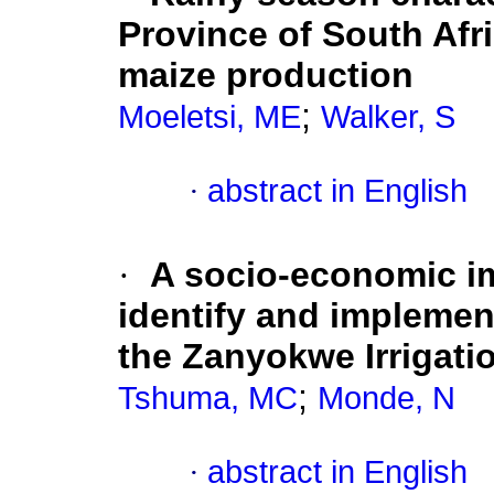
Province of South Afri
maize production
;
Moeletsi, ME
Walker, S
·
abstract in English
·
A socio-economic im
identify and implemen
the Zanyokwe Irrigati
;
Tshuma, MC
Monde, N
·
abstract in English