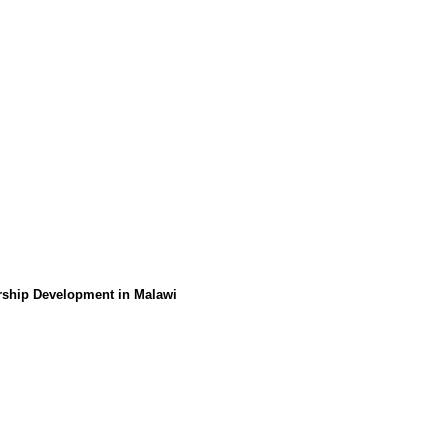
urship Development in Malawi