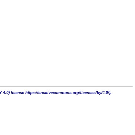
4.0) license https://creativecommons.org/licenses/by/4.0/).