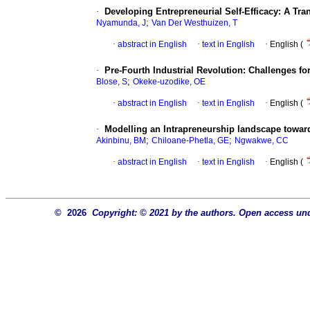
·
Developing Entrepreneurial Self-Efficacy: A Tr
;
Nyamunda, J
Van Der Westhuizen, T
·
abstract in English
·
text in English
·
English (
·
Pre-Fourth Industrial Revolution: Challenges 
;
Blose, S
Okeke-uzodike, OE
·
abstract in English
·
text in English
·
English (
·
Modelling an Intrapreneurship landscape towar
;
;
Akinbinu, BM
Chiloane-Phetla, GE
Ngwakwe, CC
·
abstract in English
·
text in English
·
English (
© 2026
Copyright: © 2021 by the authors. Open access und