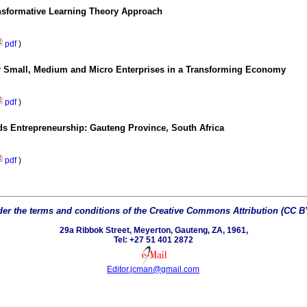
ansformative Learning Theory Approach
pdf
)
for Small, Medium and Micro Enterprises in a Transforming Economy
pdf
)
ds Entrepreneurship: Gauteng Province, South Africa
pdf
)
er the terms and conditions of the Creative Commons Attribution (CC BY 
29a Ribbok Street, Meyerton, Gauteng, ZA, 1961,
Tel: +27 51 401 2872
Editor.jcman@gmail.com