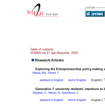
Table of contents
JCMAN vol.17 spe Meyerton 2020
Research Articles
·
Exploring the Entrepreneurship policy-making 
;
Ndala, NN
Pelser, T
·
abstract in English
·
text in English
·
English (
·
Generation Y university students' intentions 
;
;
Strydom, C
Meyer, N
Synodinos, C
·
abstract in English
·
text in English
·
English (