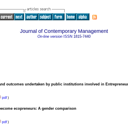
Journal of Contemporary Management
On-line version
ISSN
1815-7440
and outcomes undertaken by public institutions involved in Entreprene
pdf
)
to become ecopreneurs: A gender comparison
pdf
)