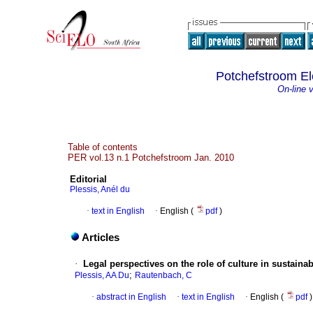
Potchefstroom El
On-line 
Table of contents
PER vol.13 n.1 Potchefstroom Jan. 2010
Editorial
Plessis, Anél du
·
text in English
·
English (
pdf
)
Articles
·
Legal perspectives on the role of culture in sustain
;
Plessis, AA Du
Rautenbach, C
·
abstract in English
·
text in English
·
English (
pdf
)