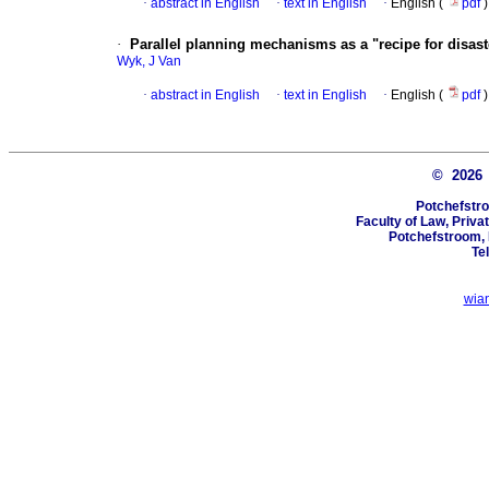
·
abstract in English
·
text in English
·
English (
pdf
)
·
Parallel planning mechanisms as a "recipe for disast
Wyk, J Van
·
abstract in English
·
text in English
·
English (
pdf
)
© 202
Potchefstro
Faculty of Law, Priva
Potchefstroom, 
Te
wia