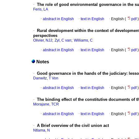
·
The role of good environmental governance in the su
Feris, LA
·
abstract in English
·
text in English
·
English (
pdf
)
·
Rural development within the context of development,
perspectives
;
;
Olivier, NJJ
Zyl, C van
Williams, C
·
abstract in English
·
text in English
·
English (
pdf
)
Notes
·
Good governance in the hands of the judiciary: les
Danwitz, T Von
·
abstract in English
·
text in English
·
English (
pdf
)
·
The binding effect of the constitutive documents of 
Morajane, TCR
·
abstract in English
·
text in English
·
English (
pdf
)
·
A Brief overview of the civil union act
Ntlama, N