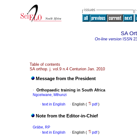
SA Ort
On-line version
ISSN
2
Table of contents
SA orthop. j. vol.9 n.4 Centurion Jan. 2010
Message from the President
·
Orthopaedic training in South Africa
Ngcelwane, Mthunzi
·
text in English
·
English (
pdf
)
Note from the Editor-in-Chief
Gräbe, RP
·
text in English
·
English (
pdf
)