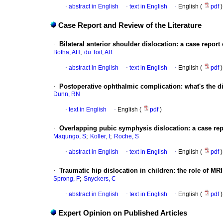
·
abstract in English
·
text in English
·
English (
pdf
)
Case Report and Review of the Literature
·
Bilateral anterior shoulder dislocation
:
a case report o
;
Botha, AH
du Toit, AB
·
abstract in English
·
text in English
·
English (
pdf
)
·
Postoperative ophthalmic complication
:
what's the 
Dunn, RN
·
text in English
·
English (
pdf
)
·
Overlapping pubic symphysis dislocation
:
a case rep
;
;
Maqungo, S
Koller, I
Roche, S
·
abstract in English
·
text in English
·
English (
pdf
)
·
Traumatic hip dislocation in children
:
the role of MRI
;
Sprong, F
Snyckers, C
·
abstract in English
·
text in English
·
English (
pdf
)
Expert Opinion on Published Articles