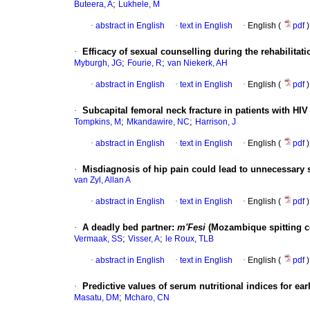
;
Buteera, A
Lukhele, M
·
abstract in English
·
text in English
·
English (
pdf
)
·
Efficacy of sexual counselling during the rehabilitati
;
;
Myburgh, JG
Fourie, R
van Niekerk, AH
·
abstract in English
·
text in English
·
English (
pdf
)
·
Subcapital femoral neck fracture in patients with HI
;
;
Tompkins, M
Mkandawire, NC
Harrison, J
·
abstract in English
·
text in English
·
English (
pdf
)
·
Misdiagnosis of hip pain could lead to unnecessary 
van Zyl, Allan A
·
abstract in English
·
text in English
·
English (
pdf
)
·
A deadly bed partner
:
m'Fesi
(Mozambique spitting c
;
;
Vermaak, SS
Visser, A
le Roux, TLB
·
abstract in English
·
text in English
·
English (
pdf
)
·
Predictive values of serum nutritional indices for ea
;
Masatu, DM
Mcharo, CN