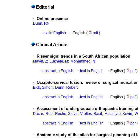
Editorial
·
Online presence
Dunn, RN
·
text in English
·
English (
pdf
)
Clinical Article
·
Risser sign
:
trends in a South African population
;
;
Mayet, Z
Lukhele, M
Mohammed, N
·
abstract in English
·
text in English
·
English (
pdf
)
·
Occipito-cervical fusion
:
review of surgical indicati
;
Bick, Simon
Dunn, Robert
·
abstract in English
·
text in English
·
English (
pdf
)
·
Assessment of undergraduate orthopaedic training at
;
;
;
;
Dachs, Rob
Roche, Steve
Vrettos, Basil
MacIntyre, Kevin
W
·
abstract in English
·
text in English
·
English (
pdf
)
·
Anatomic study of the atlas for surgical planning of 