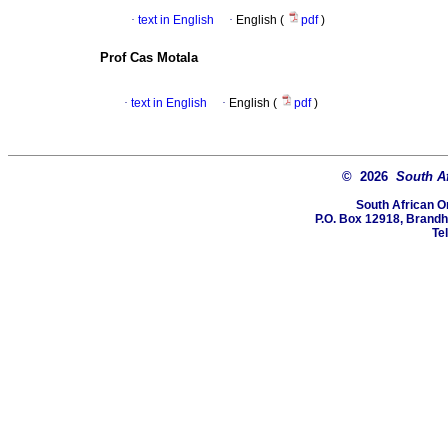
·
text in English
·
English (
pdf
)
Prof Cas Motala
·
text in English
·
English (
pdf
)
© 2026
South A
South African O
P.O. Box 12918, Brandho
Te