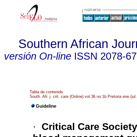
Southern African Journ
versión On-line
ISSN
2078-6
Tabla de contenido
South. Afr. j. crit. care (Online) vol.36 no.1b Pretoria ene./jul
Guideline
·
Critical Care Societ