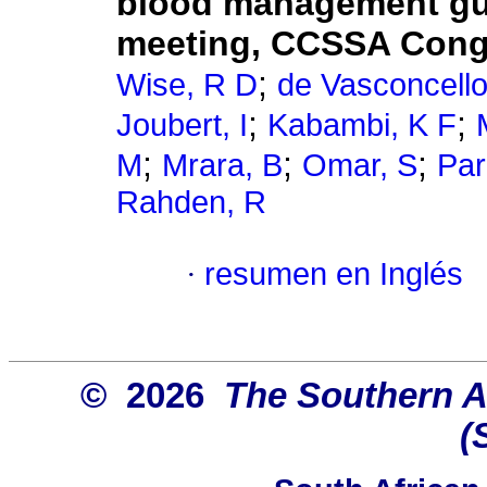
blood management gui
meeting, CCSSA Cong
;
Wise, R D
de Vasconcello
;
;
Joubert, I
Kabambi, K F
;
;
;
M
Mrara, B
Omar, S
Par
Rahden, R
·
resumen en Inglés
© 2026
The Southern Af
(