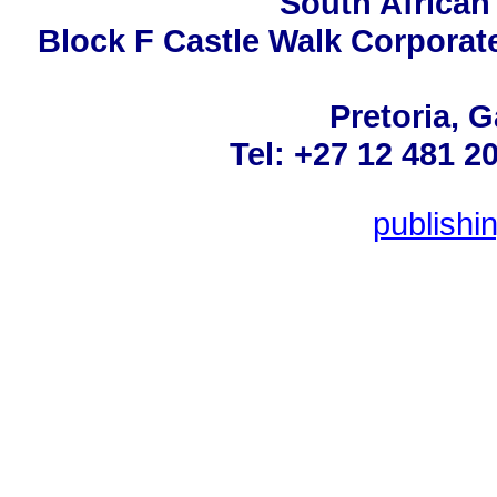
South African
Block F Castle Walk Corporat
Pretoria, 
Tel: +27 12 481 2
publish