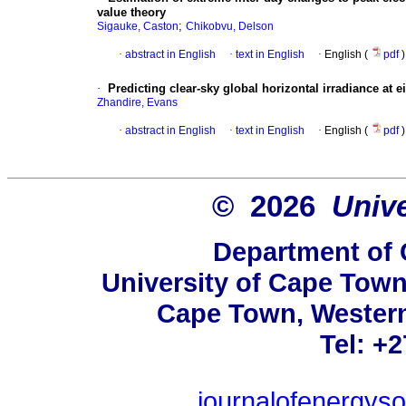
value theory
;
Sigauke, Caston
Chikobvu, Delson
·
abstract in English
·
text in English
·
English (
pdf
)
·
Predicting clear-sky global horizontal irradiance at 
Zhandire, Evans
·
abstract in English
·
text in English
·
English (
pdf
)
© 2026
Univ
Department of 
University of Cape Town
Cape Town, Western
Tel: +
journalofenergys