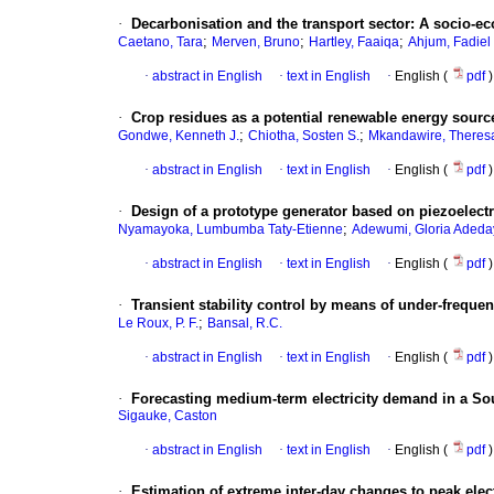
·
Decarbonisation and the transport sector: A socio-ec
;
;
;
Caetano, Tara
Merven, Bruno
Hartley, Faaiqa
Ahjum, Fadiel
·
abstract in English
·
text in English
·
English (
pdf
)
·
Crop residues as a potential renewable energy sourc
;
;
Gondwe, Kenneth J.
Chiotha, Sosten S.
Mkandawire, Theres
·
abstract in English
·
text in English
·
English (
pdf
)
·
Design of a prototype generator based on piezoelectr
;
Nyamayoka, Lumbumba Taty-Etienne
Adewumi, Gloria Adeda
·
abstract in English
·
text in English
·
English (
pdf
)
·
Transient stability control by means of under-frequ
;
Le Roux, P. F.
Bansal, R.C.
·
abstract in English
·
text in English
·
English (
pdf
)
·
Forecasting medium-term electricity demand in a Sou
Sigauke, Caston
·
abstract in English
·
text in English
·
English (
pdf
)
·
Estimation of extreme inter-day changes to peak ele