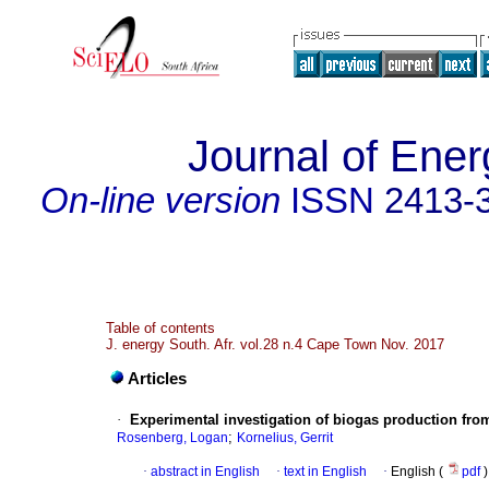
Journal of Ener
On-line version
ISSN
2413-
Table of contents
J. energy South. Afr. vol.28 n.4 Cape Town Nov. 2017
Articles
·
Experimental investigation of biogas production from
;
Rosenberg, Logan
Kornelius, Gerrit
·
abstract in English
·
text in English
·
English (
pdf
)