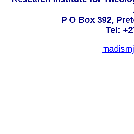
P O Box 392, Pret
Tel: +
madismj