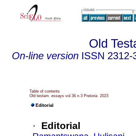
Old Tes
On-line version
ISSN
2312-
Table of contents
Old testam. essays vol.36 n.3 Pretoria 2023
Editorial
·
Editorial