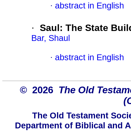
·
abstract in English
·
Saul: The State Buil
Bar, Shaul
·
abstract in English
© 2026
The Old Testame
(
The Old Testament Socie
Department of Biblical and A