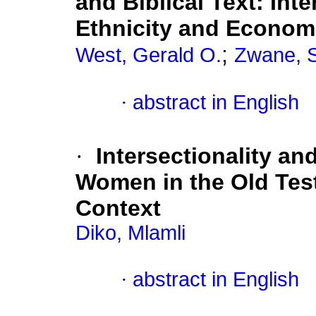
and Biblical Text: Int
Ethnicity and Econom
;
West, Gerald O.
Zwane, S
·
abstract in English
·
Intersectionality an
Women in the Old Tes
Context
Diko, Mlamli
·
abstract in English