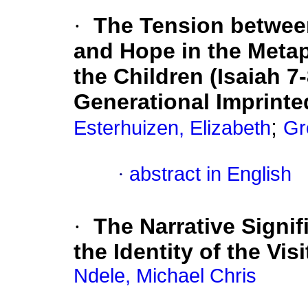
·
The Tension betwee
and Hope in the Meta
the Children (Isaiah 7
Generational Imprinte
;
Esterhuizen, Elizabeth
Gr
·
abstract in English
·
The Narrative Signif
the Identity of the Vis
Ndele, Michael Chris