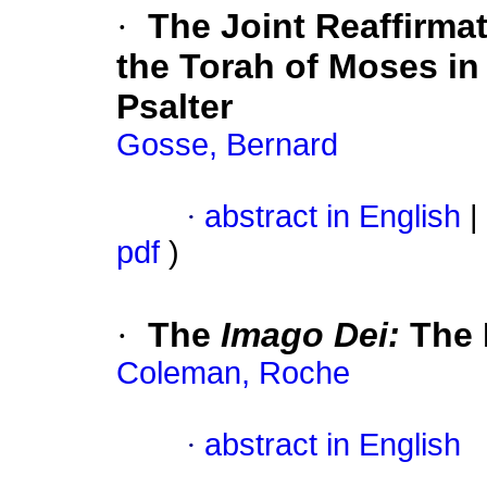
·
The Joint Reaffirma
the Torah of Moses in
Psalter
Gosse, Bernard
·
abstract in English
|
pdf
)
·
The
Imago Dei:
The 
Coleman, Roche
·
abstract in English