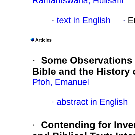
Ramantswana, Hulisani
·
text in English
·
E
Articles
·
Some Observations 
Bible and the History 
Pfoh, Emanuel
·
abstract in English
·
Contending for Inve