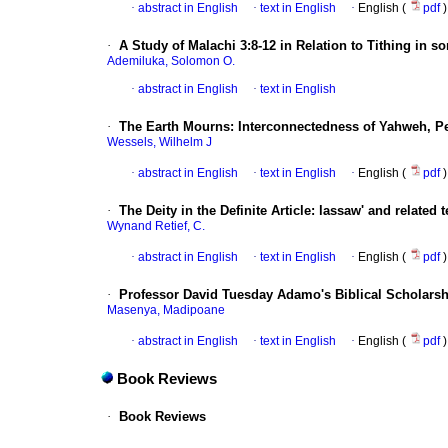
·
abstract in English
·
text in English
·
English (
pdf
)
·
A Study of Malachi 3:8-12 in Relation to Tithing in 
Ademiluka, Solomon O.
·
abstract in English
·
text in English
·
The Earth Mourns: Interconnectedness of Yahweh, Pe
Wessels, Wilhelm J
·
abstract in English
·
text in English
·
English (
pdf
)
·
The Deity in the Definite Article: lassaw' and related 
Wynand Retief, C.
·
abstract in English
·
text in English
·
English (
pdf
)
·
Professor David Tuesday Adamo's Biblical Scholarsh
Masenya, Madipoane
·
abstract in English
·
text in English
·
English (
pdf
)
Book Reviews
·
Book Reviews