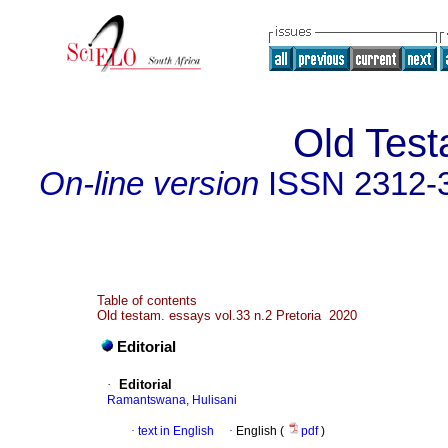
Old Tes
On-line version
ISSN
2312-
Table of contents
Old testam. essays vol.33 n.2 Pretoria 2020
Editorial
·
Editorial
Ramantswana, Hulisani
·
text in English
·
English (
pdf
)