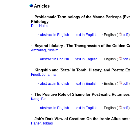
Articles
·
Problematic Terminology of the Manna Pericope (Exo
Philology
Dihi, Haim
·
abstract in English
·
text in English
·
English (
pdf
)
·
Beyond Idolatry - The Transgression of the Golden Ca
Amzallag, Nissim
·
abstract in English
·
text in English
·
English (
pdf
)
·
Kingship and 'State' in Torah, History, and Poetry: 
Friedl, Johanna
·
abstract in English
·
text in English
·
English (
pdf
)
·
The Positive Role of Shame for Post-exilic Returnee
Kang, Bin
·
abstract in English
·
text in English
·
English (
pdf
)
·
Job's Dark View of Creation: On the Ironic Allusions 
Häner, Tobias