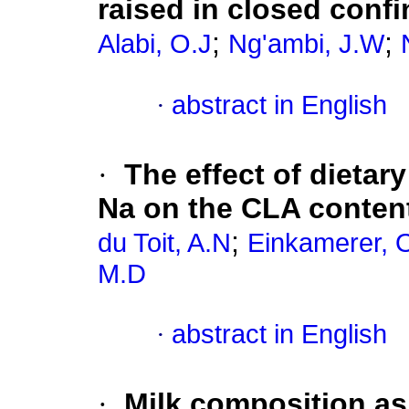
raised in closed conf
;
;
Alabi, O.J
Ng'ambi, J.W
·
abstract in English
·
The effect of dietar
Na on the CLA content
;
du Toit, A.N
Einkamerer, 
M.D
·
abstract in English
·
Milk composition as