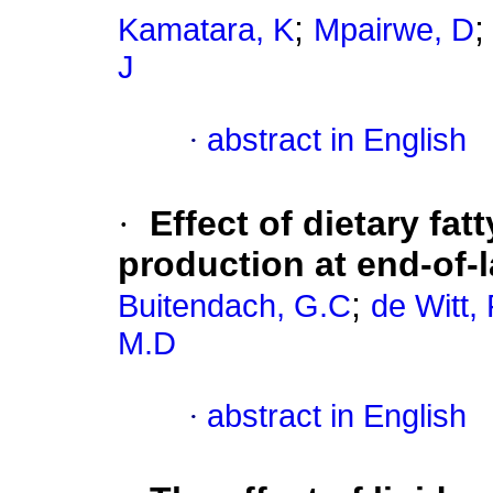
;
Kamatara, K
Mpairwe, D
J
·
abstract in English
·
Effect of dietary fat
production at end-of-
;
Buitendach, G.C
de Witt,
M.D
·
abstract in English