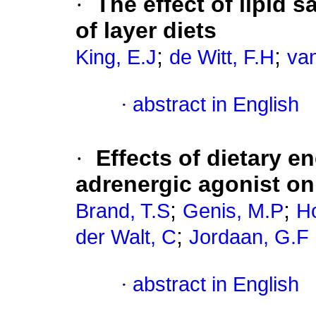
·
The effect of lipid s
of layer diets
;
;
King, E.J
de Witt, F.H
va
·
abstract in English
·
Effects of dietary e
adrenergic agonist on
;
;
Brand, T.S
Genis, M.P
H
;
der Walt, C
Jordaan, G.F
·
abstract in English