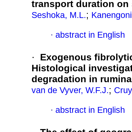
transport duration on
;
Seshoka, M.L.
Kanengoni,
·
abstract in English
·
Exogenous fibrolyti
Histological investigat
degradation in rumina
;
van de Vyver, W.F.J.
Cruy
·
abstract in English