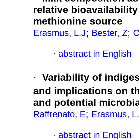
relative bioavailabilit
methionine source
;
;
Erasmus, L.J
Bester, Z
C
·
abstract in English
·
Variability of indige
and implications on t
and potential microbia
;
Raffrenato, E
Erasmus, L
·
abstract in English