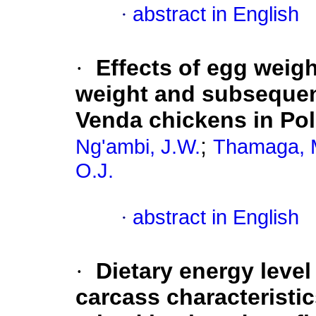
·
abstract in English
·
Effects of egg weigh
weight and subsequen
Venda chickens in Po
;
Ng'ambi, J.W.
Thamaga, 
O.J.
·
abstract in English
·
Dietary energy level
carcass characteristi