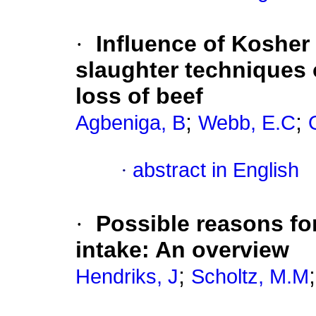
·
Influence of Kosher
slaughter techniques 
loss of beef
;
;
Agbeniga, B
Webb, E.C
·
abstract in English
·
Possible reasons for
intake: An overview
;
Hendriks, J
Scholtz, M.M