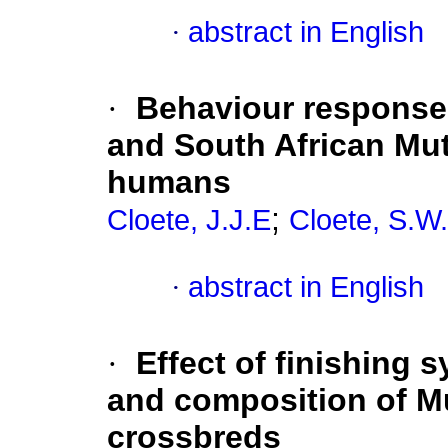
·
abstract in English
·
Behaviour response
and South African Mu
humans
;
Cloete, J.J.E
Cloete, S.W.
·
abstract in English
·
Effect of finishing 
and composition of M
crossbreds