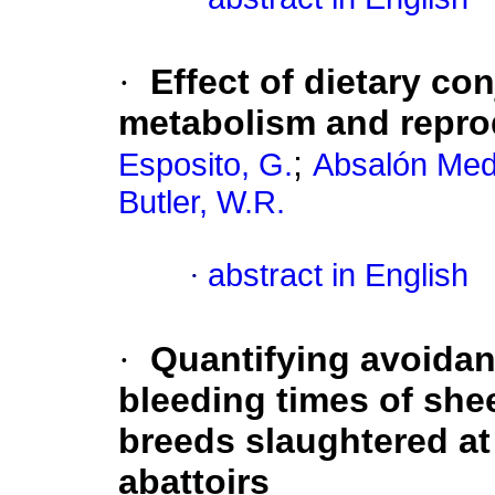
·
Effect of dietary co
metabolism and repro
;
Esposito, G.
Absalón Medi
Butler, W.R.
·
abstract in English
·
Quantifying avoidan
bleeding times of shee
breeds slaughtered at
abattoirs