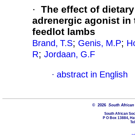
·
The effect of dietar
adrenergic agonist in 
feedlot lambs
;
;
Brand, T.S
Genis, M.P
H
;
R
Jordaan, G.F
·
abstract in English
© 2026
South African
South African Soc
P O Box 13884, Hatf
Te
a