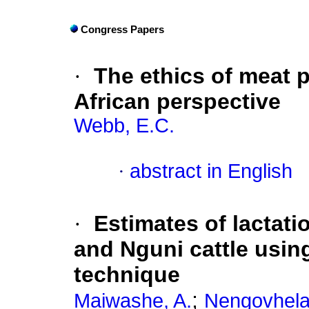
Congress Papers
·
The ethics of meat p
African perspective
Webb, E.C.
·
abstract in English
·
Estimates of lactat
and Nguni cattle usin
technique
;
Maiwashe, A.
Nengovhela