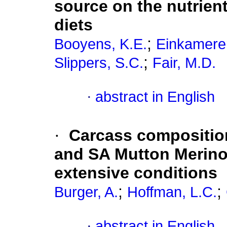
source on the nutrient
diets
;
Booyens, K.E.
Einkamerer
;
Slippers, S.C.
Fair, M.D.
·
abstract in English
·
Carcass compositio
and SA Mutton Merino
extensive conditions
;
;
Burger, A.
Hoffman, L.C.
·
abstract in English