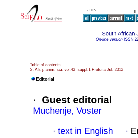
South African 
On-line version
ISSN
2
Table of contents
S. Afr. j. anim. sci. vol.43 suppl.1 Pretoria Jul. 2013
Editorial
·
Guest editorial
Muchenje, Voster
·
text in English
·
E