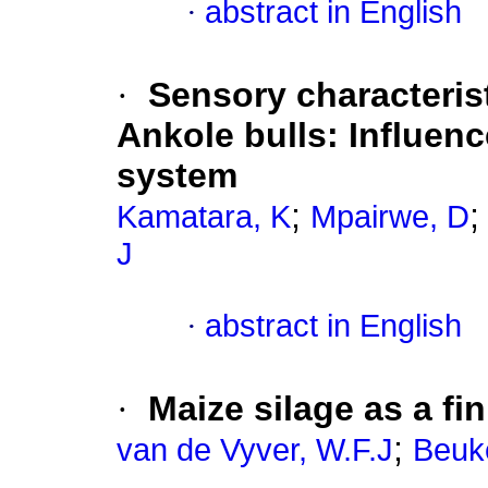
·
abstract in English
·
Sensory characteris
Ankole bulls: Influen
system
;
Kamatara, K
Mpairwe, D
J
·
abstract in English
·
Maize silage as a fi
;
van de Vyver, W.F.J
Beuk