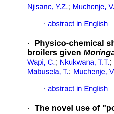
;
Njisane, Y.Z.
Muchenje, V
·
abstract in English
·
Physico-chemical she
broilers given
Moringa
;
Wapi, C.
Nkukwana, T.T.
;
Mabusela, T.
Muchenje, V
·
abstract in English
·
The novel use of "po