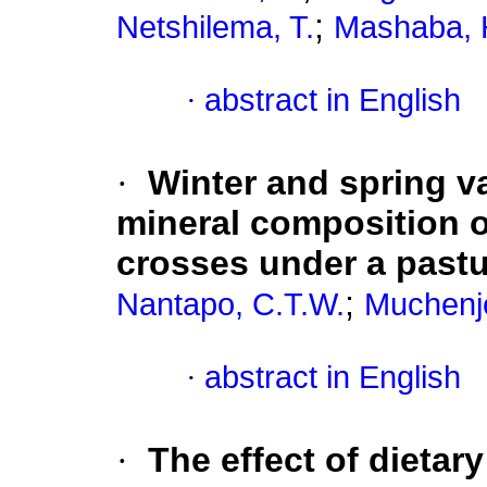
;
Netshilema, T.
Mashaba, 
·
abstract in English
·
Winter and spring va
mineral composition o
crosses under a past
;
Nantapo, C.T.W.
Muchenje
·
abstract in English
·
The effect of dietary