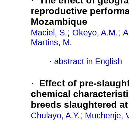
·
The effect of geogra
reproductive performa
Mozambique
;
;
Maciel, S.
Okeyo, A.M.
A
Martins, M.
·
abstract in English
·
Effect of pre-slaugh
chemical characterist
breeds slaughtered at 
;
Chulayo, A.Y.
Muchenje, V