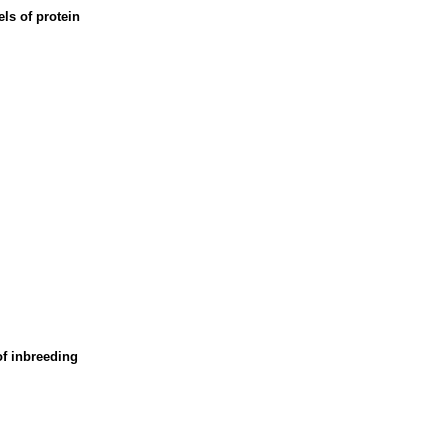
els of protein
of inbreeding