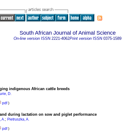
South African Journal of Animal Science
On-line version
ISSN
2221-4062
Print version
ISSN
0375-1589
ging indigenous African cattle breeds
urie, D.
pdf
)
g and during lactation on sow and piglet performance
;
 A.
Pietruszka, A.
pdf
)