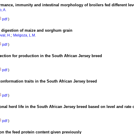
ormance, immunity and intestinal morphology of broilers fed different lev
, A.
pdf
)
 digestion of maize and sorghum grain
;
val, H.
Melgoza, L.M.
pdf
)
lection for production in the South African Jersey breed
pdf
)
conformation traits in the South African Jersey breed
pdf
)
nal herd life in the South African Jersey breed based on level and rate 
pdf
)
on the feed protein content given previously