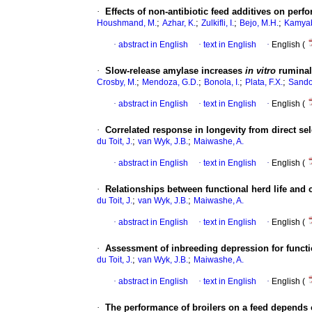
·
Effects of non-antibiotic feed additives on perf
;
;
;
;
Houshmand, M.
Azhar, K.
Zulkifli, I.
Bejo, M.H.
Kamyab
·
abstract in English
·
text in English
·
English (
·
Slow-release amylase increases
in vitro
ruminal
;
;
;
;
Crosby, M.
Mendoza, G.D.
Bonola, I.
Plata, F.X.
Sando
·
abstract in English
·
text in English
·
English (
·
Correlated response in longevity from direct se
;
;
du Toit, J.
van Wyk, J.B.
Maiwashe, A.
·
abstract in English
·
text in English
·
English (
·
Relationships between functional herd life and 
;
;
du Toit, J.
van Wyk, J.B.
Maiwashe, A.
·
abstract in English
·
text in English
·
English (
·
Assessment of inbreeding depression for functio
;
;
du Toit, J.
van Wyk, J.B.
Maiwashe, A.
·
abstract in English
·
text in English
·
English (
·
The performance of broilers on a feed depends 