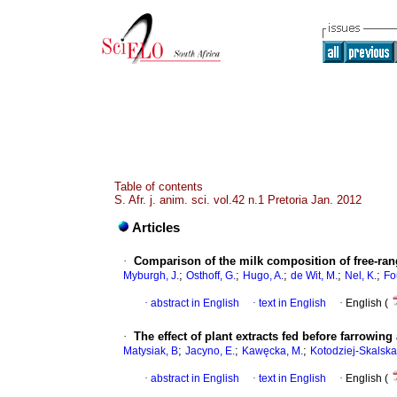
Table of contents
S. Afr. j. anim. sci. vol.42 n.1 Pretoria Jan. 2012
Articles
·
Comparison of the milk composition of free-ran
;
;
;
;
;
Myburgh, J.
Osthoff, G.
Hugo, A.
de Wit, M.
Nel, K.
Fo
·
abstract in English
·
text in English
·
English (
·
The effect of plant extracts fed before farrowin
;
;
;
Matysiak, B
Jacyno, E.
Kawęcka, M.
Kotodziej-Skalska,
·
abstract in English
·
text in English
·
English (