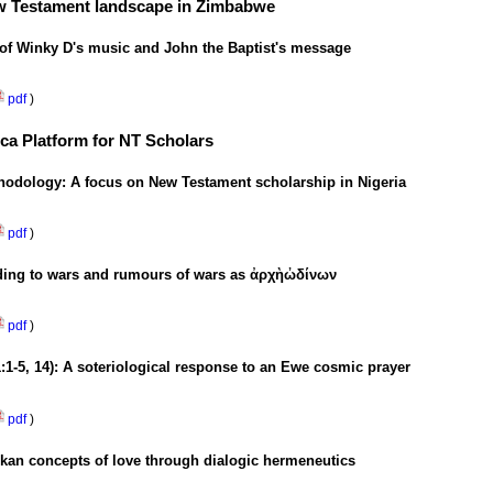
New Testament landscape in Zimbabwe
 of Winky D's music and John the Baptist's message
pdf
)
ica Platform for NT Scholars
ethodology: A focus on New Testament scholarship in Nigeria
pdf
)
ding to wars and rumours of wars as
ἀρχὴ
ὠδίνων
pdf
)
1:1-5, 14): A soteriological response to an Ewe cosmic prayer
pdf
)
kan concepts of love through dialogic hermeneutics