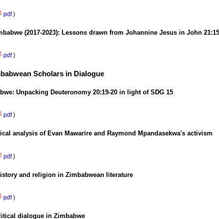
pdf
)
Zimbabwe (2017-2023): Lessons drawn from Johannine Jesus in John 21:15
pdf
)
imbabwean Scholars in Dialogue
bwe: Unpacking Deuteronomy 20:19-20 in light of SDG 15
pdf
)
logical analysis of Evan Mawarire and Raymond Mpandasekwa's activism
pdf
)
istory and religion in Zimbabwean literature
pdf
)
litical dialogue in Zimbabwe