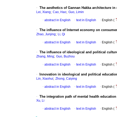
·
The aesthetics of Gannan Hakka architecture i
;
;
Lei, Xiang
Cao, Hao
Guo, Limin
·
abstract in English
·
text in English
·
English (
·
The influence of Internet economy on consumer
;
Zhao, Junjing
Li, Qi
·
abstract in English
·
text in English
·
English (
·
The influence of ideological and political cultu
;
Zhang, Ming
Guo, Buzhou
·
abstract in English
·
text in English
·
English (
·
Innovation in ideological and political educatio
;
Lin, Xiaohui
Zhong, Caiying
·
abstract in English
·
text in English
·
English (
·
The integration path of mental health education 
Xu, Li
·
abstract in English
·
text in English
·
English (