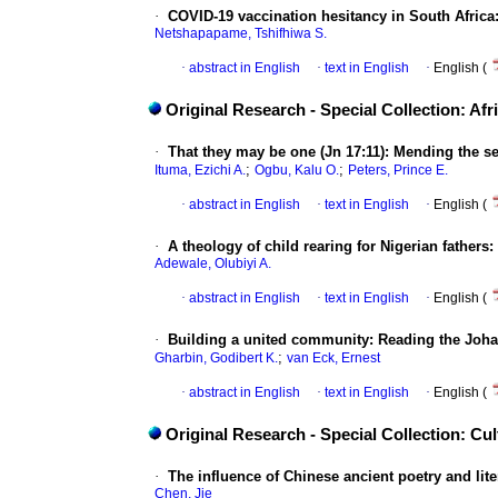
·
COVID-19 vaccination hesitancy in South Africa:
Netshapapame, Tshifhiwa S.
·
abstract in English
·
text in English
·
English (
Original Research - Special Collection: Afr
·
That they may be one (Jn 17:11): Mending the s
;
;
Ituma, Ezichi A.
Ogbu, Kalu O.
Peters, Prince E.
·
abstract in English
·
text in English
·
English (
·
A theology of child rearing for Nigerian fathers
Adewale, Olubiyi A.
·
abstract in English
·
text in English
·
English (
·
Building a united community: Reading the Joha
;
Gharbin, Godibert K.
van Eck, Ernest
·
abstract in English
·
text in English
·
English (
Original Research - Special Collection: C
·
The influence of Chinese ancient poetry and lite
Chen, Jie