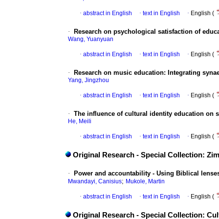
·
abstract in English
·
text in English
·
English (
·
Research on psychological satisfaction of educa
Wang, Yuanyuan
·
abstract in English
·
text in English
·
English (
·
Research on music education: Integrating syna
Yang, Jingzhou
·
abstract in English
·
text in English
·
English (
·
The influence of cultural identity education on 
He, Meili
·
abstract in English
·
text in English
·
English (
Original Research - Special Collection: Z
·
Power and accountability - Using Biblical lense
;
Mwandayi, Canisius
Mukole, Martin
·
abstract in English
·
text in English
·
English (
Original Research - Special Collection: C