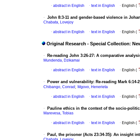
·
abstract in English
·
text in English
·
English (
·
John 8:3-11 and gender-based violence in Joha
Chabata, Lovejoy
·
abstract in English
·
text in English
·
English (
Original Research - Special Collection: 
·
Re-reading John 3:26-27: A comparative analysis
Mundenda, Dzikamai
·
abstract in English
·
text in English
·
English (
·
Power and vulnerability: Re-reading Mark 6:14-29
;
Chibango, Conrad
Mgovo, Henerieta
·
abstract in English
·
text in English
·
English (
·
Pauline ethics in the context of the socio-poli
Marevesa, Tobias
·
abstract in English
·
text in English
·
English (
·
Paul, the prisoner (Acts 23:34-35): An insight in
Chabata, Lovejoy