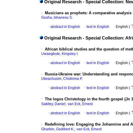
Original Research - Special Collection: 
·
Musicians as prophets: A comparative analysis
Gusha, Ishanesu S.
·
abstract in English
·
text in English
·
English (
Original Research - Special Collection: Afr
·
African biblical studies and the question of m
Uwaegbute, Kingsley I.
·
abstract in English
·
text in English
·
English (
·
Russia-Ukraine war: Understanding and respon
Ukeachusim, Chidinma P.
·
abstract in English
·
text in English
·
English (
·
The logos Christology in the fourth gospel (Jn 
;
Sakitey, Daniel
van Eck, Ernest
·
abstract in English
·
text in English
·
English (
·
Redefining love: Engaging the Johannine and A
;
Gharbin, Godibert K.
van Eck, Ernest