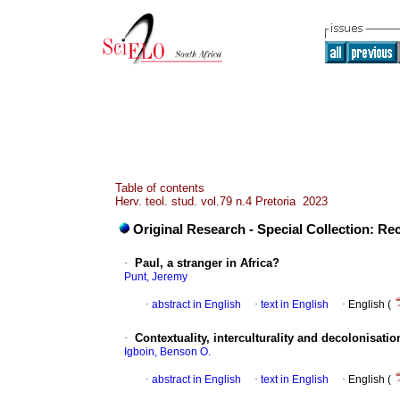
Table of contents
Herv. teol. stud. vol.79 n.4 Pretoria 2023
Original Research - Special Collection: Rec
·
Paul, a stranger in Africa?
Punt, Jeremy
·
abstract in English
·
text in English
·
English (
·
Contextuality, interculturality and decolonisati
Igboin, Benson O.
·
abstract in English
·
text in English
·
English (