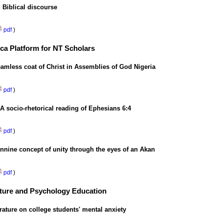
 Biblical discourse
pdf
)
ica Platform for NT Scholars
eamless coat of Christ in Assemblies of God Nigeria
pdf
)
: A socio-rhetorical reading of Ephesians 6:4
pdf
)
nnine concept of unity through the eyes of an Akan
pdf
)
ulture and Psychology Education
rature on college students' mental anxiety