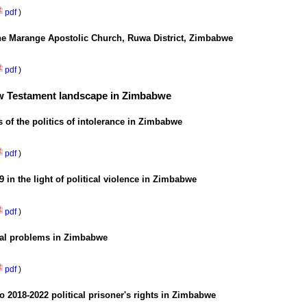
pdf
)
ne Marange Apostolic Church, Ruwa District, Zimbabwe
pdf
)
New Testament landscape in Zimbabwe
 of the politics of intolerance in Zimbabwe
pdf
)
 in the light of political violence in Zimbabwe
pdf
)
tical problems in Zimbabwe
pdf
)
to 2018-2022 political prisoner's rights in Zimbabwe