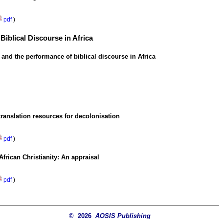
pdf
)
 Biblical Discourse in Africa
 and the performance of biblical discourse in Africa
translation resources for decolonisation
pdf
)
rican Christianity: An appraisal
pdf
)
© 2026
AOSIS Publishing