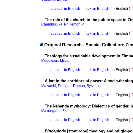
·
abstract in English
·
text in English
·
English (
·
The role of the church in the public space in 
Chamburuka, Phillemon M.
·
abstract in English
·
text in English
·
English (
Original Research - Special Collection: Z
·
Theology for sustainable development in Zimba
Mudewairi, Milcah
·
abstract in English
·
text in English
·
English (
·
A fart in the corridors of power: A socio-theo
;
Muzambi, Prosper
Dombo, Sylvester
·
abstract in English
·
text in English
·
English (
·
The Nehanda mythology: Dialectics of gender, h
Mavengano, Esther
·
abstract in English
·
text in English
·
English (
·
Bindepinde
[stout rope] theology and religio-po