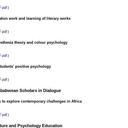
pdf
)
tion work and learning of literary works
pdf
)
esthesia theory and colour psychology
pdf
)
students' positive psychology
pdf
)
imbabwean Scholars in Dialogue
s to explore contemporary challenges in Africa
pdf
)
ulture and Psychology Education