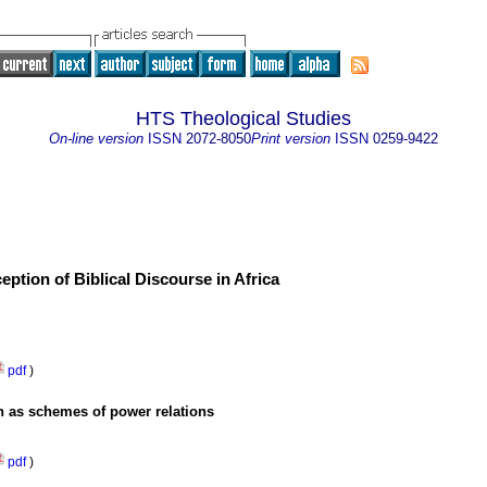
HTS Theological Studies
On-line version
ISSN
2072-8050
Print version
ISSN
0259-9422
eption of Biblical Discourse in Africa
pdf
)
on as schemes of power relations
pdf
)