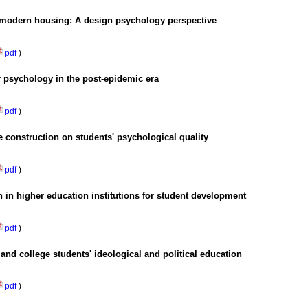
n modern housing: A design psychology perspective
pdf
)
 psychology in the post-epidemic era
pdf
)
re construction on students' psychological quality
pdf
)
n in higher education institutions for student development
pdf
)
and college students' ideological and political education
pdf
)