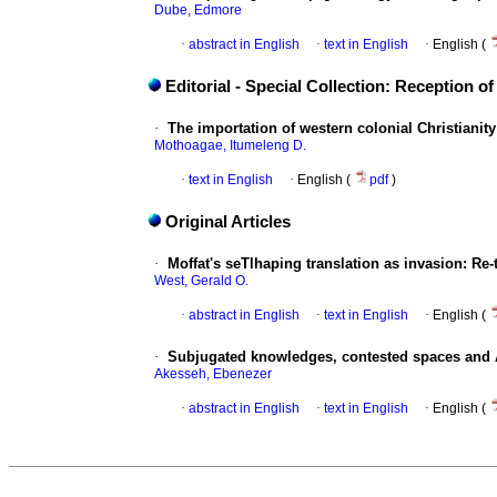
Dube, Edmore
·
abstract in English
·
text in English
·
English (
Editorial - Special Collection: Reception of
·
The importation of western colonial Christianity
Mothoagae, Itumeleng D.
·
text in English
·
English (
pdf
)
Original Articles
·
Moffat's seTlhaping translation as invasion: Re-
West, Gerald O.
·
abstract in English
·
text in English
·
English (
·
Subjugated knowledges, contested spaces and Af
Akesseh, Ebenezer
·
abstract in English
·
text in English
·
English (