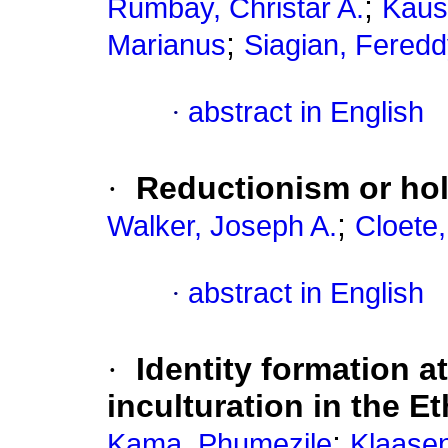
;
Rumbay, Christar A.
Kaus
;
Marianus
Siagian, Fered
·
abstract in English
·
Reductionism or hol
;
Walker, Joseph A.
Cloete
·
abstract in English
·
Identity formation at
inculturation in the 
;
Kama, Phumezile
Klaasen