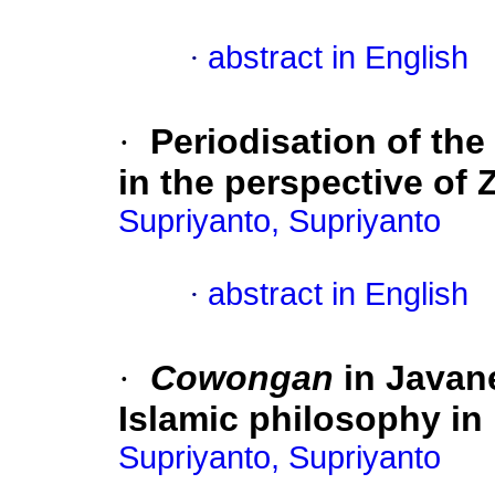
·
abstract in English
·
Periodisation of the
in the perspective o
Supriyanto, Supriyanto
·
abstract in English
·
Cowongan
in Javane
Islamic philosophy i
Supriyanto, Supriyanto