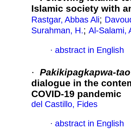
Islamic society with 
;
Rastgar, Abbas Ali
Davoud
;
Surahman, H.
Al-Salami,
·
abstract in English
·
Pakikipagkapwa-tao
dialogue in the conte
COVID-19 pandemic
del Castillo, Fides
·
abstract in English