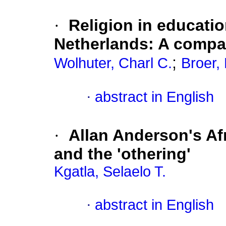
·
Religion in educatio
Netherlands: A compa
;
Wolhuter, Charl C.
Broer, 
·
abstract in English
·
Allan Anderson's Af
and the 'othering'
Kgatla, Selaelo T.
·
abstract in English