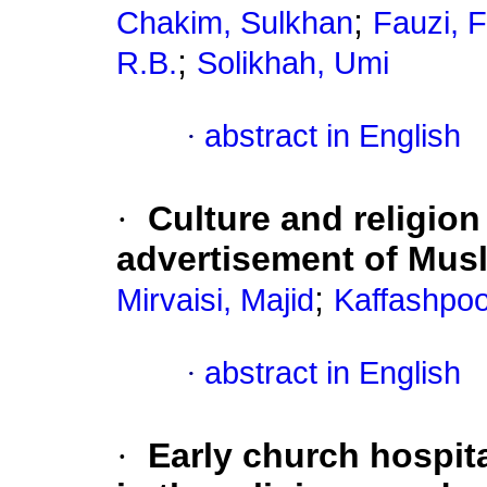
;
Chakim, Sulkhan
Fauzi, 
;
R.B.
Solikhah, Umi
·
abstract in English
·
Culture and religion
advertisement of Musl
;
Mirvaisi, Majid
Kaffashpoo
·
abstract in English
·
Early church hospit