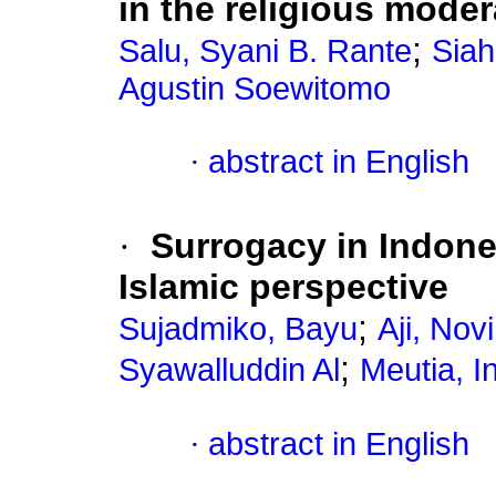
in the religious moder
;
Salu, Syani B. Rante
Siah
Agustin Soewitomo
·
abstract in English
·
Surrogacy in Indone
Islamic perspective
;
Sujadmiko, Bayu
Aji, Novi
;
Syawalluddin Al
Meutia, I
·
abstract in English