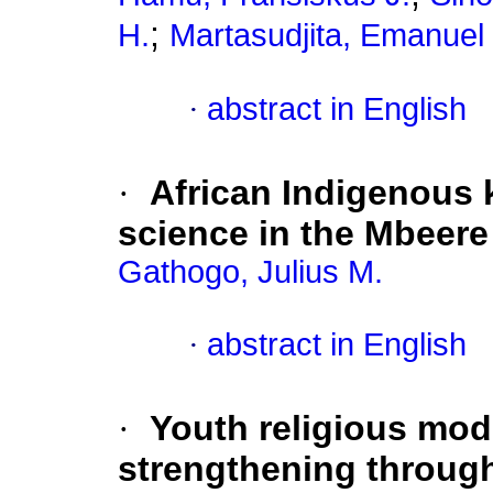
;
H.
Martasudjita, Emanuel 
·
abstract in English
·
African Indigenous
science in the Mbeere
Gathogo, Julius M.
·
abstract in English
·
Youth religious mod
strengthening through 