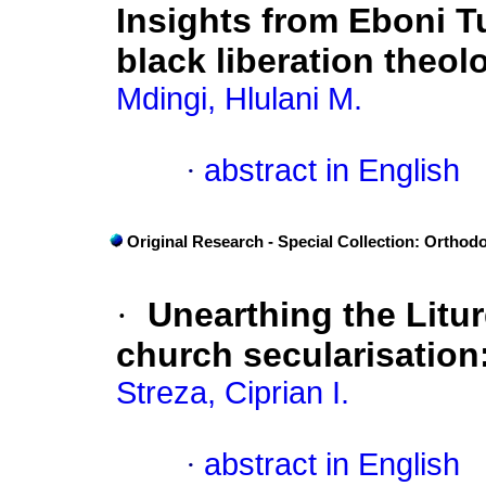
Insights from Eboni T
black liberation theol
Mdingi, Hlulani M.
·
abstract in English
Original Research - Special Collection: Orthod
·
Unearthing the Litu
church secularisatio
Streza, Ciprian I.
·
abstract in English