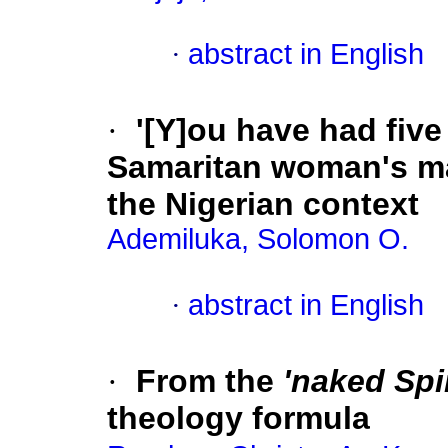
·
abstract in English
·
'[Y]ou have had five
Samaritan woman's mar
the Nigerian context
Ademiluka, Solomon O.
·
abstract in English
·
From the
'naked Spir
theology formula