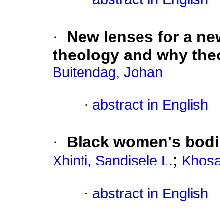
·
New lenses for a ne
theology and why the
Buitendag, Johan
·
abstract in English
·
Black women's bodies
;
Xhinti, Sandisele L.
Khosa
·
abstract in English