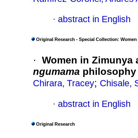
·
abstract in English
Original Research - Special Collection: Women
·
Women in Zimunya 
ngumama
philosophy 
;
Chirara, Tracey
Chisale, 
·
abstract in English
Original Research