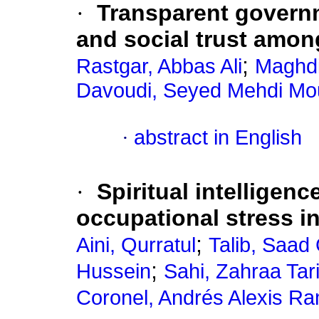
·
Transparent govern
and social trust amon
;
Rastgar, Abbas Ali
Maghdi
Davoudi, Seyed Mehdi Mo
·
abstract in English
·
Spiritual intelligenc
occupational stress i
;
Aini, Qurratul
Talib, Saad
;
Hussein
Sahi, Zahraa Tar
Coronel, Andrés Alexis Ra