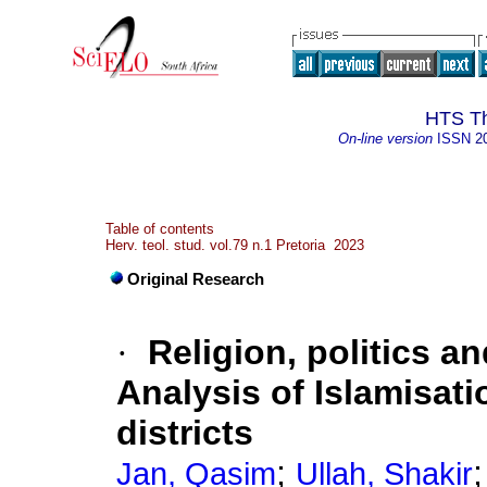
HTS Th
On-line version
ISSN
2
Table of contents
Herv. teol. stud. vol.79 n.1 Pretoria 2023
Original Research
·
Religion, politics a
Analysis of Islamisati
districts
;
Jan, Qasim
Ullah, Shakir