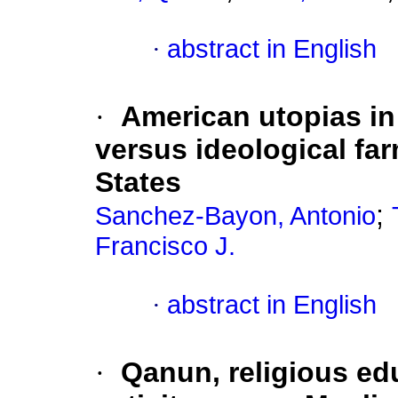
·
abstract in English
·
American utopias in
versus ideological far
States
;
Sanchez-Bayon, Antonio
Francisco J.
·
abstract in English
·
Qanun, religious edu