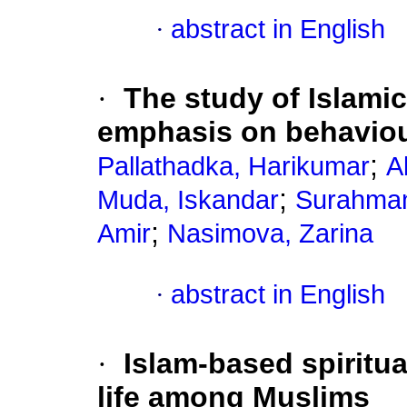
·
abstract in English
·
The study of Islamic
emphasis on behaviou
;
Pallathadka, Harikumar
A
;
Muda, Iskandar
Surahman
;
Amir
Nasimova, Zarina
·
abstract in English
·
Islam-based spiritua
life among Muslims