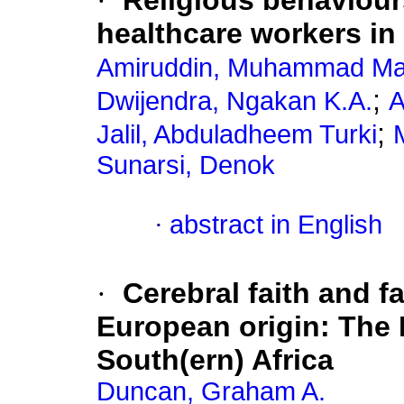
·
Religious behaviou
healthcare workers in
Amiruddin, Muhammad Ma
;
Dwijendra, Ngakan K.A.
A
;
Jalil, Abduladheem Turki
Sunarsi, Denok
·
abstract in English
·
Cerebral faith and fa
European origin: The 
South(ern) Africa
Duncan, Graham A.