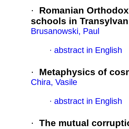
·
Romanian Orthodox 
schools in Transylvan
Brusanowski, Paul
·
abstract in English
·
Metaphysics of cos
Chira, Vasile
·
abstract in English
·
The mutual corrupti