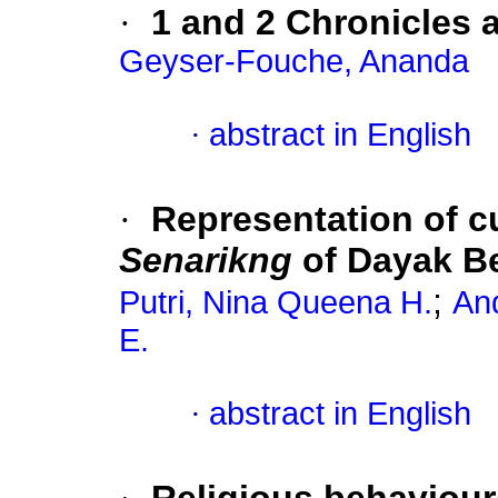
·
1 and 2 Chronicles 
Geyser-Fouche, Ananda
·
abstract in English
·
Representation of cu
Senarikng
of Dayak B
;
Putri, Nina Queena H.
An
E.
·
abstract in English