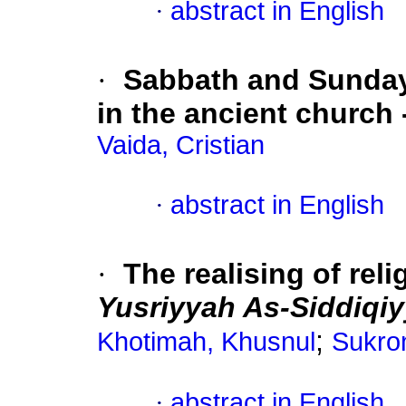
·
abstract in English
·
Sabbath and Sunday:
in the ancient church 
Vaida, Cristian
·
abstract in English
·
The realising of rel
Yusriyyah As-Siddiqi
;
Khotimah, Khusnul
Sukro
·
abstract in English