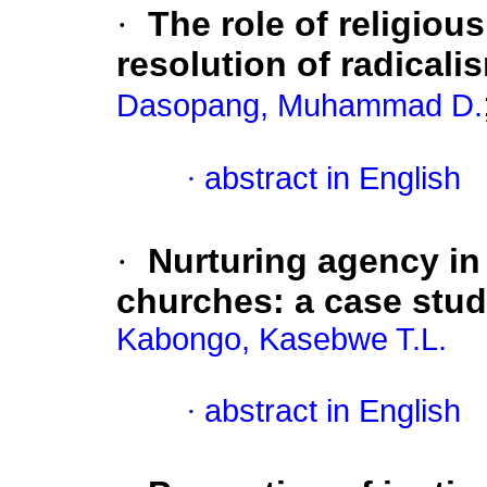
·
The role of religiou
resolution of radicali
Dasopang, Muhammad D.
·
abstract in English
·
Nurturing agency in
churches: a case stu
Kabongo, Kasebwe T.L.
·
abstract in English