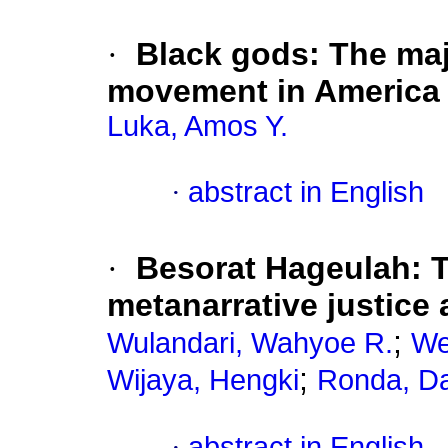
·
Black gods: The maj
movement in America
Luka, Amos Y.
·
abstract in English
·
Besorat Hageulah: 
metanarrative justice
;
Wulandari, Wahyoe R.
We
;
Wijaya, Hengki
Ronda, Da
·
abstract in English