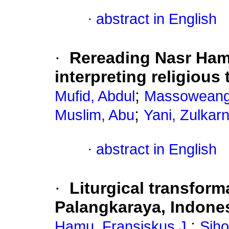
·
abstract in English
·
Rereading Nasr Ham
interpreting religious 
;
Mufid, Abdul
Massoweang,
;
Muslim, Abu
Yani, Zulkar
·
abstract in English
·
Liturgical transfor
Palangkaraya, Indone
;
Hamu, Fransiskus J.
Siho