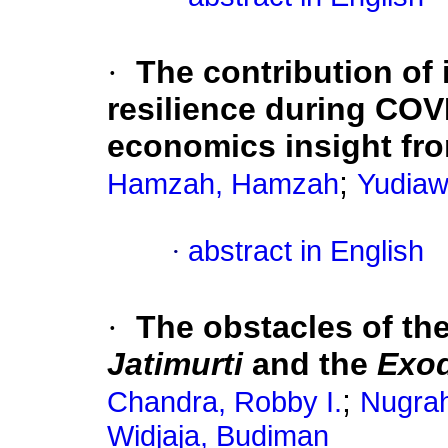
·
The contribution of
resilience during COV
economics insight fr
;
Hamzah, Hamzah
Yudiaw
·
abstract in English
·
The obstacles of the
Jatimurti
and the
Exod
;
Chandra, Robby I.
Nugrah
Widjaja, Budiman