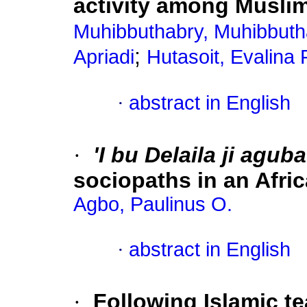
activity among Musli
Muhibbuthabry, Muhibbuth
;
Apriadi
Hutasoit, Evalina 
·
abstract in English
·
'I bu Delaila ji aguba
sociopaths in an Afr
Agbo, Paulinus O.
·
abstract in English
·
Following Islamic t