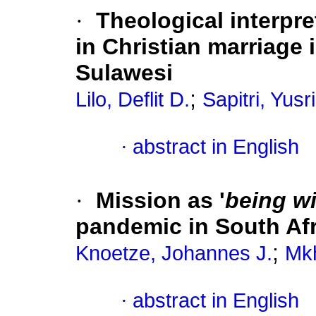
·
Theological interpre
in Christian marriage 
Sulawesi
;
Lilo, Deflit D.
Sapitri, Yusr
·
abstract in English
·
Mission as '
being wi
pandemic in South Afr
;
Knoetze, Johannes J.
Mkh
·
abstract in English