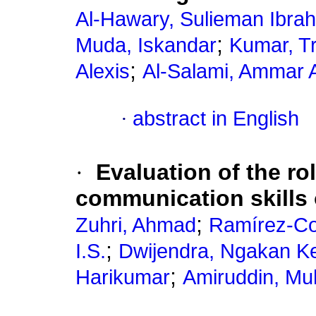
Al-Hawary, Sulieman Ibra
;
Muda, Iskandar
Kumar, T
;
Alexis
Al-Salami, Ammar 
·
abstract in English
·
Evaluation of the rol
communication skills
;
Zuhri, Ahmad
Ramírez-Co
;
I.S.
Dwijendra, Ngakan Ke
;
Harikumar
Amiruddin, M