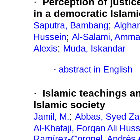
·
Perception of justice
in a democratic Islami
;
Saputra, Bambang
Algha
;
Hussein
Al-Salami, Amma
;
Alexis
Muda, Iskandar
·
abstract in English
·
Islamic teachings an
Islamic society
;
Jamil, M.
Abbas, Syed Z
Al-Khafaji, Forqan Ali Hus
Ramírez-Coronel, Andrés 