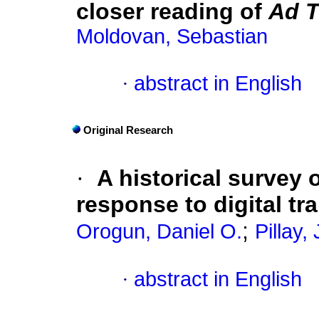
closer reading of
Ad T
Moldovan, Sebastian
·
abstract in English
Original Research
·
A historical survey 
response to digital tr
;
Orogun, Daniel O.
Pillay,
·
abstract in English