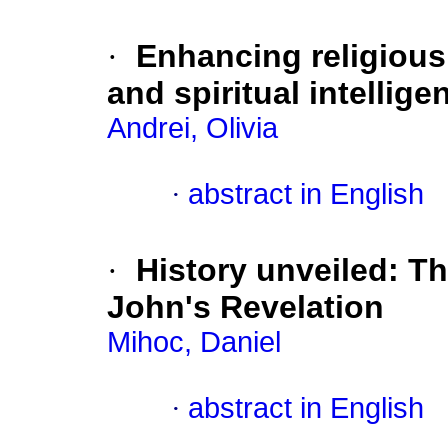
·
Enhancing religious
and spiritual intellige
Andrei, Olivia
·
abstract in English
·
History unveiled: T
John's Revelation
Mihoc, Daniel
·
abstract in English