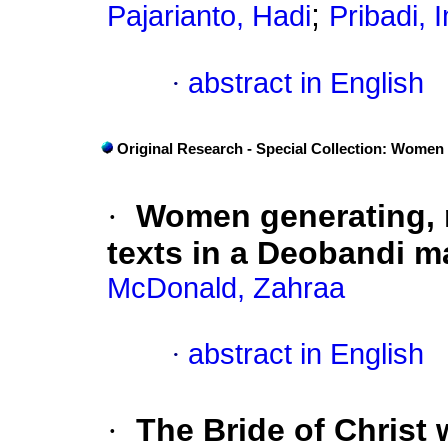
;
Pajarianto, Hadi
Pribadi,
·
abstract in English
Original Research - Special Collection: Women
·
Women generating, 
texts in a Deobandi m
McDonald, Zahraa
·
abstract in English
·
The Bride of Christ 