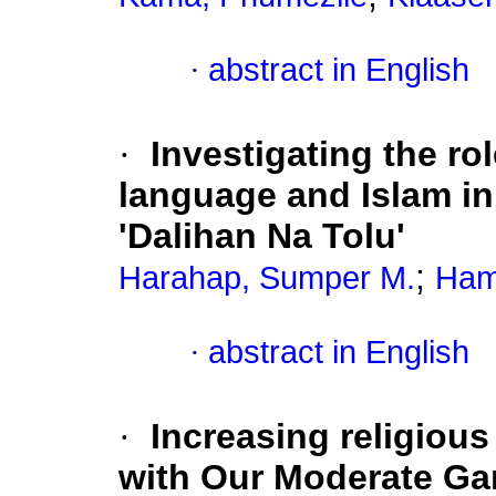
·
abstract in English
·
Investigating the ro
language and Islam in
'Dalihan Na Tolu'
;
Harahap, Sumper M.
Ham
·
abstract in English
·
Increasing religiou
with Our Moderate Gam