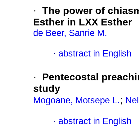
·
The power of chiasm
Esther in LXX Esther
de Beer, Sanrie M.
·
abstract in English
·
Pentecostal preachi
study
;
Mogoane, Motsepe L.
Nel
·
abstract in English