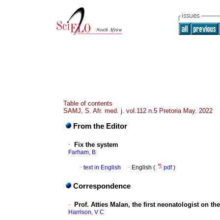
Table of contents
SAMJ, S. Afr. med. j. vol.112 n.5 Pretoria May. 2022
From the Editor
·
Fix the system
Farham, B
·
text in English
·
English (
pdf
)
Correspondence
·
Prof. Atties Malan, the first neonatologist on th
Harrison, V C