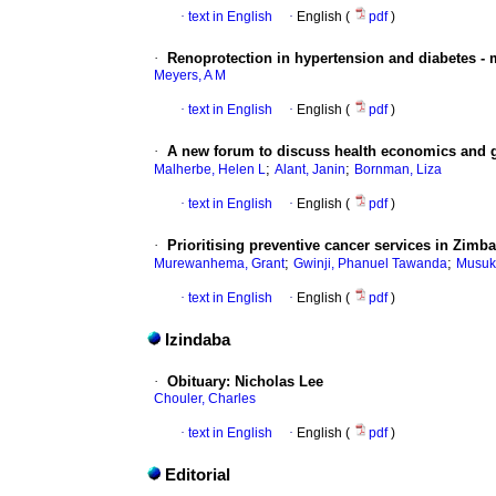
·
text in English
·
English (
pdf
)
·
Renoprotection in hypertension and diabetes -
Meyers, A M
·
text in English
·
English (
pdf
)
·
A new forum to discuss health economics and 
;
;
Malherbe, Helen L
Alant, Janin
Bornman, Liza
·
text in English
·
English (
pdf
)
·
Prioritising preventive cancer services in Zimb
;
;
Murewanhema, Grant
Gwinji, Phanuel Tawanda
Musuk
·
text in English
·
English (
pdf
)
Izindaba
·
Obituary: Nicholas Lee
Chouler, Charles
·
text in English
·
English (
pdf
)
Editorial