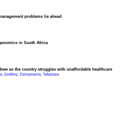
 management problems lie ahead
genomics in South Africa
abwe as the country struggles with unaffordable healthcare
;
a, Godfrey
Dzinamarira, Tafadzwa