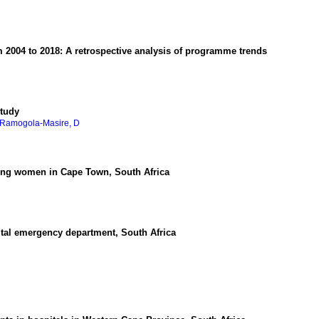
2004 to 2018: A retrospective analysis of programme trends
study
Ramogola-Masire, D
oung women in Cape Town, South Africa
ital emergency department, South Africa