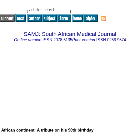
SAMJ: South African Medical Journal
On-line version
ISSN
2078-5135
Print version
ISSN
0256-9574
e African continent: A tribute on his 90th birthday