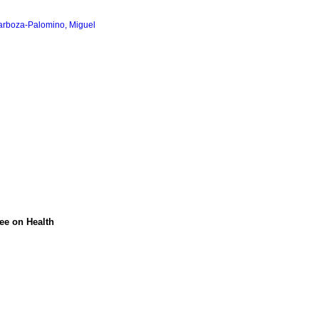
arboza-Palomino, Miguel
tee on Health