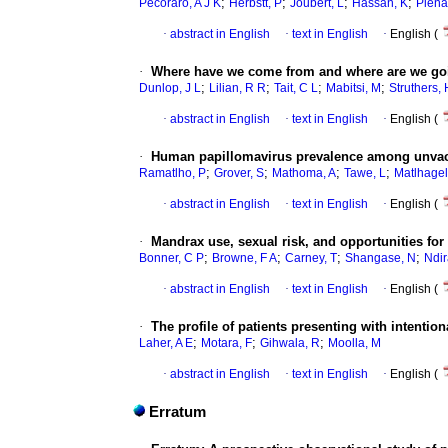
;
;
;
;
Pecoraro, A J K
Herbstt, P
Joubert, L
Hassan, K
Piena
·
abstract in English
·
text in English
·
English (
·
Where have we come from and where are we goin
;
;
;
;
Dunlop, J L
Lilian, R R
Tait, C L
Mabitsi, M
Struthers, 
·
abstract in English
·
text in English
·
English (
·
Human papillomavirus prevalence among unvacci
;
;
;
;
Ramatlho, P
Grover, S
Mathoma, A
Tawe, L
Matlhagel
·
abstract in English
·
text in English
·
English (
·
Mandrax use, sexual risk, and opportunities f
;
;
;
;
Bonner, C P
Browne, F A
Carney, T
Shangase, Ν
Ndir
·
abstract in English
·
text in English
·
English (
·
The profile of patients presenting with intent
;
;
;
Laher, A E
Motara, F
Gihwala, R
Moolla, M
·
abstract in English
·
text in English
·
English (
Erratum