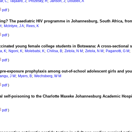
;
;
;
;
ar, C
Taljaard, J
Prozesky, H
Janson, J
Doubell, A
pdf
)
g? The paediatric HIV programme in Johannesburg, South Africa, from 
;
;
H
Mclntyre, J A
Rees, K
pdf
)
nated young female college students in Botswana: A cross-sectional 
;
;
;
;
;
;
;
a, K
Ngoni, K
Molebatsi, K
Chilisa, B
Zetola, N M
Zetola, N M
Paganotti, G M
pdf
)
or pre-exposure prophylaxis among out-of-school adolescent girls and y
;
;
angu, J W
Myers, B
Wechsberg, W M
pdf
)
ional self-poisoning to the Charlotte Maxeke Johannesburg Academic Hosp
pdf
)