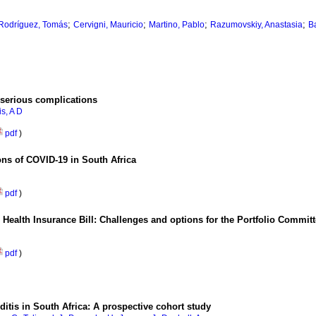
;
;
;
;
Rodríguez, Tomás
Cervigni, Mauricio
Martino, Pablo
Razumovskiy, Anastasia
B
 serious complications
s, A D
pdf
)
ons of COVID-19 in South Africa
pdf
)
al Health Insurance Bill: Challenges and options for the Portfolio Commit
pdf
)
ditis in South Africa: A prospective cohort study