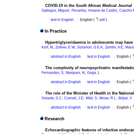
·
COVID-19 in the
South African Medical Journal
;
;
Gallegos, Miguel
Pecanha, Viviane de Castro
Caycho-
·
text in English
·
English (
pdf
)
In Practice
·
Hypertriglyceridaemia in adolescents may have
;
;
;
;
Korf, M
Zollner, E W
Solomon, G E A
Zemlin, A E
Marai
·
abstract in English
·
text in English
·
English (
·
The complexity of neuropsychiatric manifestati
;
;
Fernandes, S
Marques, N
Goga, L
·
abstract in English
·
text in English
·
English (
·
The role of the Minister of Health in the Nation
;
;
;
;
Solanki, G C
Cornell, J E
Wild, S
Morar, R L
Brijlal, V
·
abstract in English
·
text in English
·
English (
Research
·
Echocardiographic features of infective endocar