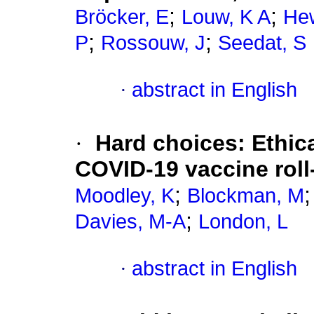
;
;
Bröcker, E
Louw, K A
Hew
;
;
P
Rossouw, J
Seedat, S
·
abstract in English
·
Hard choices: Ethica
COVID-19 vaccine roll-
;
Moodley, K
Blockman, M
;
Davies, M-A
London, L
·
abstract in English