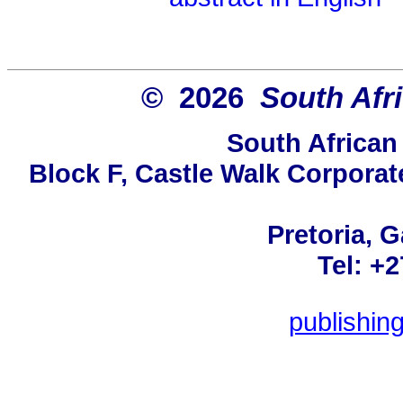
© 2026
South Afr
South African
Block F, Castle Walk Corporat
Pretoria, 
Tel: +
publishin