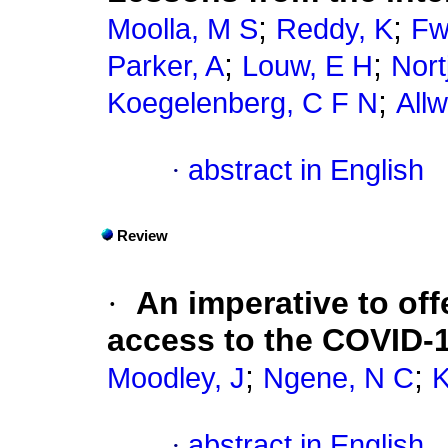
;
;
Moolla, M S
Reddy, K
Fw
;
;
Parker, A
Louw, E H
Nort
;
Koegelenberg, C F N
All
·
abstract in English
Review
·
An imperative to of
access to the COVID-1
;
;
Moodley, J
Ngene, N C
K
·
abstract in English