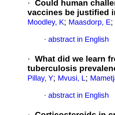
·
Could human challe
vaccines be justified 
;
Moodley, K
Maasdorp, E
·
abstract in English
·
What did we learn fr
tuberculosis prevale
;
;
Pillay, Y
Mvusi, L
Mametj
·
abstract in English
·
Corticosteroids in cr